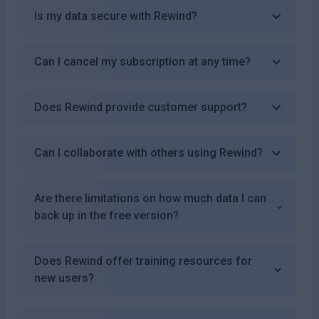
Is my data secure with Rewind?
Can I cancel my subscription at any time?
Does Rewind provide customer support?
Can I collaborate with others using Rewind?
Are there limitations on how much data I can
back up in the free version?
Does Rewind offer training resources for
new users?