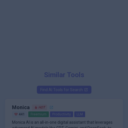
Similar Tools
Find AI Tools for
Search
Monica
HOT
441
Freemium
Productivity
LLM
Monica AI is an all-in-one digital assistant that leverages