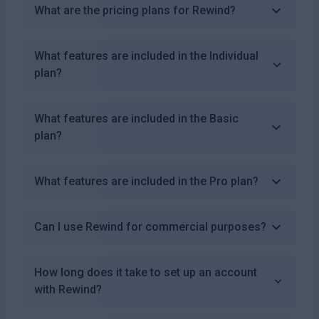
What are the pricing plans for Rewind?
What features are included in the Individual
plan?
What features are included in the Basic
plan?
What features are included in the Pro plan?
Can I use Rewind for commercial purposes?
How long does it take to set up an account
with Rewind?