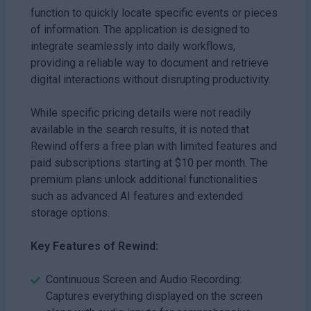
function to quickly locate specific events or pieces
of information. The application is designed to
integrate seamlessly into daily workflows,
providing a reliable way to document and retrieve
digital interactions without disrupting productivity.
While specific pricing details were not readily
available in the search results, it is noted that
Rewind offers a free plan with limited features and
paid subscriptions starting at $10 per month. The
premium plans unlock additional functionalities
such as advanced AI features and extended
storage options.
Key Features of Rewind:
Continuous Screen and Audio Recording:
Captures everything displayed on the screen