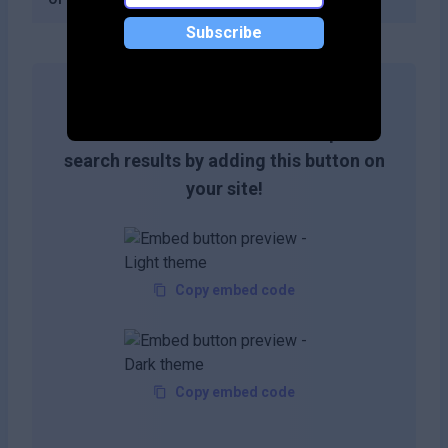
Subscribe
Get more likes & reach the top of
search results by adding this button on
your site!
Copy embed code
Copy embed code