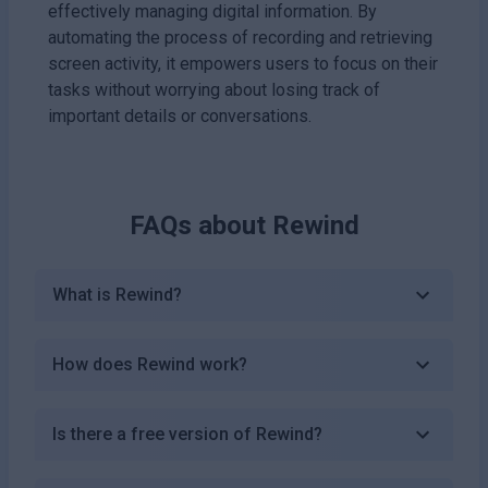
effectively managing digital information. By
automating the process of recording and retrieving
screen activity, it empowers users to focus on their
tasks without worrying about losing track of
important details or conversations.
FAQs about
Rewind
What is Rewind?
How does Rewind work?
Is there a free version of Rewind?