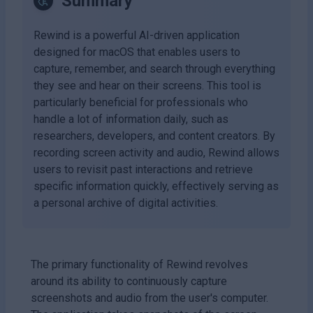
Summary
Rewind is a powerful AI-driven application
designed for macOS that enables users to
capture, remember, and search through everything
they see and hear on their screens. This tool is
particularly beneficial for professionals who
handle a lot of information daily, such as
researchers, developers, and content creators. By
recording screen activity and audio, Rewind allows
users to revisit past interactions and retrieve
specific information quickly, effectively serving as
a personal archive of digital activities.
The primary functionality of Rewind revolves
around its ability to continuously capture
screenshots and audio from the user's computer.