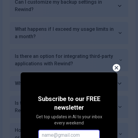
Can I customize my backup settings in
Rewind?
What happens if I exceed my usage limits in
a month?
Is there an option for integrating third-party
applications with Rewind?
What happens after my free trial ends?
Subscribe to our FREE
Is there a community or forum for users of
newsletter
Rewind?
Get top updates in AI to your inbox
every weekend
How often does Rewind update its features
or capabilities?