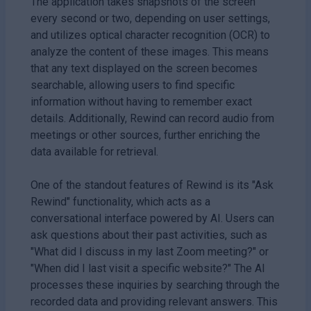
The application takes snapshots of the screen
every second or two, depending on user settings,
and utilizes optical character recognition (OCR) to
analyze the content of these images. This means
that any text displayed on the screen becomes
searchable, allowing users to find specific
information without having to remember exact
details. Additionally, Rewind can record audio from
meetings or other sources, further enriching the
data available for retrieval.
One of the standout features of Rewind is its "Ask
Rewind" functionality, which acts as a
conversational interface powered by AI. Users can
ask questions about their past activities, such as
"What did I discuss in my last Zoom meeting?" or
"When did I last visit a specific website?" The AI
processes these inquiries by searching through the
recorded data and providing relevant answers. This