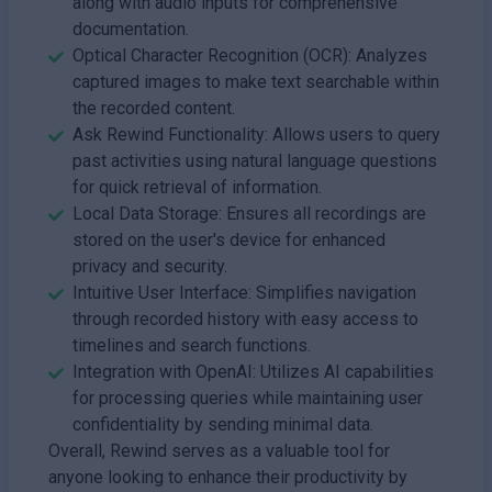
along with audio inputs for comprehensive
documentation.
Optical Character Recognition (OCR): Analyzes
captured images to make text searchable within
the recorded content.
Ask Rewind Functionality: Allows users to query
past activities using natural language questions
for quick retrieval of information.
Local Data Storage: Ensures all recordings are
stored on the user's device for enhanced
privacy and security.
Intuitive User Interface: Simplifies navigation
through recorded history with easy access to
timelines and search functions.
Integration with OpenAI: Utilizes AI capabilities
for processing queries while maintaining user
confidentiality by sending minimal data.
Overall, Rewind serves as a valuable tool for
anyone looking to enhance their productivity by