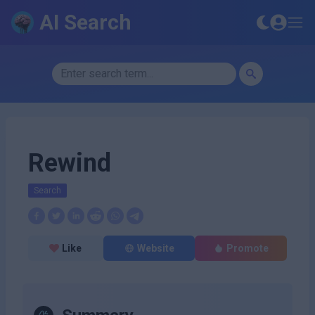
AI Search
Rewind
Search
Like
Website
Promote