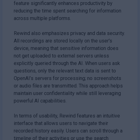
feature significantly enhances productivity by
reducing the time spent searching for information
across multiple platforms.
Rewind also emphasizes privacy and data security.
All recordings are stored locally on the user's
device, meaning that sensitive information does
not get uploaded to external servers unless
explicitly queried through the AI. When users ask
questions, only the relevant text data is sent to
OpenAI’s servers for processing; no screenshots
or audio files are transmitted. This approach helps
maintain user confidentiality while still leveraging
powerful AI capabilities.
In terms of usability, Rewind features an intuitive
interface that allows users to navigate their
recorded history easily. Users can scroll through a
timeline of their activities or use the search