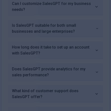
Can I customize SalesGPT for my business
needs?
Is SalesGPT suitable for both small
businesses and large enterprises?
How long does it take to set up an account
with SalesGPT?
Does SalesGPT provide analytics for my
sales performance?
What kind of customer support does
SalesGPT offer?