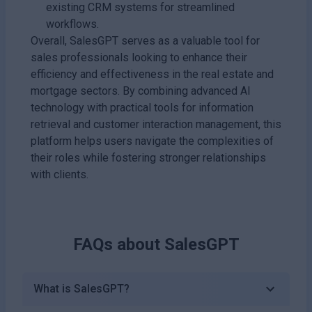
existing CRM systems for streamlined
workflows.
Overall, SalesGPT serves as a valuable tool for
sales professionals looking to enhance their
efficiency and effectiveness in the real estate and
mortgage sectors. By combining advanced AI
technology with practical tools for information
retrieval and customer interaction management, this
platform helps users navigate the complexities of
their roles while fostering stronger relationships
with clients.
FAQs about
SalesGPT
What is SalesGPT?