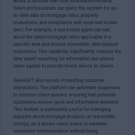
ability to provide real-time information retrieval.
Sales professionals can query the system for up-
to-date data on mortgage rates, property
evaluations, and compliance with local real estate
laws. For example, a real estate agent can ask
about the latest mortgage rates applicable in a
specific area and receive immediate, data-backed
responses. This capability significantly reduces the
time spent searching for information and allows
sales agents to provide timely advice to clients.
SalesGPT also excels in handling customer
interactions. The platform can automate responses
to common client queries, ensuring that potential
customers receive quick and informative answers.
This feature is particularly useful for managing
inquiries about mortgage products or real estate
listings, as it allows sales teams to maintain
consistent communication without being