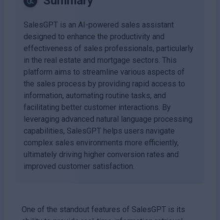
Summary
SalesGPT is an AI-powered sales assistant
designed to enhance the productivity and
effectiveness of sales professionals, particularly
in the real estate and mortgage sectors. This
platform aims to streamline various aspects of
the sales process by providing rapid access to
information, automating routine tasks, and
facilitating better customer interactions. By
leveraging advanced natural language processing
capabilities, SalesGPT helps users navigate
complex sales environments more efficiently,
ultimately driving higher conversion rates and
improved customer satisfaction.
One of the standout features of SalesGPT is its