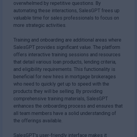
overwhelmed by repetitive questions. By
automating these interactions, SalesGPT frees up
valuable time for sales professionals to focus on
more strategic activities.
Training and onboarding are additional areas where
SalesGPT provides significant value. The platform
offers interactive training sessions and resources
that detail various loan products, lending criteria,
and eligibility requirements. This functionality is
beneficial for new hires in mortgage brokerages
who need to quickly get up to speed with the
products they will be selling. By providing
comprehensive training materials, SalesGPT
enhances the onboarding process and ensures that
all team members have a solid understanding of
the offerings available.
SalesGPT's user-friendly interface makes it