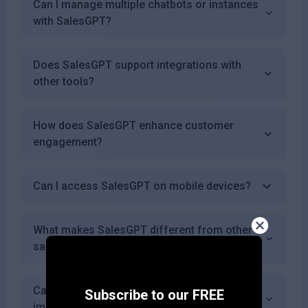
Can I manage multiple chatbots or instances
with SalesGPT?
Does SalesGPT support integrations with
other tools?
How does SalesGPT enhance customer
engagement?
Can I access SalesGPT on mobile devices?
What makes SalesGPT different from other
sales assistant tools?
Can I request specific features or
Subscribe to our FREE
improvements in SalesGPT?