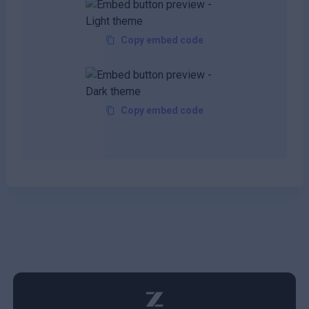
Copy embed code
Copy embed code