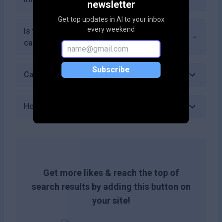
newsletter
Get top updates in AI to your inbox
every weekend
Is there a limit on how many conversations I
can handle with the Free plan?
Subscribe
Can I cancel my subscription at any time?
How do I get started with SalesGPT?
Get more likes & reach the top of
search results by adding this button on
your site!