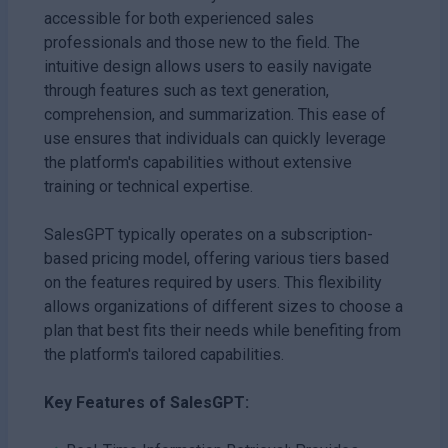
accessible for both experienced sales
professionals and those new to the field. The
intuitive design allows users to easily navigate
through features such as text generation,
comprehension, and summarization. This ease of
use ensures that individuals can quickly leverage
the platform's capabilities without extensive
training or technical expertise.
SalesGPT typically operates on a subscription-
based pricing model, offering various tiers based
on the features required by users. This flexibility
allows organizations of different sizes to choose a
plan that best fits their needs while benefiting from
the platform's tailored capabilities.
Key Features of SalesGPT: