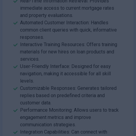
Real-Time Information Retrieval: Provides
immediate access to current mortgage rates
and property evaluations.
Automated Customer Interaction: Handles
common client queries with quick, informative
responses.
Interactive Training Resources: Offers training
materials for new hires on loan products and
services.
User-Friendly Interface: Designed for easy
navigation, making it accessible for all skill
levels.
Customizable Responses: Generates tailored
replies based on predefined criteria and
customer data.
Performance Monitoring: Allows users to track
engagement metrics and improve
communication strategies.
Integration Capabilities: Can connect with