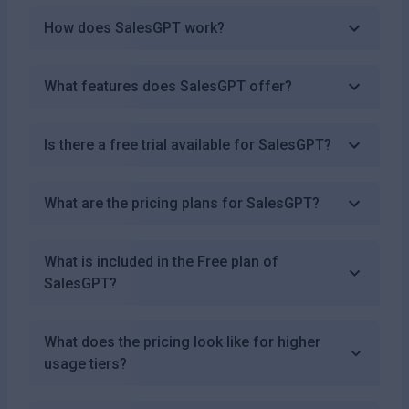
How does SalesGPT work?
What features does SalesGPT offer?
Is there a free trial available for SalesGPT?
What are the pricing plans for SalesGPT?
What is included in the Free plan of
SalesGPT?
What does the pricing look like for higher
usage tiers?