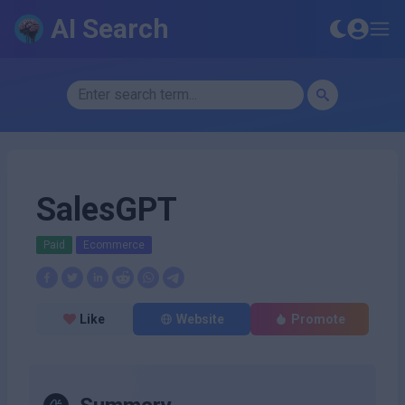
AI Search
SalesGPT
Paid
Ecommerce
Like
Website
Promote