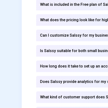
What is included in the Free plan of Sa
What does the pricing look like for hi
Can I customize Salssy for my busin
Is Salssy suitable for both small busi
How long does it take to set up an ac
Does Salssy provide analytics for my
What kind of customer support does S