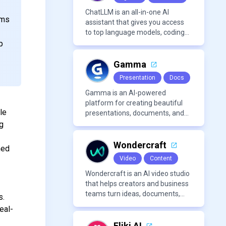
ChatLLM is an all-in-one AI
ams
assistant that gives you access
to top language models, coding
agents, and media generators in
p
a single platform.
Gamma
Presentation
Docs
Gamma is an AI-powered
platform for creating beautiful
le
presentations, documents, and
webpages in minutes, without
ng
the need for design or formatting
skills.
Wondercraft
med
Video
Content
Wondercraft is an AI video studio
that helps creators and business
teams turn ideas, documents,
s.
and scripts into polished,
eal-
business-ready video content. It
combines AI models for video,
Fliki AI