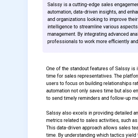
Salssy is a cutting-edge sales engagemen
automation, data-driven insights, and enh
and organizations looking to improve their
intelligence to streamline various aspects
management. By integrating advanced anal
professionals to work more efficiently and
One of the standout features of Salssy is i
time for sales representatives. The platfo
users to focus on building relationships ra
automation not only saves time but also e
to send timely reminders and follow-up me
Salssy also excels in providing detailed an
metrics related to sales activities, such a
This data-driven approach allows sales tea
time. By understanding which tactics yield 