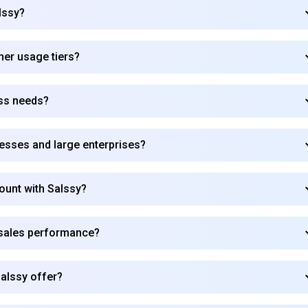
lssy?
Subscribe
gher usage tiers?
ess needs?
nesses and large enterprises?
count with Salssy?
 sales performance?
alssy offer?