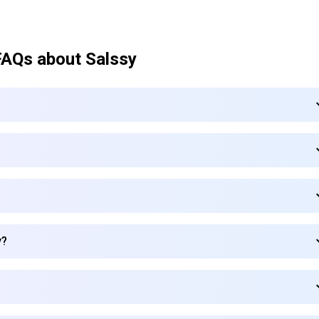
FAQs about
Salssy
y?
Subscribe to our FREE newsletter
Get top updates in AI to your inbox every weekend