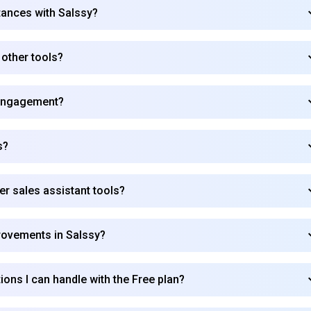
tances with Salssy?
 other tools?
engagement?
s?
r sales assistant tools?
provements in Salssy?
ions I can handle with the Free plan?