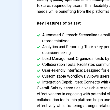
features required by users. This flexibility
needs while benefiting from the platform's
Key Features of Salssy:
Automated Outreach: Streamlines email
representatives.
Analytics and Reporting: Tracks key per
decision-making.
Lead Management: Organizes leads by st
Collaboration Tools: Facilitates commu
User-Friendly Interface: Designed for eas
Customizable Workflows: Allows users 
Integration Capabilities: Connects wi
Overall, Salssy serves as a valuable resou
effectiveness in engaging with potential c
collaboration tools, this platform helps u
effectively while fostering stronger relat