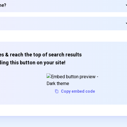
me?
s & reach the top of search results
ing this button on your site!
Copy embed code