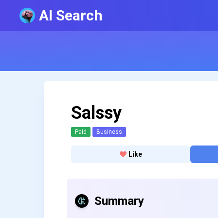
AI Search
Salssy
Paid
Business
Like
Summary