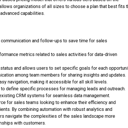
 allows organizations of all sizes to choose a plan that best fits t
 advanced capabilities.
 communication and follow-ups to save time for sales
formance metrics related to sales activities for data-driven
atus and allows users to set specific goals for each opportunit
nication among team members for sharing insights and updates.
y navigation, making it accessible for all skill levels.
to define specific processes for managing leads and outreach.
th existing CRM systems for seamless data management.
rce for sales teams looking to enhance their efficiency and
lients. By combining automation with robust analytics and
sers navigate the complexities of the sales landscape more
ionships with customers.