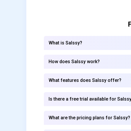
What is Salssy?
How does Salssy work?
What features does Salssy offer?
Is there a free trial available for Salss
What are the pricing plans for Salssy?