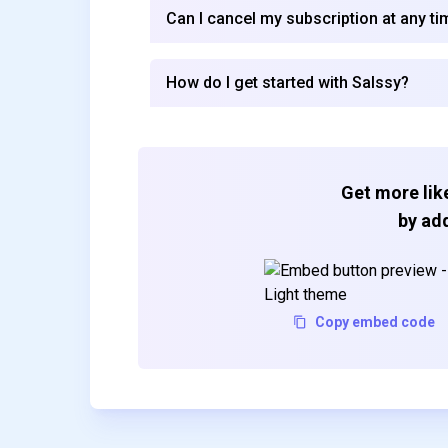
Can I cancel my subscription at any ti
How do I get started with Salssy?
Get more like
by add
Copy embed code