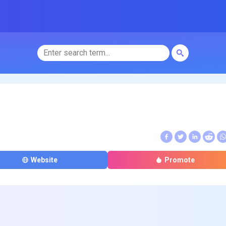
Website
Promote