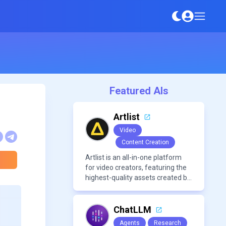
Featured AIs
Artlist
Video
Content Creation
Artlist is an all-in-one platform
for video creators, featuring the
highest-quality assets created by
leading artists worldwide.
ChatLLM
Agents
Research