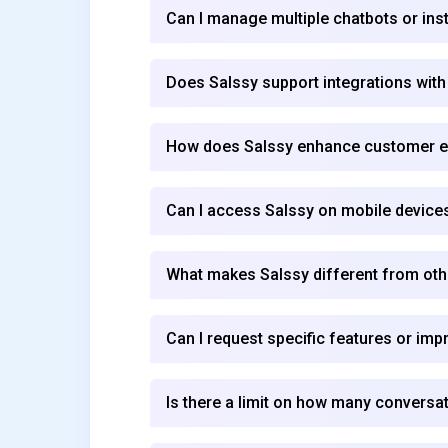
Can I manage multiple chatbots or ins
Does Salssy support integrations with
How does Salssy enhance customer 
Can I access Salssy on mobile device
What makes Salssy different from othe
Can I request specific features or im
Is there a limit on how many conversat