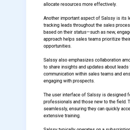
allocate resources more effectively.
Another important aspect of Salssy is its 
tracking leads throughout the sales process
based on their status—such as new, engage
approach helps sales teams prioritize thei
opportunities.
Salssy also emphasizes collaboration amo
to share insights and updates about leads 
communication within sales teams and ensu
engaging with prospects.
The user interface of Salssy is designed f
professionals and those new to the field. T
seamlessly, ensuring they can quickly acce
extensive training.
Salssy typically operates on a subscriptio