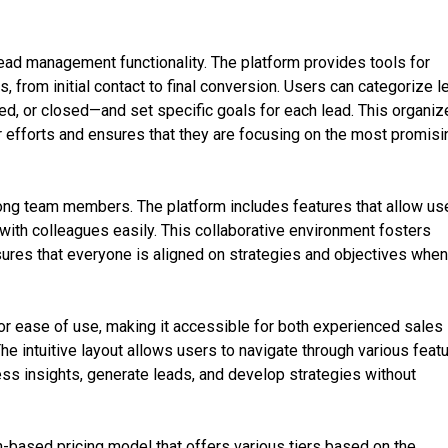
lead management functionality. The platform provides tools for
, from initial contact to final conversion. Users can categorize 
d, or closed—and set specific goals for each lead. This organiz
r efforts and ensures that they are focusing on the most promisi
ng team members. The platform includes features that allow us
with colleagues easily. This collaborative environment fosters
res that everyone is aligned on strategies and objectives whe
or ease of use, making it accessible for both experienced sales
he intuitive layout allows users to navigate through various feat
ss insights, generate leads, and develop strategies without
n-based pricing model that offers various tiers based on the