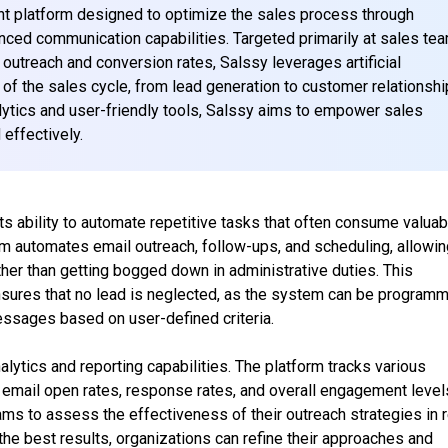
t platform designed to optimize the sales process through
anced communication capabilities. Targeted primarily at sales te
 outreach and conversion rates, Salssy leverages artificial
 of the sales cycle, from lead generation to customer relationshi
ytics and user-friendly tools, Salssy aims to empower sales
 effectively.
ts ability to automate repetitive tasks that often consume valuab
rm automates email outreach, follow-ups, and scheduling, allowi
ther than getting bogged down in administrative duties. This
nsures that no lead is neglected, as the system can be program
ssages based on user-defined criteria.
alytics and reporting capabilities. The platform tracks various
s email open rates, response rates, and overall engagement level
ms to assess the effectiveness of their outreach strategies in r
the best results, organizations can refine their approaches and