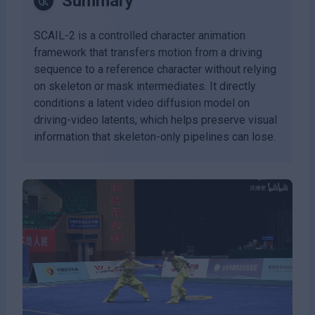
Summary
SCAIL-2 is a controlled character animation
framework that transfers motion from a driving
sequence to a reference character without relying
on skeleton or mask intermediates. It directly
conditions a latent video diffusion model on
driving-video latents, which helps preserve visual
information that skeleton-only pipelines can lose.