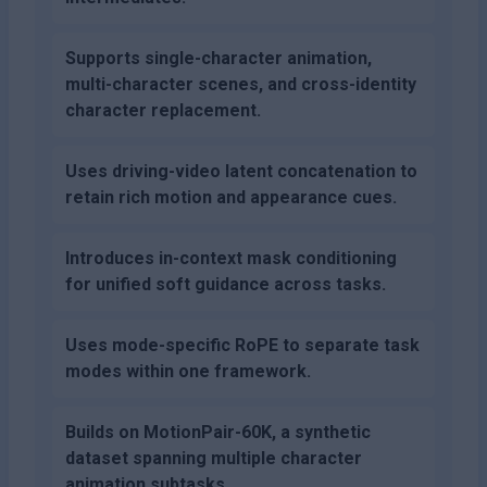
Supports single-character animation,
multi-character scenes, and cross-identity
character replacement.
Uses driving-video latent concatenation to
retain rich motion and appearance cues.
Introduces in-context mask conditioning
for unified soft guidance across tasks.
Uses mode-specific RoPE to separate task
modes within one framework.
Builds on MotionPair-60K, a synthetic
dataset spanning multiple character
animation subtasks.