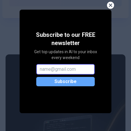
Subscribe to our FREE
newsletter
Get top updates in AI to your inbox
every weekend
Subscribe