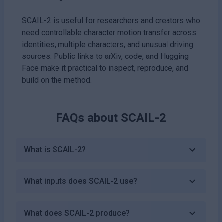
SCAIL-2 is useful for researchers and creators who
need controllable character motion transfer across
identities, multiple characters, and unusual driving
sources. Public links to arXiv, code, and Hugging
Face make it practical to inspect, reproduce, and
build on the method.
FAQs about
SCAIL-2
What is SCAIL-2?
What inputs does SCAIL-2 use?
What does SCAIL-2 produce?