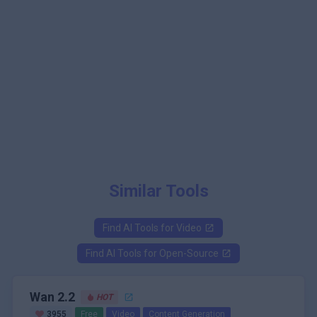
Similar Tools
Find AI Tools for
Video
Find AI Tools for
Open-Source
Wan 2.2
HOT
3955
Free
Video
Content Generation