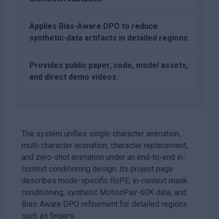
Applies Bias-Aware DPO to reduce
synthetic-data artifacts in detailed regions.
Provides public paper, code, model assets,
and direct demo videos.
The system unifies single-character animation,
multi-character animation, character replacement,
and zero-shot animation under an end-to-end in-
context conditioning design. Its project page
describes mode-specific RoPE, in-context mask
conditioning, synthetic MotionPair-60K data, and
Bias-Aware DPO refinement for detailed regions
such as fingers.