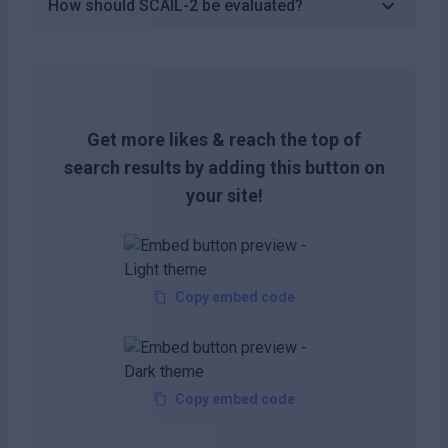
How should SCAIL-2 be evaluated?
Get more likes & reach the top of
search results by adding this button on
your site!
Copy embed code
Copy embed code