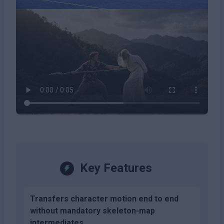
Key Features
Transfers character motion end to end
without mandatory skeleton-map
intermediates.