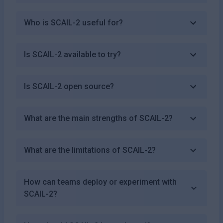
Who is SCAIL-2 useful for?
Is SCAIL-2 available to try?
Is SCAIL-2 open source?
What are the main strengths of SCAIL-2?
What are the limitations of SCAIL-2?
How can teams deploy or experiment with
SCAIL-2?