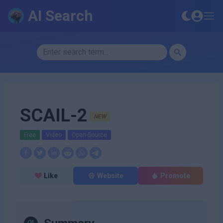
AI Search
SCAIL-2
NEW
Free
Video
Open-Source
Like
Website
Promote