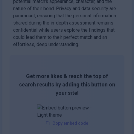
potential match's appearance, character, and the
nature of their bond. Privacy and data security are
paramount, ensuring that the personal information
shared during the in-depth assessment remains
confidential while users explore the findings that
could lead them to their perfect match and an
effortless, deep understanding.
Get more likes & reach the top of
search results by adding this button on
your site!
Copy embed code