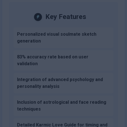
Key Features
Personalized visual soulmate sketch
generation
83% accuracy rate based on user
validation
Integration of advanced psychology and
personality analysis
Inclusion of astrological and face reading
techniques
Detailed Karmic Love Guide for timing and