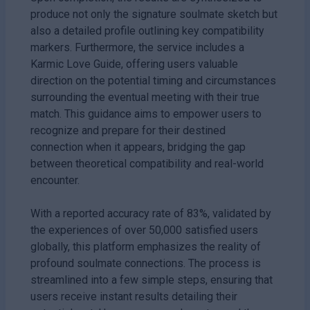
produce not only the signature soulmate sketch but
also a detailed profile outlining key compatibility
markers. Furthermore, the service includes a
Karmic Love Guide, offering users valuable
direction on the potential timing and circumstances
surrounding the eventual meeting with their true
match. This guidance aims to empower users to
recognize and prepare for their destined
connection when it appears, bridging the gap
between theoretical compatibility and real-world
encounter.
With a reported accuracy rate of 83%, validated by
the experiences of over 50,000 satisfied users
globally, this platform emphasizes the reality of
profound soulmate connections. The process is
streamlined into a few simple steps, ensuring that
users receive instant results detailing their