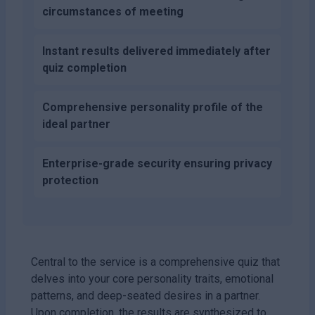
circumstances of meeting
Instant results delivered immediately after
quiz completion
Comprehensive personality profile of the
ideal partner
Enterprise-grade security ensuring privacy
protection
Central to the service is a comprehensive quiz that
delves into your core personality traits, emotional
patterns, and deep-seated desires in a partner.
Upon completion, the results are synthesized to