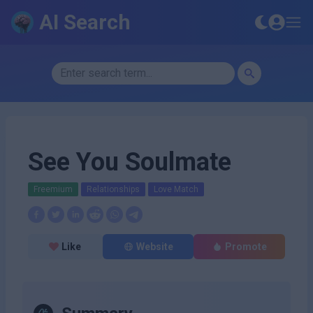
AI Search
See You Soulmate
Freemium
Relationships
Love Match
Like
Website
Promote