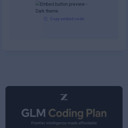
Copy embed code