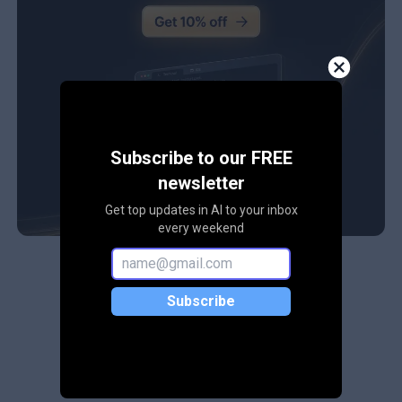
Subscribe to our FREE
newsletter
Get top updates in AI to your inbox
every weekend
Subscribe