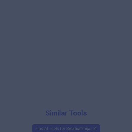
Similar Tools
Find AI Tools for
Relationships