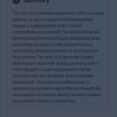
Summary
The See You Soulmate experience offers a unique
pathway to uncovering your destined partner
through a sophisticated, multi-faceted
compatibility assessment. This platform moves
beyond superficial matching by integrating deep
psychological analysis with ancient wisdom,
specifically utilizing elements of astrology and
face reading. The goal is to generate a highly
personalized soulmate sketch, providing users
with a tangible, visual representation of the
individual they are spiritually and emotionally
aligned with. This rigorous methodology is
designed to provide insights that cut through the
uncertainties of modern dating, focusing instead
on profound, inherent compatibility.