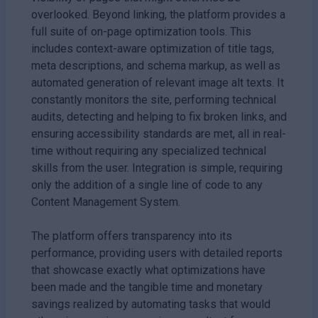
overlooked. Beyond linking, the platform provides a
full suite of on-page optimization tools. This
includes context-aware optimization of title tags,
meta descriptions, and schema markup, as well as
automated generation of relevant image alt texts. It
constantly monitors the site, performing technical
audits, detecting and helping to fix broken links, and
ensuring accessibility standards are met, all in real-
time without requiring any specialized technical
skills from the user. Integration is simple, requiring
only the addition of a single line of code to any
Content Management System.
The platform offers transparency into its
performance, providing users with detailed reports
that showcase exactly what optimizations have
been made and the tangible time and monetary
savings realized by automating tasks that would