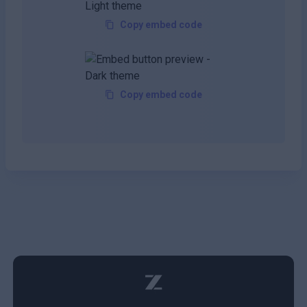
Copy embed code
Copy embed code