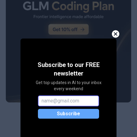
Subscribe to our FREE
newsletter
Get top updates in AI to your inbox
every weekend
Subscribe