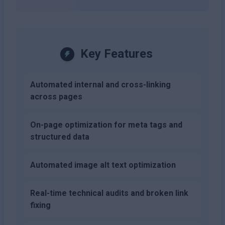
Key Features
Automated internal and cross-linking
across pages
On-page optimization for meta tags and
structured data
Automated image alt text optimization
Real-time technical audits and broken link
fixing