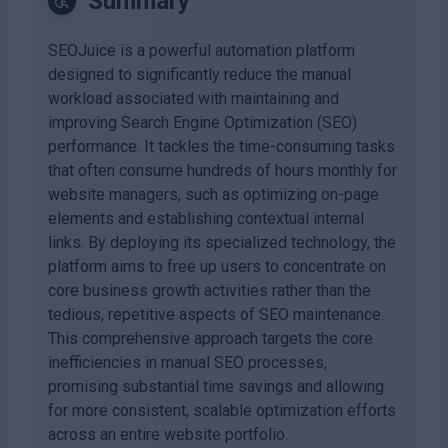
Summary
SEOJuice is a powerful automation platform
designed to significantly reduce the manual
workload associated with maintaining and
improving Search Engine Optimization (SEO)
performance. It tackles the time-consuming tasks
that often consume hundreds of hours monthly for
website managers, such as optimizing on-page
elements and establishing contextual internal
links. By deploying its specialized technology, the
platform aims to free up users to concentrate on
core business growth activities rather than the
tedious, repetitive aspects of SEO maintenance.
This comprehensive approach targets the core
inefficiencies in manual SEO processes,
promising substantial time savings and allowing
for more consistent, scalable optimization efforts
across an entire website portfolio.