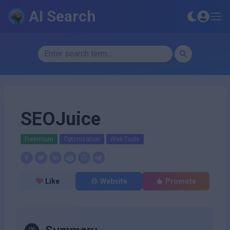
AI Search
SEOJuice
Freemium
Optimization
Web Tools
Like
Website
Promote