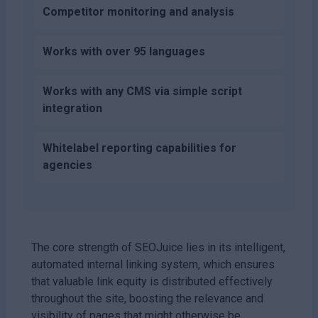
Competitor monitoring and analysis
Works with over 95 languages
Works with any CMS via simple script
integration
Whitelabel reporting capabilities for
agencies
The core strength of SEOJuice lies in its intelligent,
automated internal linking system, which ensures
that valuable link equity is distributed effectively
throughout the site, boosting the relevance and
visibility of pages that might otherwise be