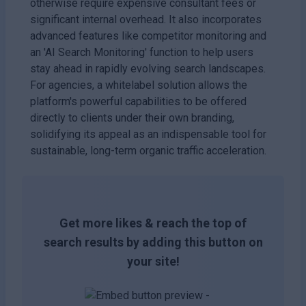
otherwise require expensive consultant fees or
significant internal overhead. It also incorporates
advanced features like competitor monitoring and
an 'AI Search Monitoring' function to help users
stay ahead in rapidly evolving search landscapes.
For agencies, a whitelabel solution allows the
platform's powerful capabilities to be offered
directly to clients under their own branding,
solidifying its appeal as an indispensable tool for
sustainable, long-term organic traffic acceleration.
Get more likes & reach the top of
search results by adding this button on
your site!