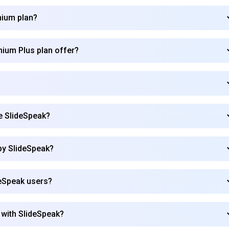
mium plan?
mium Plus plan offer?
se SlideSpeak?
by SlideSpeak?
deSpeak users?
Subscribe to our FREE newsletter
 with SlideSpeak?
Get top updates in AI to your inbox every weekend