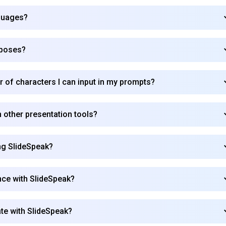
nguages?
Subscribe
rposes?
r of characters I can input in my prompts?
 other presentation tools?
ing SlideSpeak?
nce with SlideSpeak?
ate with SlideSpeak?