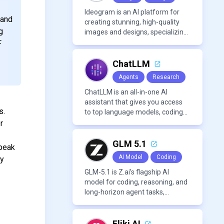
Ideogram is an AI platform for
 and
creating stunning, high-quality
g
images and designs, specializing
in text-based visuals, logos, and
F
marketing content.
ChatLLM
Agents
Research
ChatLLM is an all-in-one AI
assistant that gives you access
s.
to top language models, coding
agents, and media generators in
r
a single platform.
GLM 5.1
Speak
AI Model
Coding
by
GLM-5.1 is Z.ai’s flagship AI
model for coding, reasoning, and
long-horizon agent tasks,
designed to plan, execute, test,
and improve complex projects
over extended workflows.
Fliki AI