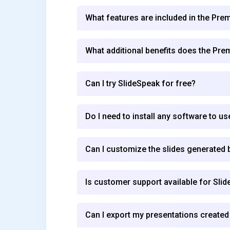
What features are included in the Pre
What additional benefits does the Pre
Can I try SlideSpeak for free?
Do I need to install any software to u
Can I customize the slides generated 
Is customer support available for Sli
Can I export my presentations created