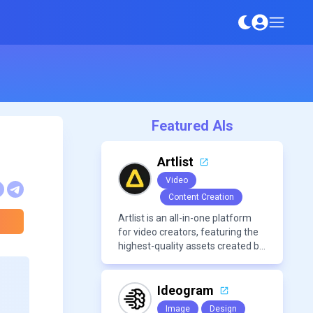
Featured AIs
Artlist
Video
Content Creation
Artlist is an all-in-one platform
for video creators, featuring the
highest-quality assets created by
leading artists worldwide.
Ideogram
Image
Design