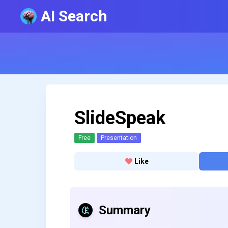
AI Search
SlideSpeak
Free
Presentation
Like
Summary