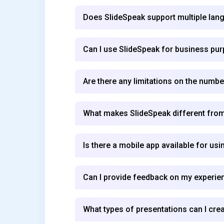
Does SlideSpeak support multiple la
Can I use SlideSpeak for business pu
Are there any limitations on the numbe
What makes SlideSpeak different from
Is there a mobile app available for us
Can I provide feedback on my experie
What types of presentations can I cre