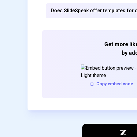
Does SlideSpeak offer templates for sp
Get more like
by add
Copy embed code