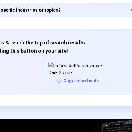
ecific industries or topics?
s & reach the top of search results
ing this button on your site!
Copy embed code