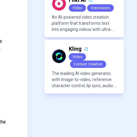
Video
Voiceovers
An AI-powered video creation
platform that transforms text
into engaging videos with ultra-
realistic voiceovers in over 80
se
languages. It offers features like
AI avatar generation, voice
.
Kling
cloning, and extensive stock
Video
media libraries for diverse
Content Creation
content creation needs.
The leading AI video generator,
with image-to-video, reference
character control, lip sync, audio
generation, and more.
the