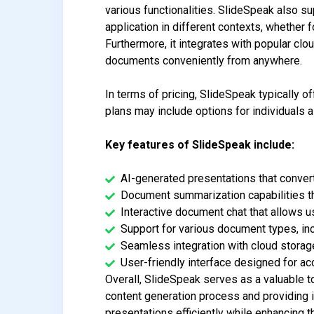
various functionalities. SlideSpeak also su
application in different contexts, whether 
Furthermore, it integrates with popular cl
documents conveniently from anywhere.
In terms of pricing, SlideSpeak typically o
plans may include options for individuals a
Key features of SlideSpeak include:
AI-generated presentations that conver
Document summarization capabilities tha
Interactive document chat that allows 
Support for various document types, in
Seamless integration with cloud stora
User-friendly interface designed for acce
Overall, SlideSpeak serves as a valuable t
content generation process and providing i
presentations efficiently while enhancing t