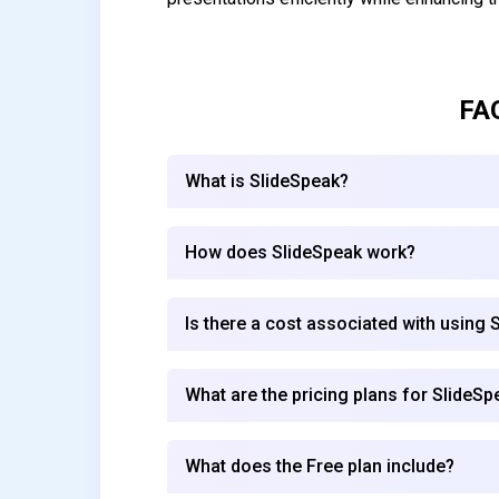
FA
What is SlideSpeak?
How does SlideSpeak work?
Is there a cost associated with using 
What are the pricing plans for SlideSp
What does the Free plan include?