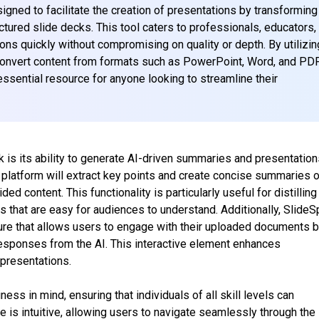
gned to facilitate the creation of presentations by transforming
tured slide decks. This tool caters to professionals, educators,
ns quickly without compromising on quality or depth. By utilizin
convert content from formats such as PowerPoint, Word, and PD
essential resource for anyone looking to streamline their
 is its ability to generate AI-driven summaries and presentation
 platform will extract key points and create concise summaries o
 content. This functionality is particularly useful for distilling
s that are easy for audiences to understand. Additionally, Slide
ture that allows users to engage with their uploaded documents 
responses from the AI. This interactive element enhances
 presentations.
ess in mind, ensuring that individuals of all skill levels can
ace is intuitive, allowing users to navigate seamlessly through the