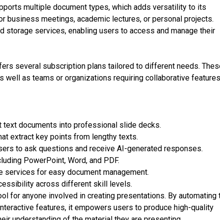
pports multiple document types, which adds versatility to its
for business meetings, academic lectures, or personal projects.
oud storage services, enabling users to access and manage their
ffers several subscription plans tailored to different needs. The
s well as teams or organizations requiring collaborative features
t text documents into professional slide decks.
t extract key points from lengthy texts.
users to ask questions and receive AI-generated responses.
cluding PowerPoint, Word, and PDF.
ge services for easy document management.
ssibility across different skill levels.
ool for anyone involved in creating presentations. By automating 
nteractive features, it empowers users to produce high-quality
heir understanding of the material they are presenting.