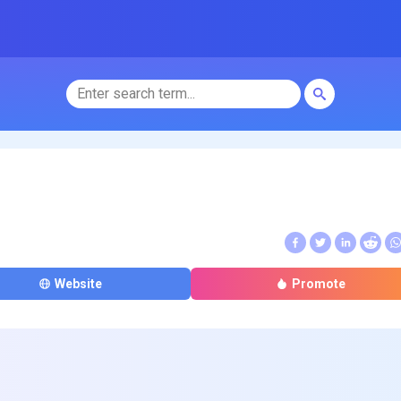
Website
Promote