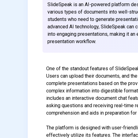
SlideSpeak is an AI-powered platform desi
various types of documents into well-struc
students who need to generate presentatio
advanced AI technology, SlideSpeak can 
into engaging presentations, making it an 
presentation workflow.
One of the standout features of SlideSpeak
Users can upload their documents, and the
complete presentations based on the provided
complex information into digestible format
includes an interactive document chat fea
asking questions and receiving real-time 
comprehension and aids in preparation for
The platform is designed with user-friendlin
effectively utilize its features. The interf