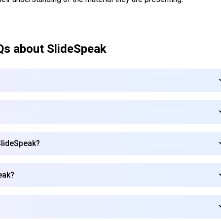
Qs about
SlideSpeak
SlideSpeak?
eak?