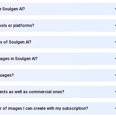
se Soulgen AI?
Subscribe
tools or platforms?
rs of Soulgen AI?
mages in Soulgen AI?
guages?
jects as well as commercial ones?
r of images I can create with my subscription?