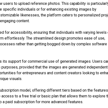
w users to upload reference photos. This capability is particularl
e specific individuals or for enhancing existing images by
customizable likenesses, the platform caters to personalized pro
 engaging content.
d for accessibility, ensuring that individuals with varying levels 
orm effortlessly. The streamlined design promotes ease of use,
 processes rather than getting bogged down by complex software
s its support for commercial use of generated images. Users ca
ss purposes, provided that the images are generated independent
ortunities for entrepreneurs and content creators looking to enh
nique visuals.
subscription model, offering different tiers based on the feature
access to a free trial or basic plan that allows them to explore 
to a paid subscription for more advanced features.