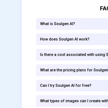
FA
What is Soulgen AI?
How does Soulgen AI work?
Is there a cost associated with using 
What are the pricing plans for Soulgen
Can I try Soulgen AI for free?
What types of images can I create wit