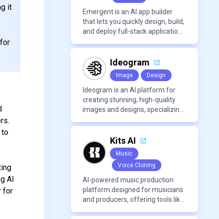
g it
Emergent is an AI app builder
that lets you quickly design, build,
and deploy full-stack applications
using natural language and
for
modern frameworks.
Ideogram
Image
Design
Ideogram is an AI platform for
creating stunning, high-quality
d
images and designs, specializing
in text-based visuals, logos, and
rs.
marketing content.
 to
Kits AI
Music
Voice Cloning
ting
ng AI
AI-powered music production
platform designed for musicians
r for
and producers, offering tools like
AI voice cloning, royalty-free AI