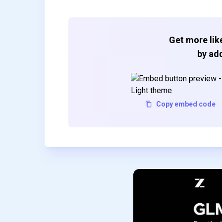
Get more like
by add
Copy embed code