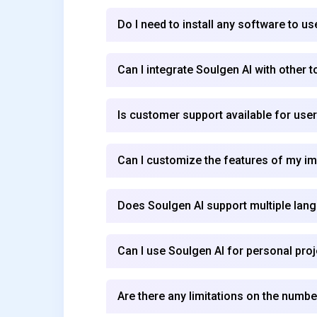
Do I need to install any software to u
Can I integrate Soulgen AI with other 
Is customer support available for use
Can I customize the features of my i
Does Soulgen AI support multiple lan
Can I use Soulgen AI for personal pro
Are there any limitations on the numbe