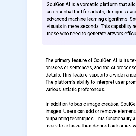
SoulGen AI is a versatile platform that al
an essential tool for artists, designers, a
advanced machine learning algorithms, Sou
visuals in mere seconds. This capability no
those who need to generate artwork efficie
The primary feature of SoulGen AI is its te
phrases or sentences, and the AI processes
details. This feature supports a wide range 
The platform's ability to interpret user pr
various artistic preferences.
In addition to basic image creation, SoulGe
images. Users can add or remove elements 
outpainting techniques. This functionality al
users to achieve their desired outcomes wi