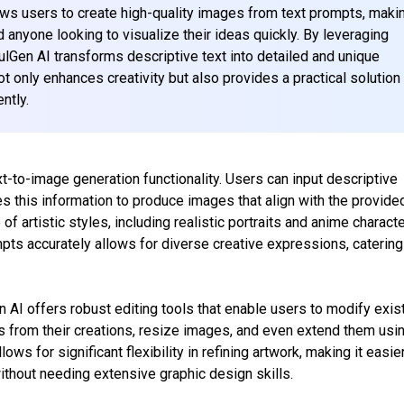
lows users to create high-quality images from text prompts, makin
nd anyone looking to visualize their ideas quickly. By leveraging
lGen AI transforms descriptive text into detailed and unique
t only enhances creativity but also provides a practical solution 
ntly.
xt-to-image generation functionality. Users can input descriptive
 this information to produce images that align with the provide
of artistic styles, including realistic portraits and anime characte
ompts accurately allows for diverse creative expressions, catering
n AI offers robust editing tools that enable users to modify exis
from their creations, resize images, and even extend them usi
lows for significant flexibility in refining artwork, making it easie
thout needing extensive graphic design skills.