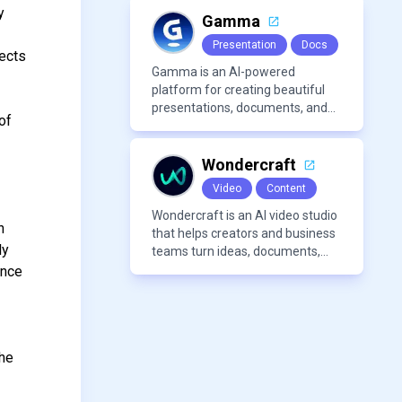
voices, and advanced audio
y
processing features such as
Gamma
vocal removal and AI
Presentation
Docs
mixing/mastering.
jects
Gamma is an AI-powered
platform for creating beautiful
presentations, documents, and
of
webpages in minutes, without
the need for design or formatting
skills.
Wondercraft
Video
Content
Wondercraft is an AI video studio
n
that helps creators and business
ly
teams turn ideas, documents,
and scripts into polished,
ance
business-ready video content. It
combines AI models for video,
avatars, images, voice, music,
s
sound, and text in one
the
approachable workflow.