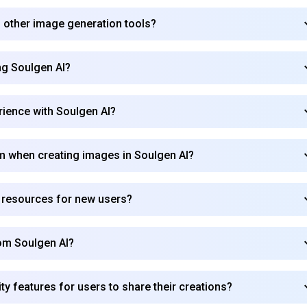
 other image generation tools?
ing Soulgen AI?
rience with Soulgen AI?
om when creating images in Soulgen AI?
r resources for new users?
om Soulgen AI?
 features for users to share their creations?