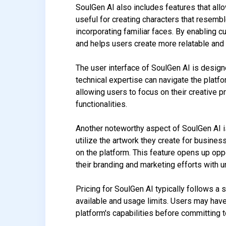
SoulGen AI also includes features that allo
useful for creating characters that resembl
incorporating familiar faces. By enabling 
and helps users create more relatable and
The user interface of SoulGen AI is designe
technical expertise can navigate the platf
allowing users to focus on their creative
functionalities.
Another noteworthy aspect of SoulGen AI i
utilize the artwork they create for busine
on the platform. This feature opens up opp
their branding and marketing efforts with u
Pricing for SoulGen AI typically follows a 
available and usage limits. Users may have 
platform's capabilities before committing 