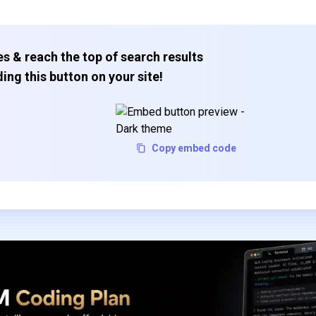
s & reach the top of search results
ing this button on your site!
Copy embed code