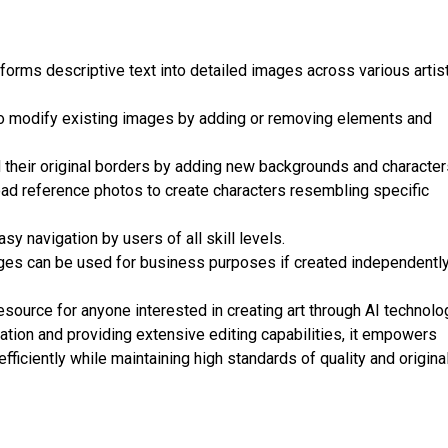
forms descriptive text into detailed images across various artis
to modify existing images by adding or removing elements and
their original borders by adding new backgrounds and character
ad reference photos to create characters resembling specific
sy navigation by users of all skill levels.
es can be used for business purposes if created independentl
source for anyone interested in creating art through AI technolo
tion and providing extensive editing capabilities, it empowers
 efficiently while maintaining high standards of quality and original