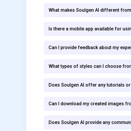
What makes Soulgen AI different from
Is there a mobile app available for us
Can I provide feedback about my expe
What types of styles can I choose fr
Does Soulgen AI offer any tutorials o
Can I download my created images fr
Does Soulgen AI provide any community