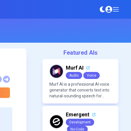
Featured AIs
Murf AI
Audio
Voice
Murf AI is a professional AI voice
generator that converts text into
natural-sounding speech for
videos, presentations, ads, and
podcasts.
Emergent
Development
No-Code