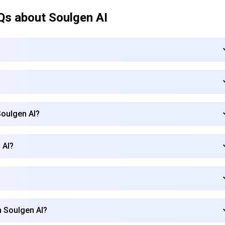
Qs about
Soulgen AI
Soulgen AI?
 AI?
Subscribe to our FREE newsletter
h Soulgen AI?
Get top updates in AI to your inbox every weekend