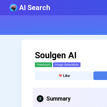
AI Search
Soulgen AI
Freemium
Image Generation
Like
Summary