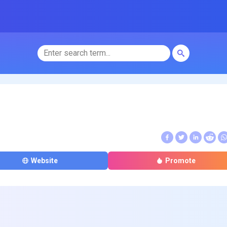
Website
Promote