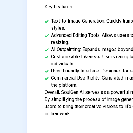
Key Features:
Text-to-Image Generation: Quickly trans
styles.
Advanced Editing Tools: Allows users 
resizing.
AI Outpainting: Expands images beyond 
Customizable Likeness: Users can uplo
individuals.
User-Friendly Interface: Designed for ea
Commercial Use Rights: Generated imag
the platform.
Overall, SoulGen AI serves as a powerful re
By simplifying the process of image genera
users to bring their creative visions to life
in their work.