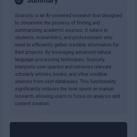
Summary
Sourcely is an AI-powered research tool designed
to streamline the process of finding and
summarizing academic sources. It caters to
students, researchers, and professionals who
need to efficiently gather credible information for
their projects. By leveraging advanced natural
language processing techniques, Sourcely
interprets user queries and retrieves relevant
scholarly articles, books, and other credible
sources from vast databases. This functionality
significantly reduces the time spent on manual
research, allowing users to focus on analysis and
content creation.