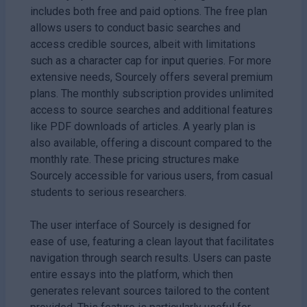
includes both free and paid options. The free plan
allows users to conduct basic searches and
access credible sources, albeit with limitations
such as a character cap for input queries. For more
extensive needs, Sourcely offers several premium
plans. The monthly subscription provides unlimited
access to source searches and additional features
like PDF downloads of articles. A yearly plan is
also available, offering a discount compared to the
monthly rate. These pricing structures make
Sourcely accessible for various users, from casual
students to serious researchers.
The user interface of Sourcely is designed for
ease of use, featuring a clean layout that facilitates
navigation through search results. Users can paste
entire essays into the platform, which then
generates relevant sources tailored to the content