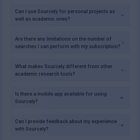
Can I use Sourcely for personal projects as
well as academic ones?
Are there any limitations on the number of
searches I can perform with my subscription?
What makes Sourcely different from other
academic research tools?
Is there a mobile app available for using
Sourcely?
Can I provide feedback about my experience
with Sourcely?