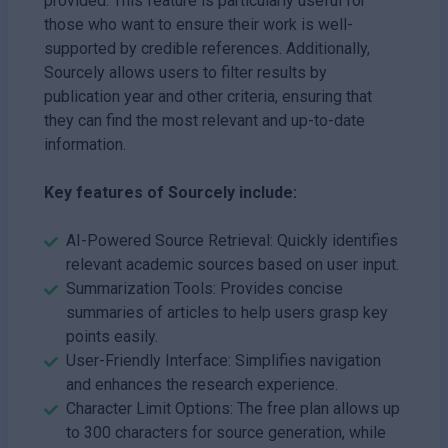
provided. This feature is particularly useful for
those who want to ensure their work is well-
supported by credible references. Additionally,
Sourcely allows users to filter results by
publication year and other criteria, ensuring that
they can find the most relevant and up-to-date
information.
Key features of Sourcely include:
AI-Powered Source Retrieval: Quickly identifies
relevant academic sources based on user input.
Summarization Tools: Provides concise
summaries of articles to help users grasp key
points easily.
User-Friendly Interface: Simplifies navigation
and enhances the research experience.
Character Limit Options: The free plan allows up
to 300 characters for source generation, while