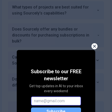
What types of projects are best suited for
using Sourcely's capabilities?
Does Sourcely offer any bundles or
discounts for purchasing subscriptions in
bulk?
Can I download PDFs of the sources I find on
Sourcely?
Subscribe to our FREE
newsletter
Does Sourcely provide citation formatting in
different styles?
Get top updates in AI to your inbox
every weekend
Subscribe