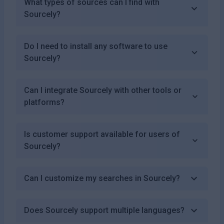
What types of sources can I find with
Sourcely?
Do I need to install any software to use
Sourcely?
Can I integrate Sourcely with other tools or
platforms?
Is customer support available for users of
Sourcely?
Can I customize my searches in Sourcely?
Does Sourcely support multiple languages?