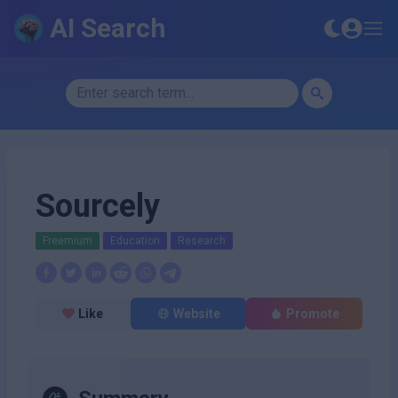
AI Search
Sourcely
Freemium
Education
Research
Like
Website
Promote