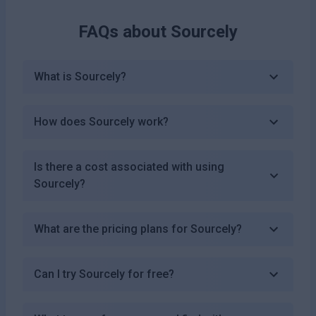
FAQs about
Sourcely
What is Sourcely?
How does Sourcely work?
Is there a cost associated with using
Sourcely?
What are the pricing plans for Sourcely?
Can I try Sourcely for free?