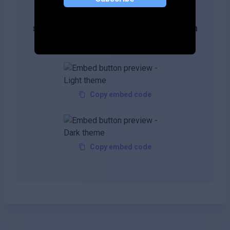
Get more likes & reach the top of
search results by adding this button on
your site!
Copy embed code
Copy embed code