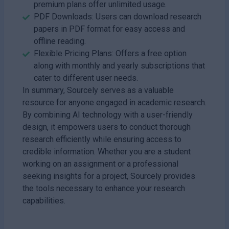
premium plans offer unlimited usage.
PDF Downloads: Users can download research
papers in PDF format for easy access and
offline reading.
Flexible Pricing Plans: Offers a free option
along with monthly and yearly subscriptions that
cater to different user needs.
In summary, Sourcely serves as a valuable
resource for anyone engaged in academic research.
By combining AI technology with a user-friendly
design, it empowers users to conduct thorough
research efficiently while ensuring access to
credible information. Whether you are a student
working on an assignment or a professional
seeking insights for a project, Sourcely provides
the tools necessary to enhance your research
capabilities.