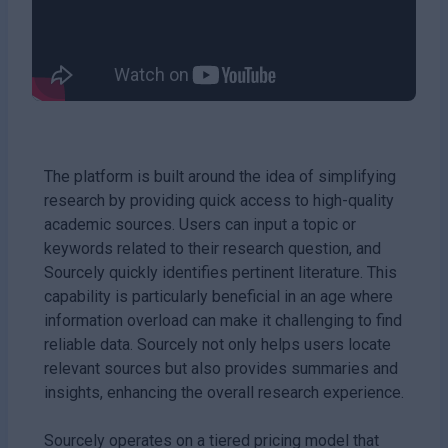
The platform is built around the idea of simplifying
research by providing quick access to high-quality
academic sources. Users can input a topic or
keywords related to their research question, and
Sourcely quickly identifies pertinent literature. This
capability is particularly beneficial in an age where
information overload can make it challenging to find
reliable data. Sourcely not only helps users locate
relevant sources but also provides summaries and
insights, enhancing the overall research experience.
Sourcely operates on a tiered pricing model that