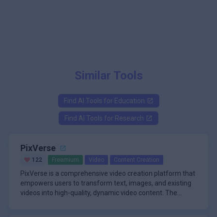
Similar Tools
Find AI Tools for
Education
Find AI Tools for
Research
PixVerse
122
Freemium
Video
Content Creation
PixVerse is a comprehensive video creation platform that
empowers users to transform text, images, and existing
videos into high-quality, dynamic video content. The
platform leverages advanced generative technology to
\n
produce cinematic results in as little as five seconds,
One of PixVerse's standout features is its multi-mode