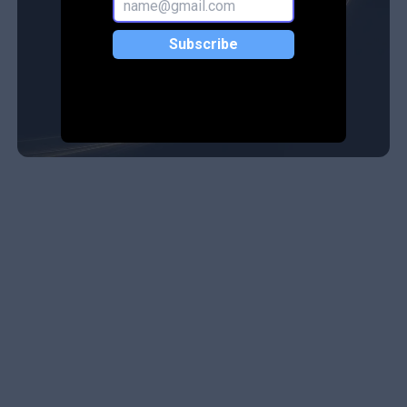
Subscribe