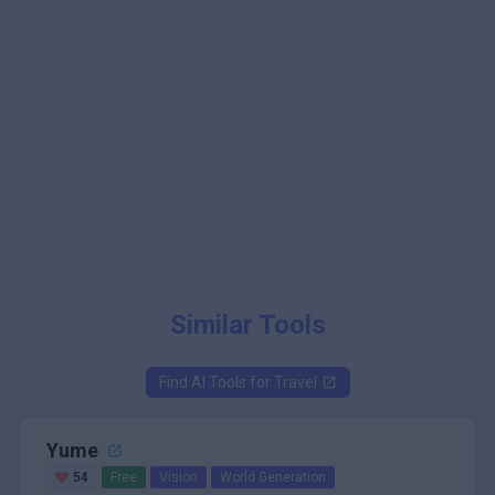
Similar Tools
Find AI Tools for
Travel
Yume
54
Free
Vision
World Generation