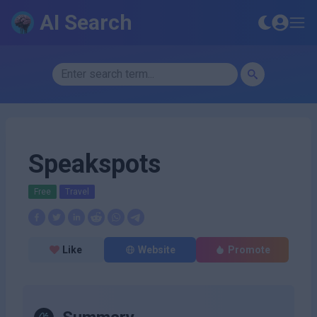
AI Search
Speakspots
Free
Travel
Like
Website
Promote