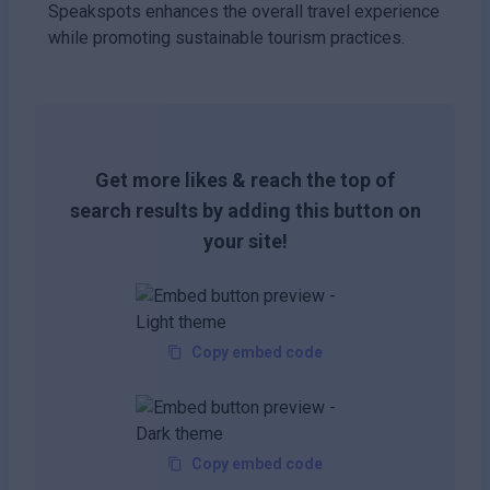
Speakspots enhances the overall travel experience
while promoting sustainable tourism practices.
Get more likes & reach the top of
search results by adding this button on
your site!
Copy embed code
Copy embed code