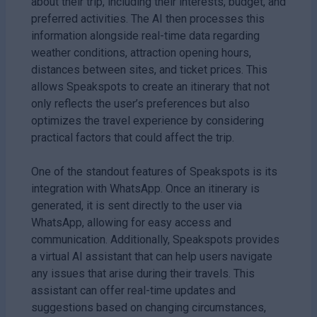
about their trip, including their interests, budget, and
preferred activities. The AI then processes this
information alongside real-time data regarding
weather conditions, attraction opening hours,
distances between sites, and ticket prices. This
allows Speakspots to create an itinerary that not
only reflects the user’s preferences but also
optimizes the travel experience by considering
practical factors that could affect the trip.
One of the standout features of Speakspots is its
integration with WhatsApp. Once an itinerary is
generated, it is sent directly to the user via
WhatsApp, allowing for easy access and
communication. Additionally, Speakspots provides
a virtual AI assistant that can help users navigate
any issues that arise during their travels. This
assistant can offer real-time updates and
suggestions based on changing circumstances,