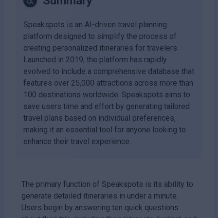
Summary
Speakspots is an AI-driven travel planning
platform designed to simplify the process of
creating personalized itineraries for travelers.
Launched in 2019, the platform has rapidly
evolved to include a comprehensive database that
features over 25,000 attractions across more than
100 destinations worldwide. Speakspots aims to
save users time and effort by generating tailored
travel plans based on individual preferences,
making it an essential tool for anyone looking to
enhance their travel experience.
The primary function of Speakspots is its ability to
generate detailed itineraries in under a minute.
Users begin by answering ten quick questions