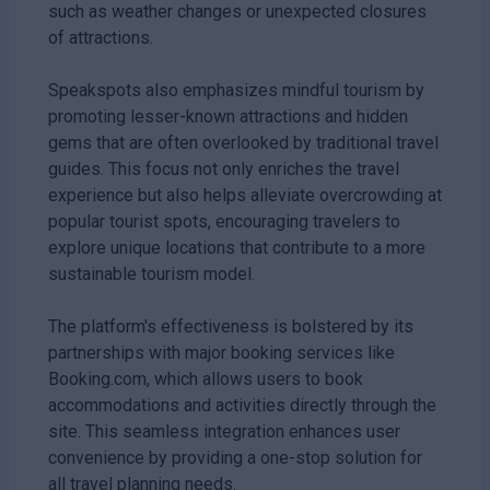
such as weather changes or unexpected closures
of attractions.
Speakspots also emphasizes mindful tourism by
promoting lesser-known attractions and hidden
gems that are often overlooked by traditional travel
guides. This focus not only enriches the travel
experience but also helps alleviate overcrowding at
popular tourist spots, encouraging travelers to
explore unique locations that contribute to a more
sustainable tourism model.
The platform's effectiveness is bolstered by its
partnerships with major booking services like
Booking.com, which allows users to book
accommodations and activities directly through the
site. This seamless integration enhances user
convenience by providing a one-stop solution for
all travel planning needs.