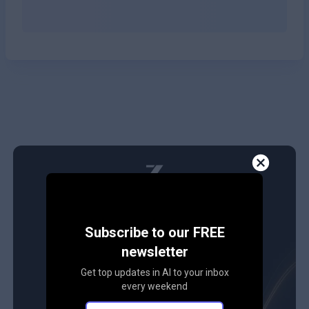
Subscribe to our FREE
newsletter
Get top updates in AI to your inbox
every weekend