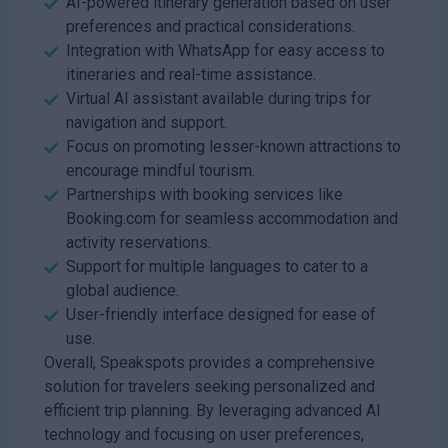
AI-powered itinerary generation based on user
preferences and practical considerations.
Integration with WhatsApp for easy access to
itineraries and real-time assistance.
Virtual AI assistant available during trips for
navigation and support.
Focus on promoting lesser-known attractions to
encourage mindful tourism.
Partnerships with booking services like
Booking.com for seamless accommodation and
activity reservations.
Support for multiple languages to cater to a
global audience.
User-friendly interface designed for ease of
use.
Overall, Speakspots provides a comprehensive
solution for travelers seeking personalized and
efficient trip planning. By leveraging advanced AI
technology and focusing on user preferences,