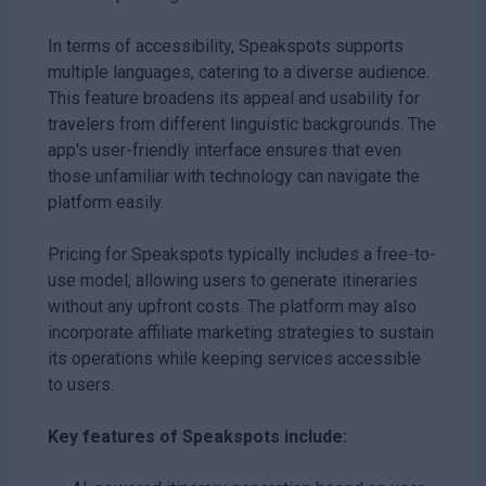
In terms of accessibility, Speakspots supports
multiple languages, catering to a diverse audience.
This feature broadens its appeal and usability for
travelers from different linguistic backgrounds. The
app's user-friendly interface ensures that even
those unfamiliar with technology can navigate the
platform easily.
Pricing for Speakspots typically includes a free-to-
use model, allowing users to generate itineraries
without any upfront costs. The platform may also
incorporate affiliate marketing strategies to sustain
its operations while keeping services accessible
to users.
Key features of Speakspots include: