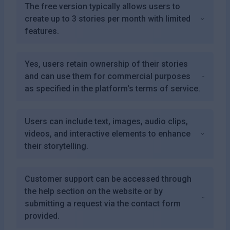
The free version typically allows users to
create up to 3 stories per month with limited
features.
Yes, users retain ownership of their stories
and can use them for commercial purposes
as specified in the platform's terms of service.
Users can include text, images, audio clips,
videos, and interactive elements to enhance
their storytelling.
Customer support can be accessed through
the help section on the website or by
submitting a request via the contact form
provided.