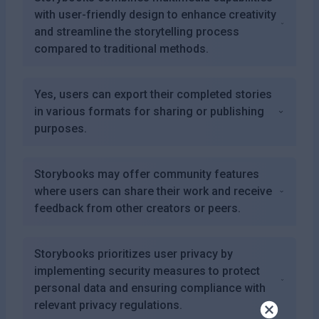
with user-friendly design to enhance creativity
and streamline the storytelling process
compared to traditional methods.
Yes, users can export their completed stories
in various formats for sharing or publishing
purposes.
Storybooks may offer community features
where users can share their work and receive
feedback from other creators or peers.
Storybooks prioritizes user privacy by
implementing security measures to protect
personal data and ensuring compliance with
relevant privacy regulations.