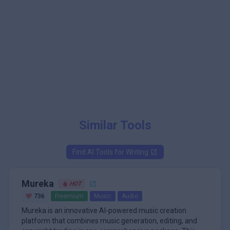
Similar Tools
Find AI Tools for
Writing
Mureka
HOT
736
Freemium
Music
Audio
Mureka is an innovative AI-powered music creation
platform that combines music generation, editing, and