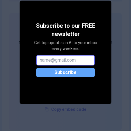
Subscribe to our FREE
Get more likes & reach the top of
newsletter
search results by adding this button on
Get top updates in AI to your inbox
every weekend
your site!
Subscribe
Copy embed code
Copy embed code