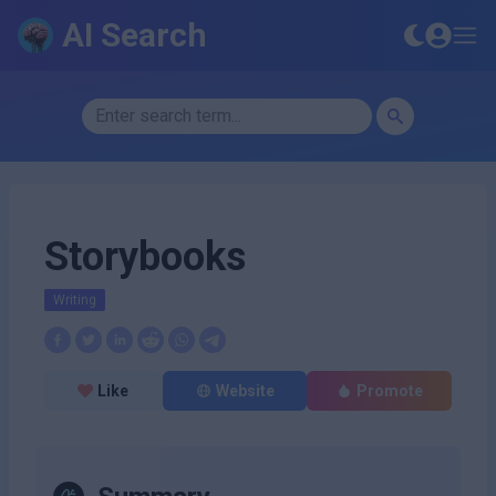
AI Search
Storybooks
Writing
Like
Website
Promote