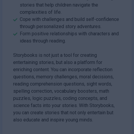
stories that help children navigate the
complexities of life.
Cope with challenges and build self-confidence
through personalized story adventures.
Form positive relationships with characters and
ideas through reading.
Storybooks is not just a tool for creating
entertaining stories, but also a platform for
enriching content. You can incorporate reflection
questions, memory challenges, moral decisions,
reading comprehension questions, sight words,
spelling correction, vocabulary boosters, math
puzzles, logic puzzles, coding concepts, and
science facts into your stories. With Storybooks,
you can create stories that not only entertain but
also educate and inspire young minds.