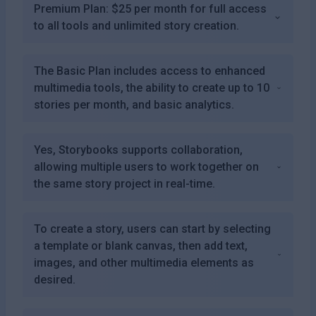
Premium Plan: $25 per month for full access
to all tools and unlimited story creation.
The Basic Plan includes access to enhanced
multimedia tools, the ability to create up to 10
stories per month, and basic analytics.
Yes, Storybooks supports collaboration,
allowing multiple users to work together on
the same story project in real-time.
To create a story, users can start by selecting
a template or blank canvas, then add text,
images, and other multimedia elements as
desired.