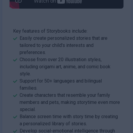
Key features of Storybooks include:
Easily create personalized stories that are
tailored to your child's interests and
preferences.
Choose from over 20 illustration styles,
including origami art, anime, and comic book
style.
Support for 50+ languages and bilingual
families.
Create characters that resemble your family
members and pets, making storytime even more
special.
Balance screen time with story time by creating
a personalized library of stories.
Develop social-emotional intelligence through