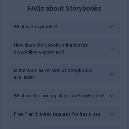
FAQs about
Storybooks
What is Storybooks?
How does Storybooks enhance the
storytelling experience?
Is there a free version of Storybooks
available?
What are the pricing plans for Storybooks?
Free Plan: Limited features for basic use.