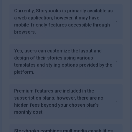
Currently, Storybooks is primarily available as
a web application; however, it may have
mobile-friendly features accessible through
browsers.
Yes, users can customize the layout and
design of their stories using various
templates and styling options provided by the
platform.
Premium features are included in the
subscription plans; however, there are no
hidden fees beyond your chosen plan's
monthly cost.
Storybooks combines multimedia capabilities