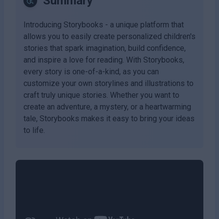
Summary
Introducing Storybooks - a unique platform that
allows you to easily create personalized children's
stories that spark imagination, build confidence,
and inspire a love for reading. With Storybooks,
every story is one-of-a-kind, as you can
customize your own storylines and illustrations to
craft truly unique stories. Whether you want to
create an adventure, a mystery, or a heartwarming
tale, Storybooks makes it easy to bring your ideas
to life.