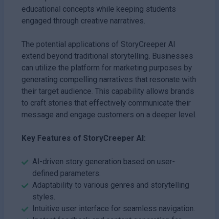
educational concepts while keeping students
engaged through creative narratives.
The potential applications of StoryCreeper AI
extend beyond traditional storytelling. Businesses
can utilize the platform for marketing purposes by
generating compelling narratives that resonate with
their target audience. This capability allows brands
to craft stories that effectively communicate their
message and engage customers on a deeper level.
Key Features of StoryCreeper AI:
AI-driven story generation based on user-
defined parameters.
Adaptability to various genres and storytelling
styles.
Intuitive user interface for seamless navigation.