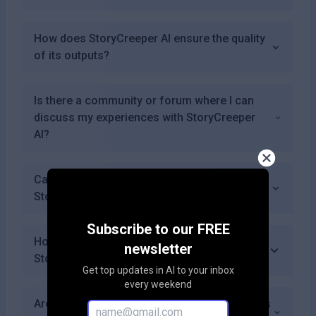
How does StoryCreeper AI ensure the quality
of its outputs?
Is there a community or forum where I can
discuss my experiences with StoryCreeper
AI?
Can I customize the characters generated by
StoryCreeper AI?
Subscribe to our FREE
How can I get started with using
newsletter
StoryCreeper AI?
Get top updates in AI to your inbox
every weekend
Are there any limitations on how many stories