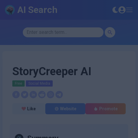
AI Search
StoryCreeper AI
Free
Social Media
Like
Website
Promote