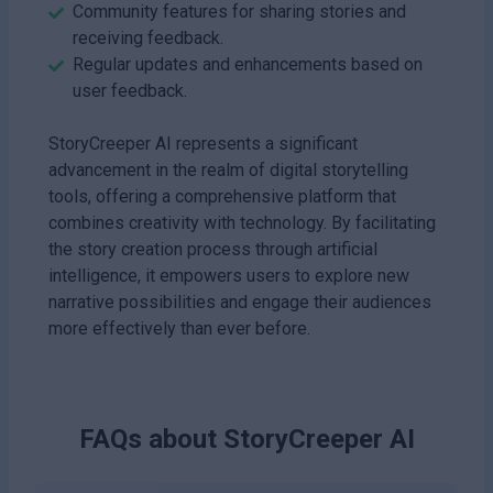
Community features for sharing stories and
receiving feedback.
Regular updates and enhancements based on
user feedback.
StoryCreeper AI represents a significant
advancement in the realm of digital storytelling
tools, offering a comprehensive platform that
combines creativity with technology. By facilitating
the story creation process through artificial
intelligence, it empowers users to explore new
narrative possibilities and engage their audiences
more effectively than ever before.
FAQs about
StoryCreeper AI