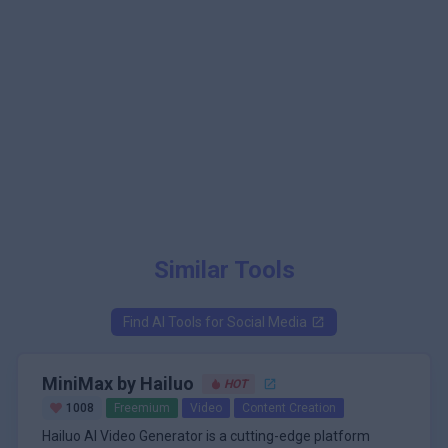
Similar Tools
Find AI Tools for
Social Media
MiniMax by Hailuo
HOT
1008
Freemium
Video
Content Creation
Hailuo AI Video Generator is a cutting-edge platform