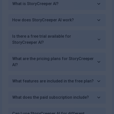
What is StoryCreeper AI?
How does StoryCreeper AI work?
Is there a free trial available for
StoryCreeper AI?
What are the pricing plans for StoryCreeper
AI?
What features are included in the free plan?
What does the paid subscription include?
Can I use StoryCreeper AI for different