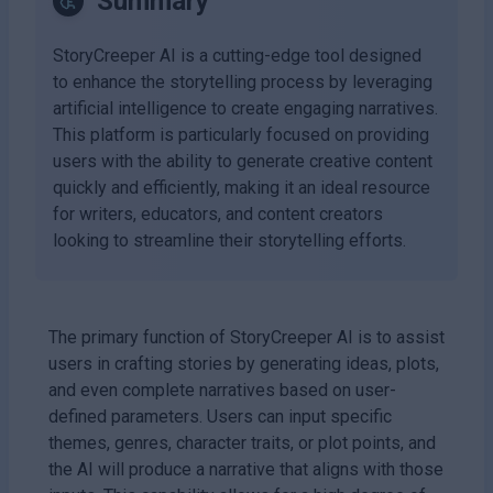
Summary
StoryCreeper AI is a cutting-edge tool designed
to enhance the storytelling process by leveraging
artificial intelligence to create engaging narratives.
This platform is particularly focused on providing
users with the ability to generate creative content
quickly and efficiently, making it an ideal resource
for writers, educators, and content creators
looking to streamline their storytelling efforts.
The primary function of StoryCreeper AI is to assist
users in crafting stories by generating ideas, plots,
and even complete narratives based on user-
defined parameters. Users can input specific
themes, genres, character traits, or plot points, and
the AI will produce a narrative that aligns with those