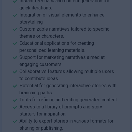
Instant feedback and content generation for
quick iterations.
Integration of visual elements to enhance
storytelling.
Customizable narratives tailored to specific
themes or characters.
Educational applications for creating
personalized learning materials.
Support for marketing narratives aimed at
engaging customers.
Collaborative features allowing multiple users
to contribute ideas.
Potential for generating interactive stories with
branching paths.
Tools for refining and editing generated content.
Access to a library of prompts and story
starters for inspiration.
Ability to export stories in various formats for
sharing or publishing.