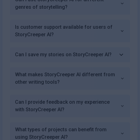
genres of storytelling?
Is customer support available for users of
StoryCreeper AI?
Can I save my stories on StoryCreeper AI?
What makes StoryCreeper AI different from
other writing tools?
Can I provide feedback on my experience
with StoryCreeper AI?
What types of projects can benefit from
using StoryCreeper AI?