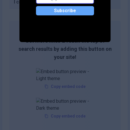
I can create with the free plan?
Subscribe
Get more likes & reach the top of
search results by adding this button on
your site!
Copy embed code
Copy embed code