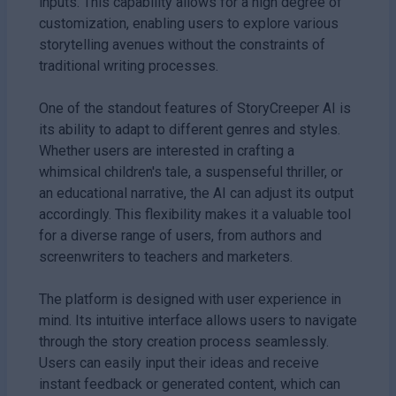
inputs. This capability allows for a high degree of
customization, enabling users to explore various
storytelling avenues without the constraints of
traditional writing processes.
One of the standout features of StoryCreeper AI is
its ability to adapt to different genres and styles.
Whether users are interested in crafting a
whimsical children's tale, a suspenseful thriller, or
an educational narrative, the AI can adjust its output
accordingly. This flexibility makes it a valuable tool
for a diverse range of users, from authors and
screenwriters to teachers and marketers.
The platform is designed with user experience in
mind. Its intuitive interface allows users to navigate
through the story creation process seamlessly.
Users can easily input their ideas and receive
instant feedback or generated content, which can