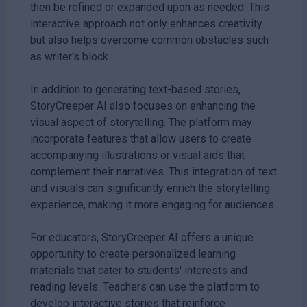
then be refined or expanded upon as needed. This
interactive approach not only enhances creativity
but also helps overcome common obstacles such
as writer's block.
In addition to generating text-based stories,
StoryCreeper AI also focuses on enhancing the
visual aspect of storytelling. The platform may
incorporate features that allow users to create
accompanying illustrations or visual aids that
complement their narratives. This integration of text
and visuals can significantly enrich the storytelling
experience, making it more engaging for audiences.
For educators, StoryCreeper AI offers a unique
opportunity to create personalized learning
materials that cater to students' interests and
reading levels. Teachers can use the platform to
develop interactive stories that reinforce