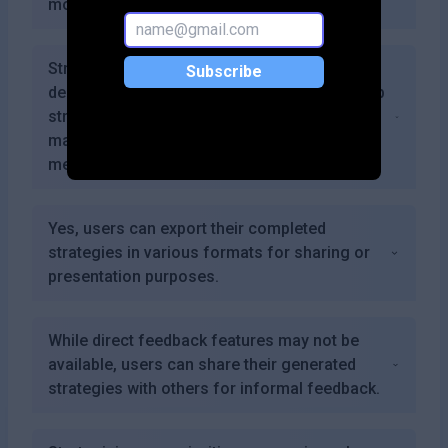
monthly cost.
Strategizing.app combines user-friendly
Subscribe
design with powerful analytical tools that help
streamline the process of developing and
managing strategies compared to traditional
methods.
Yes, users can export their completed
strategies in various formats for sharing or
presentation purposes.
While direct feedback features may not be
available, users can share their generated
strategies with others for informal feedback.