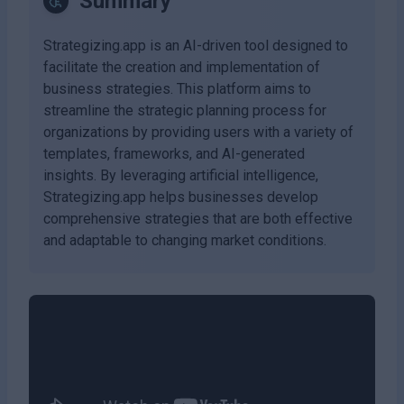
Summary
Strategizing.app is an AI-driven tool designed to
facilitate the creation and implementation of
business strategies. This platform aims to
streamline the strategic planning process for
organizations by providing users with a variety of
templates, frameworks, and AI-generated
insights. By leveraging artificial intelligence,
Strategizing.app helps businesses develop
comprehensive strategies that are both effective
and adaptable to changing market conditions.