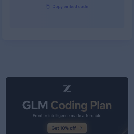
Copy embed code