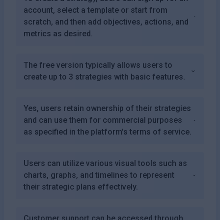
account, select a template or start from
scratch, and then add objectives, actions, and
metrics as desired.
The free version typically allows users to
create up to 3 strategies with basic features.
Yes, users retain ownership of their strategies
and can use them for commercial purposes
as specified in the platform's terms of service.
Users can utilize various visual tools such as
charts, graphs, and timelines to represent
their strategic plans effectively.
Customer support can be accessed through