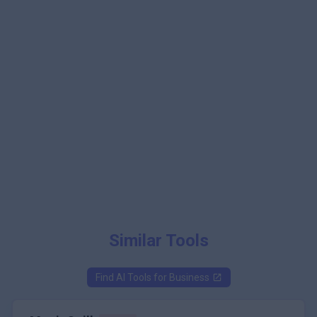
Similar Tools
Find AI Tools for
Business