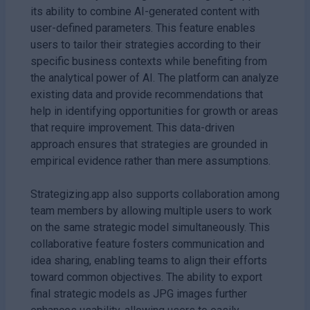
its ability to combine AI-generated content with
user-defined parameters. This feature enables
users to tailor their strategies according to their
specific business contexts while benefiting from
the analytical power of AI. The platform can analyze
existing data and provide recommendations that
help in identifying opportunities for growth or areas
that require improvement. This data-driven
approach ensures that strategies are grounded in
empirical evidence rather than mere assumptions.
Strategizing.app also supports collaboration among
team members by allowing multiple users to work
on the same strategic model simultaneously. This
collaborative feature fosters communication and
idea sharing, enabling teams to align their efforts
toward common objectives. The ability to export
final strategic models as JPG images further