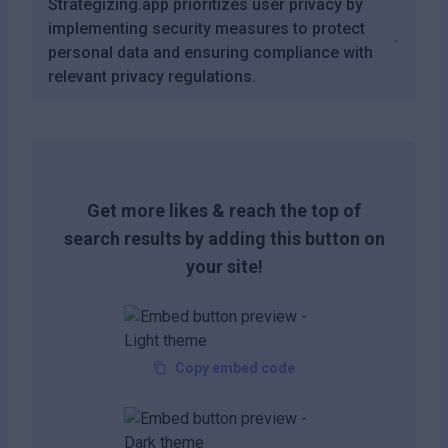
Strategizing.app prioritizes user privacy by
implementing security measures to protect
personal data and ensuring compliance with
relevant privacy regulations.
Get more likes & reach the top of
search results by adding this button on
your site!
Copy embed code