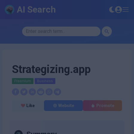
AI Search
Strategizing.app
Freemium
Business
Like
Website
Promote