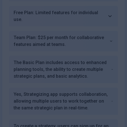
Free Plan: Limited features for individual
use.
Team Plan: $25 per month for collaborative
features aimed at teams.
The Basic Plan includes access to enhanced
planning tools, the ability to create multiple
strategic plans, and basic analytics.
Yes, Strategizing.app supports collaboration,
allowing multiple users to work together on
the same strategic plan in real-time.
To create a strategy, users can sign up for an