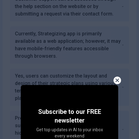
the help section on the website or by
submitting a request via their contact form.
Currently, Strategizing.app is primarily
available as a web application; however, it may
have mobile-friendly features accessible
through browsers.
Yes, users can customize the layout and
design of their strategic plans using various
templates and styling options provided by the
platform.
Subscribe to our FREE
Premium features are included in the
newsletter
subscription plans; however, there are no
Get top updates in AI to your inbox
hidden fees beyond your chosen plan's
every weekend