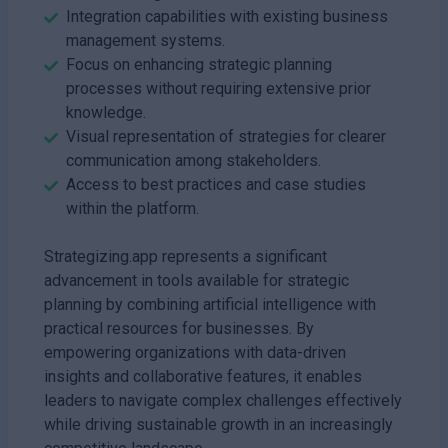
Integration capabilities with existing business
management systems.
Focus on enhancing strategic planning
processes without requiring extensive prior
knowledge.
Visual representation of strategies for clearer
communication among stakeholders.
Access to best practices and case studies
within the platform.
Strategizing.app represents a significant
advancement in tools available for strategic
planning by combining artificial intelligence with
practical resources for businesses. By
empowering organizations with data-driven
insights and collaborative features, it enables
leaders to navigate complex challenges effectively
while driving sustainable growth in an increasingly