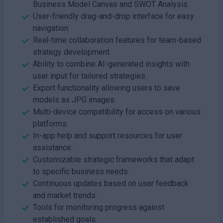
Business Model Canvas and SWOT Analysis.
User-friendly drag-and-drop interface for easy
navigation.
Real-time collaboration features for team-based
strategy development.
Ability to combine AI-generated insights with
user input for tailored strategies.
Export functionality allowing users to save
models as JPG images.
Multi-device compatibility for access on various
platforms.
In-app help and support resources for user
assistance.
Customizable strategic frameworks that adapt
to specific business needs.
Continuous updates based on user feedback
and market trends.
Tools for monitoring progress against
established goals.