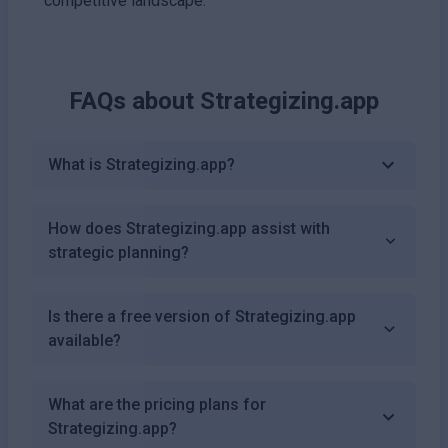
competitive landscape.
FAQs about
Strategizing.app
What is Strategizing.app?
How does Strategizing.app assist with
strategic planning?
Is there a free version of Strategizing.app
available?
What are the pricing plans for
Strategizing.app?