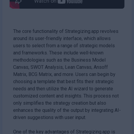
The core functionality of Strategizing.app revolves
around its user-friendly interface, which allows
users to select from a range of strategic models
and frameworks. These include well-known
methodologies such as the Business Model
Canvas, SWOT Analysis, Lean Canvas, Ansoff
Matrix, BCG Matrix, and more. Users can begin by
choosing a template that best fits their strategic
needs and then utilize the AI wizard to generate
customized content and insights. This process not
only simplifies the strategy creation but also
enhances the quality of the output by integrating AI-
driven suggestions with user input.
One of the key advantages of Strategizing.app is