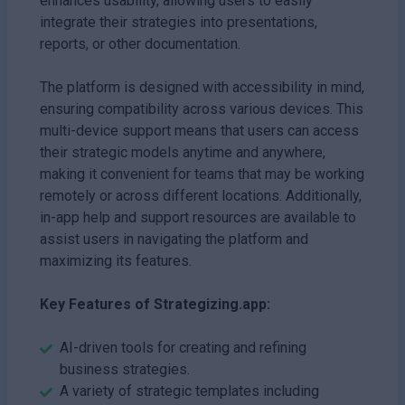
enhances usability, allowing users to easily
integrate their strategies into presentations,
reports, or other documentation.
The platform is designed with accessibility in mind,
ensuring compatibility across various devices. This
multi-device support means that users can access
their strategic models anytime and anywhere,
making it convenient for teams that may be working
remotely or across different locations. Additionally,
in-app help and support resources are available to
assist users in navigating the platform and
maximizing its features.
Key Features of Strategizing.app:
AI-driven tools for creating and refining
business strategies.
A variety of strategic templates including