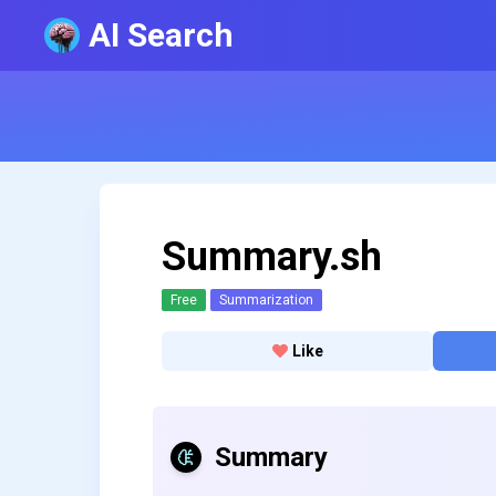
AI Search
Summary.sh
Free
Summarization
Like
Summary