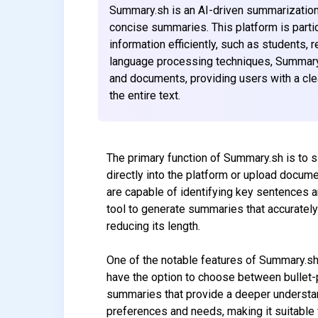
Summary.sh is an AI-driven summarization 
concise summaries. This platform is parti
information efficiently, such as students,
language processing techniques, Summary.s
and documents, providing users with a cle
the entire text.
The primary function of Summary.sh is to s
directly into the platform or upload docu
are capable of identifying key sentences a
tool to generate summaries that accurately 
reducing its length.
One of the notable features of Summary.sh 
have the option to choose between bullet-
summaries that provide a deeper understandi
preferences and needs, making it suitable