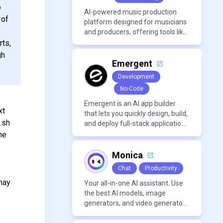
o
AI-powered music production
 of
platform designed for musicians
and producers, offering tools like
AI voice cloning, royalty-free AI
rts,
voices, and advanced audio
gh
processing features such as
Emergent
vocal removal and AI
Development
mixing/mastering.
No-Code
Emergent is an AI app builder
xt
that lets you quickly design, build,
.sh
and deploy full-stack applications
using natural language and
he
modern frameworks.
Monica
Chat
Productivity
may
Your all-in-one AI assistant. Use
the best AI models, image
generators, and video generators
all in one platform. It offers