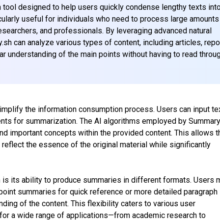
tool designed to help users quickly condense lengthy texts int
cularly useful for individuals who need to process large amounts
 researchers, and professionals. By leveraging advanced natural
h can analyze various types of content, including articles, repo
ar understanding of the main points without having to read throu
implify the information consumption process. Users can input te
ments for summarization. The AI algorithms employed by Summary
nd important concepts within the provided content. This allows t
reflect the essence of the original material while significantly
is its ability to produce summaries in different formats. Users 
point summaries for quick reference or more detailed paragraph
ng of the content. This flexibility caters to various user
 for a wide range of applications—from academic research to