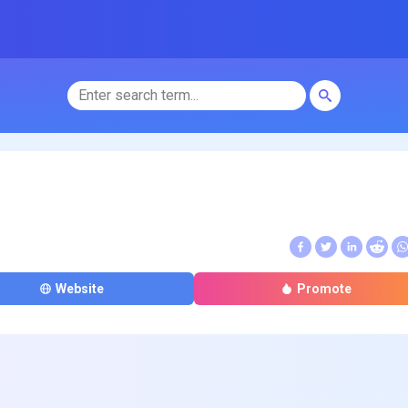
Website
Promote