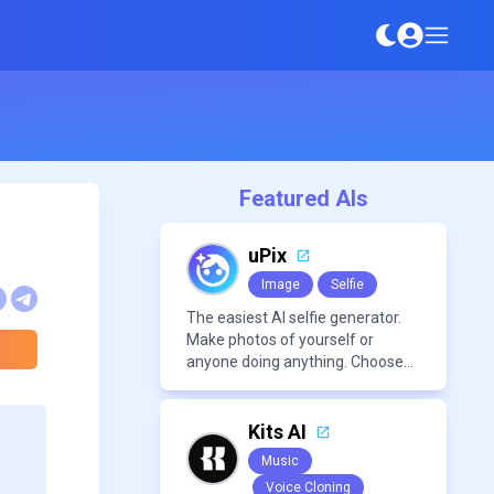
Featured AIs
uPix
Image
Selfie
The easiest AI selfie generator.
Make photos of yourself or
anyone doing anything. Choose
from a wide range of
backgrounds, outfits, and
characters
Kits AI
Music
Voice Cloning