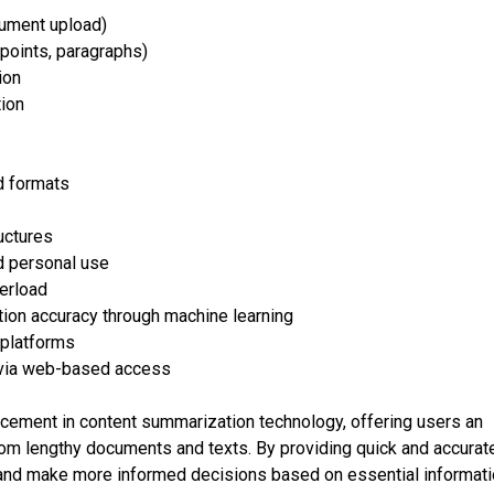
cument upload)
points, paragraphs)
ion
ion
d formats
uctures
nd personal use
verload
on accuracy through machine learning
r platforms
s via web-based access
cement in content summarization technology, offering users an
 from lengthy documents and texts. By providing quick and accurat
 and make more informed decisions based on essential informat