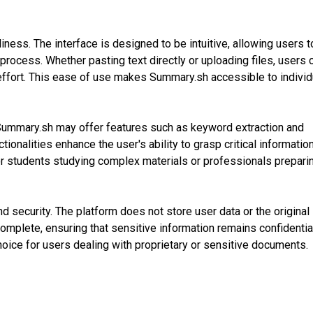
ness. The interface is designed to be intuitive, allowing users t
process. Whether pasting text directly or uploading files, users 
ffort. This ease of use makes Summary.sh accessible to individ
, Summary.sh may offer features such as keyword extraction and
ionalities enhance the user's ability to grasp critical informatio
 for students studying complex materials or professionals prepari
d security. The platform does not store user data or the original
mplete, ensuring that sensitive information remains confidentia
hoice for users dealing with proprietary or sensitive documents.