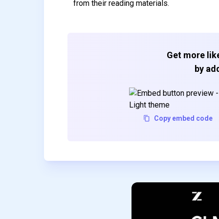
from their reading materials.
Get more like
by add
Copy embed code