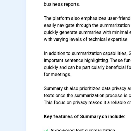
business reports.
The platform also emphasizes user-friendli
easily navigate through the summarization 
quickly generate summaries with minimal e
with varying levels of technical expertise.
In addition to summarization capabilities
important sentence highlighting. These funct
quickly and can be particularly beneficial
for meetings.
Summary.sh also prioritizes data privacy an
texts once the summarization process is co
This focus on privacy makes it a reliable c
Key features of Summary.sh include:
AI-powered text summarization