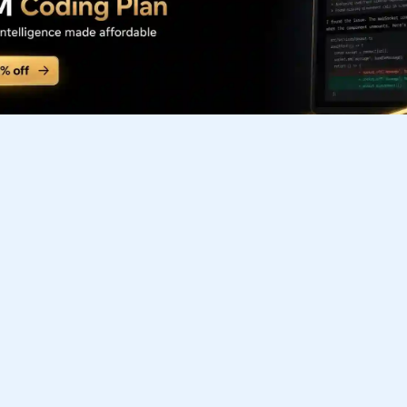
Subscribe