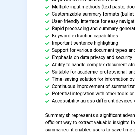
Multiple input methods (text paste, do
Customizable summary formats (bullet 
User-friendly interface for easy navigat
Rapid processing and summary generat
Keyword extraction capabilities
Important sentence highlighting
Support for various document types an
Emphasis on data privacy and security
Ability to handle complex document str
Suitable for academic, professional, a
Time-saving solution for information o
Continuous improvement of summarizati
Potential integration with other tools o
Accessibility across different device
Summary.sh represents a significant advan
efficient way to extract valuable insights
summaries, it enables users to save time