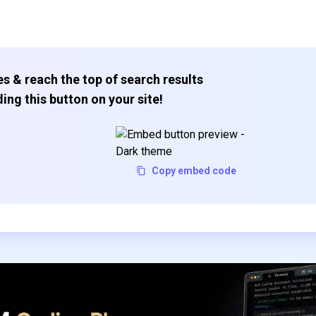
s & reach the top of search results
ing this button on your site!
Copy embed code
Subscribe to our FREE newsletter
Get top updates in AI to your inbox every weekend