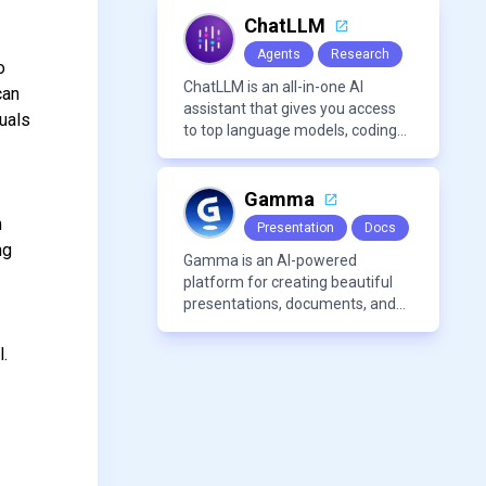
features like summarization
tools, and content generation,
ChatLLM
making it a versatile tool for
Agents
Research
productivity and personal
o
organization.
ChatLLM is an all-in-one AI
can
assistant that gives you access
uals
to top language models, coding
agents, and media generators in
a single platform.
Gamma
n
Presentation
Docs
ng
Gamma is an AI-powered
platform for creating beautiful
presentations, documents, and
webpages in minutes, without
the need for design or formatting
l.
skills.