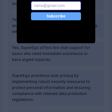
individual needs.
Subscribe
Yes, users can export their progress reports
and insights for personal reflection or sharing
with healthcare providers.
Yes, SuperEgo offers live chat support for
users who need immediate assistance or
have urgent inquiries.
SuperEgo prioritizes user privacy by
implementing robust security measures to
protect personal information and ensuring
compliance with relevant data protection
regulations.