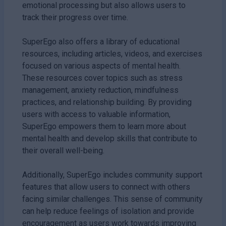
emotional processing but also allows users to
track their progress over time.
SuperEgo also offers a library of educational
resources, including articles, videos, and exercises
focused on various aspects of mental health.
These resources cover topics such as stress
management, anxiety reduction, mindfulness
practices, and relationship building. By providing
users with access to valuable information,
SuperEgo empowers them to learn more about
mental health and develop skills that contribute to
their overall well-being.
Additionally, SuperEgo includes community support
features that allow users to connect with others
facing similar challenges. This sense of community
can help reduce feelings of isolation and provide
encouragement as users work towards improving