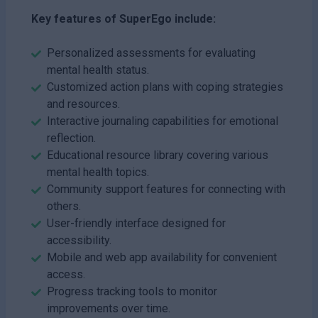
Key features of SuperEgo include:
Personalized assessments for evaluating
mental health status.
Customized action plans with coping strategies
and resources.
Interactive journaling capabilities for emotional
reflection.
Educational resource library covering various
mental health topics.
Community support features for connecting with
others.
User-friendly interface designed for
accessibility.
Mobile and web app availability for convenient
access.
Progress tracking tools to monitor
improvements over time.