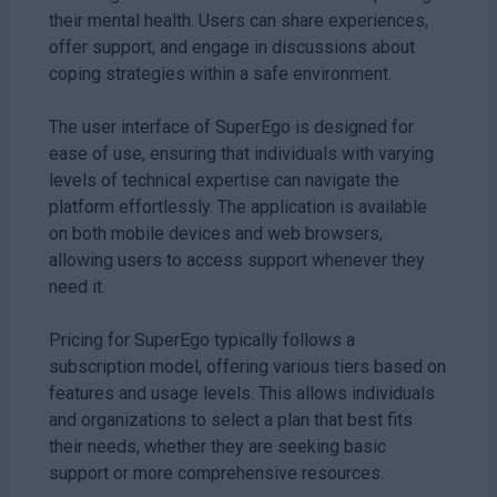
their mental health. Users can share experiences,
offer support, and engage in discussions about
coping strategies within a safe environment.
The user interface of SuperEgo is designed for
ease of use, ensuring that individuals with varying
levels of technical expertise can navigate the
platform effortlessly. The application is available
on both mobile devices and web browsers,
allowing users to access support whenever they
need it.
Pricing for SuperEgo typically follows a
subscription model, offering various tiers based on
features and usage levels. This allows individuals
and organizations to select a plan that best fits
their needs, whether they are seeking basic
support or more comprehensive resources.