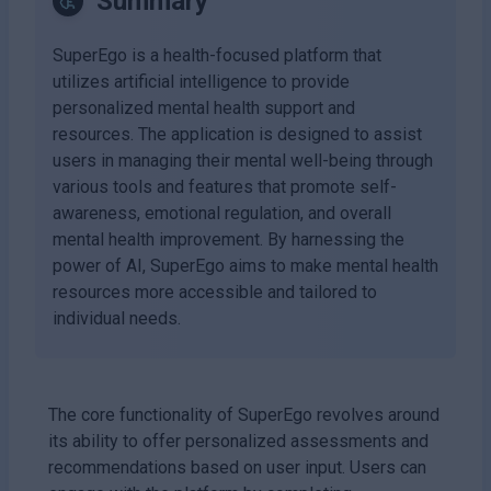
Summary
SuperEgo is a health-focused platform that
utilizes artificial intelligence to provide
personalized mental health support and
resources. The application is designed to assist
users in managing their mental well-being through
various tools and features that promote self-
awareness, emotional regulation, and overall
mental health improvement. By harnessing the
power of AI, SuperEgo aims to make mental health
resources more accessible and tailored to
individual needs.
The core functionality of SuperEgo revolves around
its ability to offer personalized assessments and
recommendations based on user input. Users can