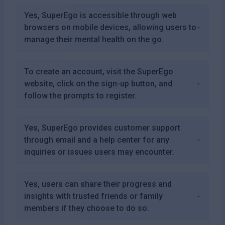
Yes, SuperEgo is accessible through web
browsers on mobile devices, allowing users to
manage their mental health on the go.
To create an account, visit the SuperEgo
website, click on the sign-up button, and
follow the prompts to register.
Yes, SuperEgo provides customer support
through email and a help center for any
inquiries or issues users may encounter.
Yes, users can share their progress and
insights with trusted friends or family
members if they choose to do so.