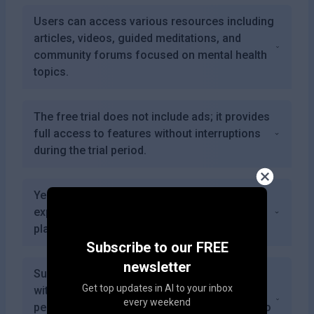
Users can access various resources including
articles, videos, guided meditations, and
community forums focused on mental health
topics.
The free trial does not include ads; it provides
full access to features without interruptions
during the trial period.
Yes, users can provide feedback on their
experiences which helps improve the
platform's performance over time.
Subscribe to our FREE
newsletter
SuperEgo combines advanced AI technology
Get top updates in AI to your inbox
with user-friendly design to offer
every weekend
personalized mental health support tailored to