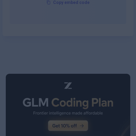
Copy embed code