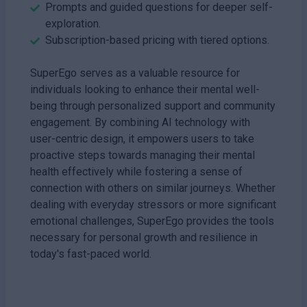
Prompts and guided questions for deeper self-
exploration.
Subscription-based pricing with tiered options.
SuperEgo serves as a valuable resource for
individuals looking to enhance their mental well-
being through personalized support and community
engagement. By combining AI technology with
user-centric design, it empowers users to take
proactive steps towards managing their mental
health effectively while fostering a sense of
connection with others on similar journeys. Whether
dealing with everyday stressors or more significant
emotional challenges, SuperEgo provides the tools
necessary for personal growth and resilience in
today's fast-paced world.