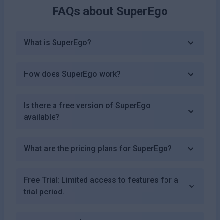
FAQs about
SuperEgo
What is SuperEgo?
How does SuperEgo work?
Is there a free version of SuperEgo
available?
What are the pricing plans for SuperEgo?
Free Trial: Limited access to features for a
trial period.