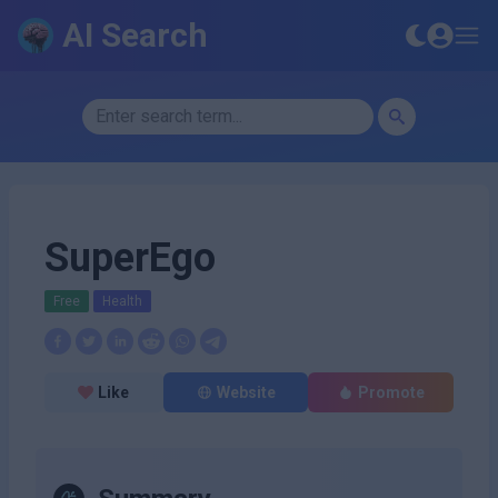
AI Search
SuperEgo
Free
Health
Like
Website
Promote