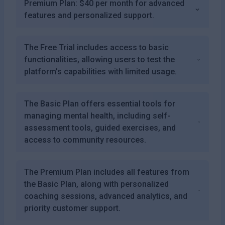
Premium Plan: $40 per month for advanced
features and personalized support.
The Free Trial includes access to basic
functionalities, allowing users to test the
platform's capabilities with limited usage.
The Basic Plan offers essential tools for
managing mental health, including self-
assessment tools, guided exercises, and
access to community resources.
The Premium Plan includes all features from
the Basic Plan, along with personalized
coaching sessions, advanced analytics, and
priority customer support.