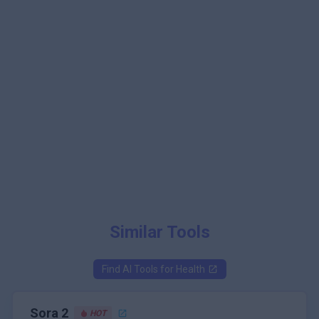
Similar Tools
Find AI Tools for
Health
Sora 2
HOT