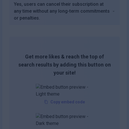
Yes, users can cancel their subscription at
any time without any long-term commitments
or penalties.
Get more likes & reach the top of
search results by adding this button on
your site!
Copy embed code