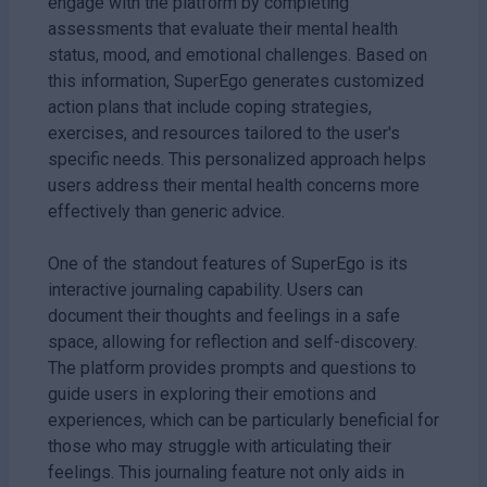
engage with the platform by completing
assessments that evaluate their mental health
status, mood, and emotional challenges. Based on
this information, SuperEgo generates customized
action plans that include coping strategies,
exercises, and resources tailored to the user's
specific needs. This personalized approach helps
users address their mental health concerns more
effectively than generic advice.
One of the standout features of SuperEgo is its
interactive journaling capability. Users can
document their thoughts and feelings in a safe
space, allowing for reflection and self-discovery.
The platform provides prompts and questions to
guide users in exploring their emotions and
experiences, which can be particularly beneficial for
those who may struggle with articulating their
feelings. This journaling feature not only aids in