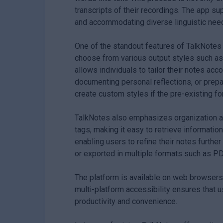
transcripts of their recordings. The app s
and accommodating diverse linguistic nee
One of the standout features of TalkNotes i
choose from various output styles such as ta
allows individuals to tailor their notes ac
documenting personal reflections, or prepar
create custom styles if the pre-existing f
TalkNotes also emphasizes organization an
tags, making it easy to retrieve informatio
enabling users to refine their notes further
or exported in multiple formats such as PDF,
The platform is available on web browsers 
multi-platform accessibility ensures that 
productivity and convenience.