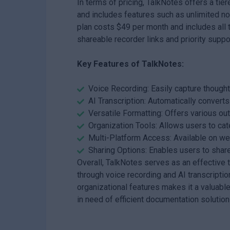
In terms of pricing, TalkNotes offers a tie
and includes features such as unlimited n
plan costs $49 per month and includes all t
shareable recorder links and priority suppo
Key Features of TalkNotes:
Voice Recording: Easily capture thought
AI Transcription: Automatically convert
Versatile Formatting: Offers various outp
Organization Tools: Allows users to cat
Multi-Platform Access: Available on w
Sharing Options: Enables users to share
Overall, TalkNotes serves as an effective 
through voice recording and AI transcription
organizational features makes it a valuabl
in need of efficient documentation solution