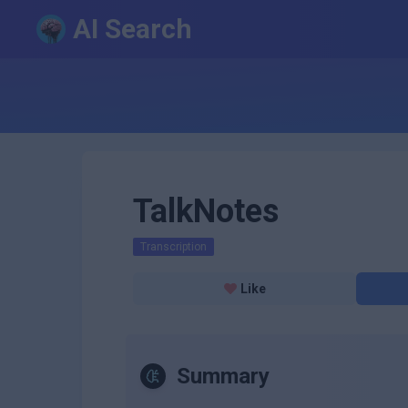
AI Search
TalkNotes
Transcription
Like
Summary