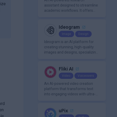
approachable workflow.
An AI-powered research
nize
assistant designed to streamline
d
academic workflows. It offers
features like literature review
tools, AI chat for PDFs, AI writing
assistance, citation
Ideogram
management, paraphrasing, and
Image
Design
AI detection. Users can interact
with PDFs to extract insights,
Ideogram is an AI platform for
generate summaries, and
creating stunning, high-quality
manage references efficiently.
images and designs, specializing
in text-based visuals, logos, and
marketing content.
Fliki AI
Video
Voiceovers
An AI-powered video creation
platform that transforms text
into engaging videos with ultra-
realistic voiceovers in over 80
ord
languages. It offers features like
en
AI avatar generation, voice
uPix
cloning, and extensive stock
ble