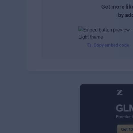
Get more like
by add
Copy embed code