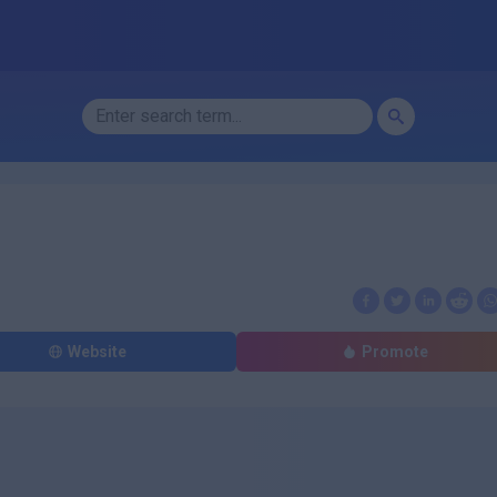
Website
Promote