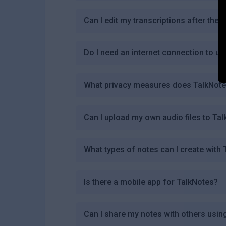
Can I edit my transcriptions after the
Do I need an internet connection to u
What privacy measures does TalkNotes
Can I upload my own audio files to Ta
What types of notes can I create with
Is there a mobile app for TalkNotes?
Can I share my notes with others usin