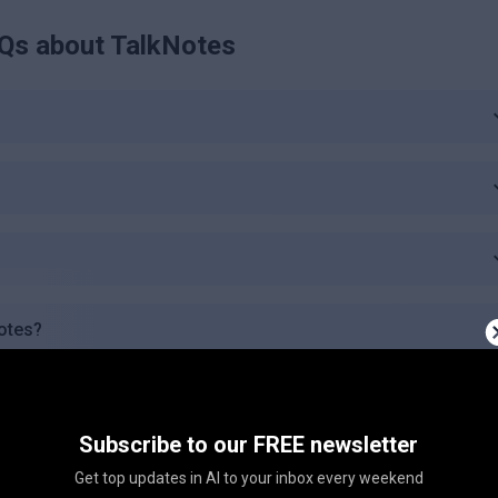
Qs about
TalkNotes
Notes?
uages?
Subscribe to our FREE newsletter
lkNotes?
Get top updates in AI to your inbox every weekend