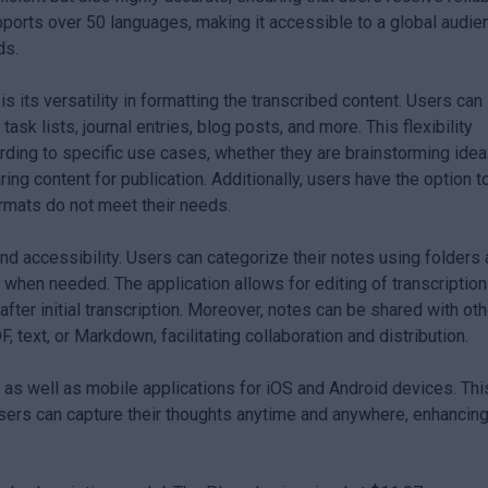
upports over 50 languages, making it accessible to a global audie
ds.
s its versatility in formatting the transcribed content. Users can
sk lists, journal entries, blog posts, and more. This flexibility
cording to specific use cases, whether they are brainstorming idea
ing content for publication. Additionally, users have the option t
ormats do not meet their needs.
d accessibility. Users can categorize their notes using folders
n when needed. The application allows for editing of transcription
 after initial transcription. Moreover, notes can be shared with ot
 text, or Markdown, facilitating collaboration and distribution.
as well as mobile applications for iOS and Android devices. Thi
users can capture their thoughts anytime and anywhere, enhancin