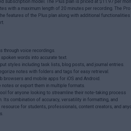
red subscription model. The Plus plan is priced at $11.97 per mo
otes with a maximum length of 20 minutes per recording. The Pro
he features of the Plus plan along with additional functionalities 
rt.
s through voice recordings.
s spoken words into accurate text.
ut styles including task lists, blog posts, and journal entries.
egorize notes with folders and tags for easy retrieval.
eb browsers and mobile apps for iOS and Android.
 notes or export them in multiple formats.
tool for anyone looking to streamline their note-taking process
. Its combination of accuracy, versatility in formatting, and
e resource for students, professionals, content creators, and an
s.