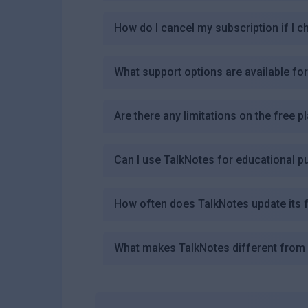
How do I cancel my subscription if I 
What support options are available fo
Are there any limitations on the free 
Can I use TalkNotes for educational 
How often does TalkNotes update its 
What makes TalkNotes different from 