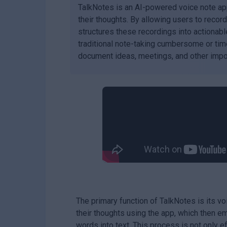
TalkNotes is an AI-powered voice note ap
their thoughts. By allowing users to recor
structures these recordings into actionable 
traditional note-taking cumbersome or time
document ideas, meetings, and other impor
The primary function of TalkNotes is its vo
their thoughts using the app, which then 
words into text. This process is not only ef