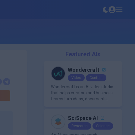
Featured AIs
Wondercraft
Video
Content
Wondercraft is an AI video studio
that helps creators and business
teams turn ideas, documents,
and scripts into polished,
business-ready video content. It
combines AI models for video,
SciSpace AI
avatars, images, voice, music,
Research
Science
sound, and text in one