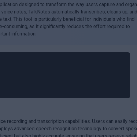
plication designed to transform the way users capture and orga
d voice notes, TalkNotes automatically transcribes, cleans up, an
text. This tool is particularly beneficial for individuals who find
-consuming, as it significantly reduces the effort required to
tant information.
ice recording and transcription capabilities. Users can easily rec
employs advanced speech recognition technology to convert spok
ficient but also highly accurate, ensuring that users receive relia