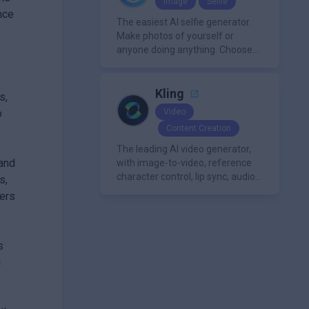
Image
Selfie
media libraries for diverse
nce
content creation needs.
The easiest AI selfie generator.
Make photos of yourself or
anyone doing anything. Choose
from a wide range of
backgrounds, outfits, and
characters
Kling
s,
o
Video
Content Creation
The leading AI video generator,
 and
with image-to-video, reference
character control, lip sync, audio
s,
generation, and more.
hers
s
g