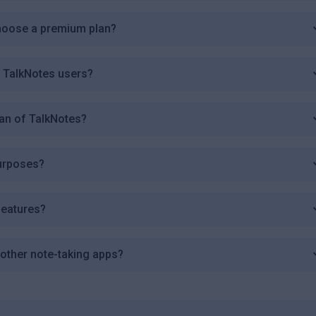
choose a premium plan?
r TalkNotes users?
plan of TalkNotes?
purposes?
features?
other note-taking apps?