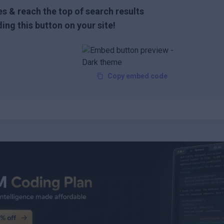
s & reach the top of search results
ing this button on your site!
Copy embed code