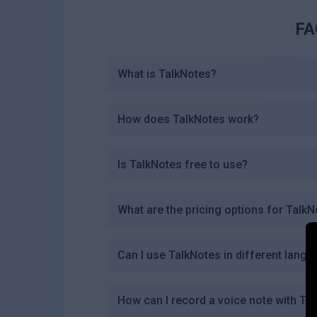
FA
What is TalkNotes?
How does TalkNotes work?
Is TalkNotes free to use?
What are the pricing options for Talk
Can I use TalkNotes in different lang
How can I record a voice note with Ta