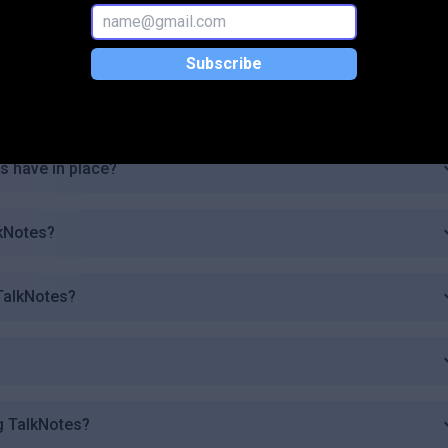
y are generated?
Subscribe
se TalkNotes?
 have in place?
lkNotes?
 TalkNotes?
g TalkNotes?