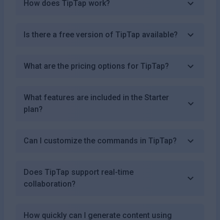
How does TipTap work?
Is there a free version of TipTap available?
What are the pricing options for TipTap?
What features are included in the Starter
plan?
Can I customize the commands in TipTap?
Does TipTap support real-time
collaboration?
How quickly can I generate content using