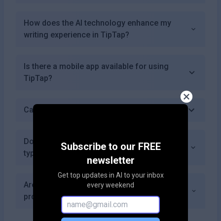
How does the AI technology enhance my
writing experience in TipTap?
Is there a mobile app available for using
TipTap?
Can I save my work in TipTap?
Does TipTap offer templates for different
Subscribe to our FREE
types of documents?
newsletter
Get top updates in AI to your inbox
Are there any discounts available for non-
every weekend
profits or educational institutions?