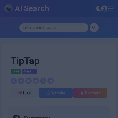
AI Search
TipTap
Free
Writing
Like
Website
Promote