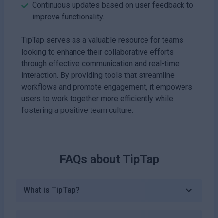
Continuous updates based on user feedback to
improve functionality.
TipTap serves as a valuable resource for teams
looking to enhance their collaborative efforts
through effective communication and real-time
interaction. By providing tools that streamline
workflows and promote engagement, it empowers
users to work together more efficiently while
fostering a positive team culture.
FAQs about
TipTap
What is TipTap?