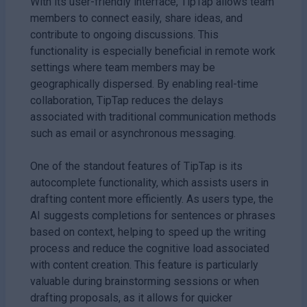
With its user-friendly interface, TipTap allows team
members to connect easily, share ideas, and
contribute to ongoing discussions. This
functionality is especially beneficial in remote work
settings where team members may be
geographically dispersed. By enabling real-time
collaboration, TipTap reduces the delays
associated with traditional communication methods
such as email or asynchronous messaging.
One of the standout features of TipTap is its
autocomplete functionality, which assists users in
drafting content more efficiently. As users type, the
AI suggests completions for sentences or phrases
based on context, helping to speed up the writing
process and reduce the cognitive load associated
with content creation. This feature is particularly
valuable during brainstorming sessions or when
drafting proposals, as it allows for quicker