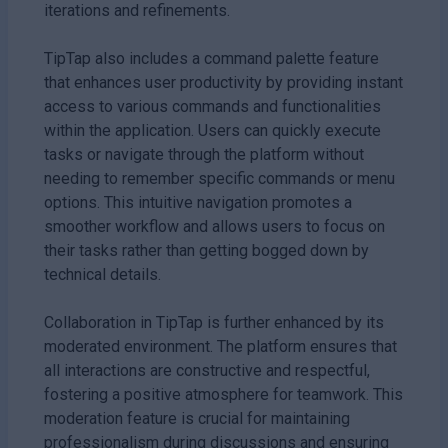
iterations and refinements.
TipTap also includes a command palette feature
that enhances user productivity by providing instant
access to various commands and functionalities
within the application. Users can quickly execute
tasks or navigate through the platform without
needing to remember specific commands or menu
options. This intuitive navigation promotes a
smoother workflow and allows users to focus on
their tasks rather than getting bogged down by
technical details.
Collaboration in TipTap is further enhanced by its
moderated environment. The platform ensures that
all interactions are constructive and respectful,
fostering a positive atmosphere for teamwork. This
moderation feature is crucial for maintaining
professionalism during discussions and ensuring