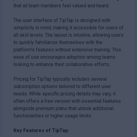
that all team members feel valued and heard.
The user interface of TipTap is designed with
simplicity in mind, making it accessible for users of
all skill levels. The layout is intuitive, allowing users
to quickly familiarize themselves with the
platform's features without extensive training. This
ease of use encourages adoption among teams
looking to enhance their collaborative efforts.
Pricing for TipTap typically includes several
subscription options tailored to different user
needs. While specific pricing details may vary, it
often offers a free version with essential features
alongside premium plans that unlock additional
functionalities or higher usage limits.
Key Features of TipTap: