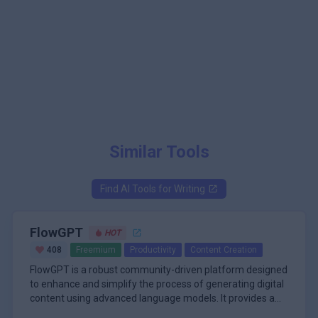
Similar Tools
Find AI Tools for
Writing
FlowGPT
HOT
408
Freemium
Productivity
Content Creation
FlowGPT is a robust community-driven platform designed
to enhance and simplify the process of generating digital
content using advanced language models. It provides a
visual, user-friendly interface that allows users to interact
\n