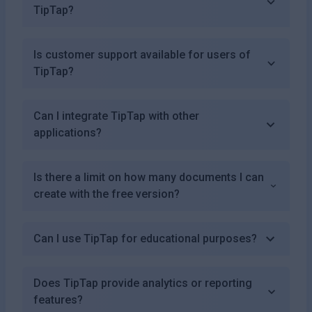
TipTap?
Is customer support available for users of
TipTap?
Can I integrate TipTap with other
applications?
Is there a limit on how many documents I can
create with the free version?
Can I use TipTap for educational purposes?
Does TipTap provide analytics or reporting
features?