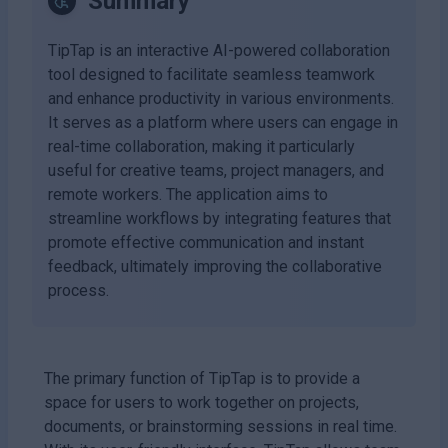
Summary
TipTap is an interactive AI-powered collaboration
tool designed to facilitate seamless teamwork
and enhance productivity in various environments.
It serves as a platform where users can engage in
real-time collaboration, making it particularly
useful for creative teams, project managers, and
remote workers. The application aims to
streamline workflows by integrating features that
promote effective communication and instant
feedback, ultimately improving the collaborative
process.
The primary function of TipTap is to provide a
space for users to work together on projects,
documents, or brainstorming sessions in real time.