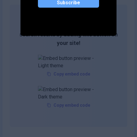
Subscribe
Get more likes & reach the top of
search results by adding this button on
your site!
Copy embed code
Copy embed code