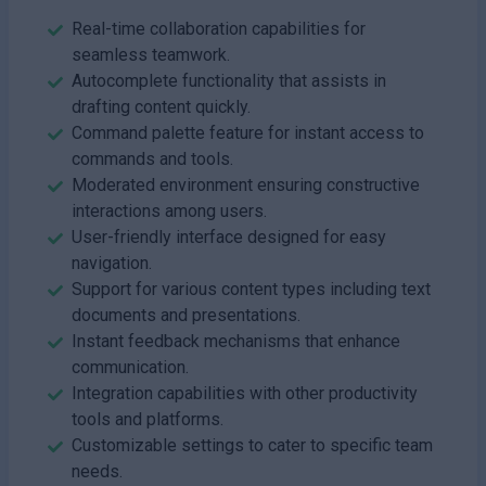
Real-time collaboration capabilities for
seamless teamwork.
Autocomplete functionality that assists in
drafting content quickly.
Command palette feature for instant access to
commands and tools.
Moderated environment ensuring constructive
interactions among users.
User-friendly interface designed for easy
navigation.
Support for various content types including text
documents and presentations.
Instant feedback mechanisms that enhance
communication.
Integration capabilities with other productivity
tools and platforms.
Customizable settings to cater to specific team
needs.