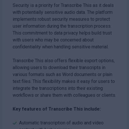
Security is a priority for Transcribe This as it deals
with potentially sensitive audio data. The platform
implements robust security measures to protect
user information during the transcription process.
This commitment to data privacy helps build trust
with users who may be concerned about
confidentiality when handling sensitive material.
Transcribe This also offers flexible export options,
allowing users to download their transcripts in
various formats such as Word documents or plain
text files. This flexibility makes it easy for users to
integrate the transcriptions into their existing
workflows or share them with colleagues or clients.
Key features of Transcribe This include:
Automatic transcription of audio and video