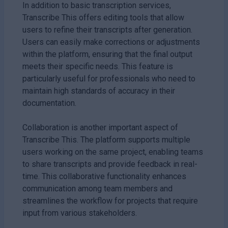
In addition to basic transcription services,
Transcribe This offers editing tools that allow
users to refine their transcripts after generation.
Users can easily make corrections or adjustments
within the platform, ensuring that the final output
meets their specific needs. This feature is
particularly useful for professionals who need to
maintain high standards of accuracy in their
documentation.
Collaboration is another important aspect of
Transcribe This. The platform supports multiple
users working on the same project, enabling teams
to share transcripts and provide feedback in real-
time. This collaborative functionality enhances
communication among team members and
streamlines the workflow for projects that require
input from various stakeholders.