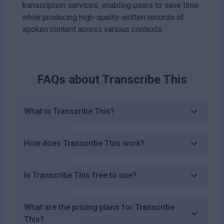
transcription services, enabling users to save time
while producing high-quality written records of
spoken content across various contexts.
FAQs about
Transcribe This
What is Transcribe This?
How does Transcribe This work?
Is Transcribe This free to use?
What are the pricing plans for Transcribe
This?