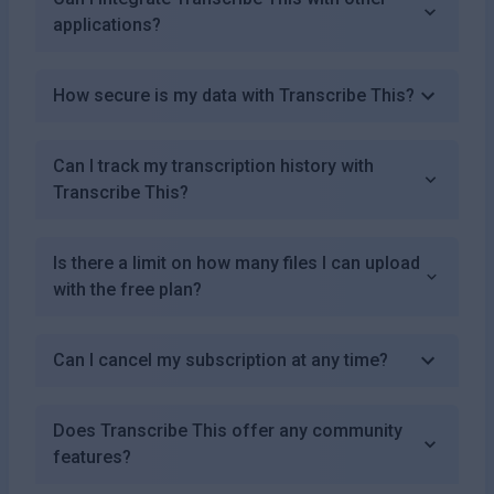
applications?
How secure is my data with Transcribe This?
Can I track my transcription history with
Transcribe This?
Is there a limit on how many files I can upload
with the free plan?
Can I cancel my subscription at any time?
Does Transcribe This offer any community
features?