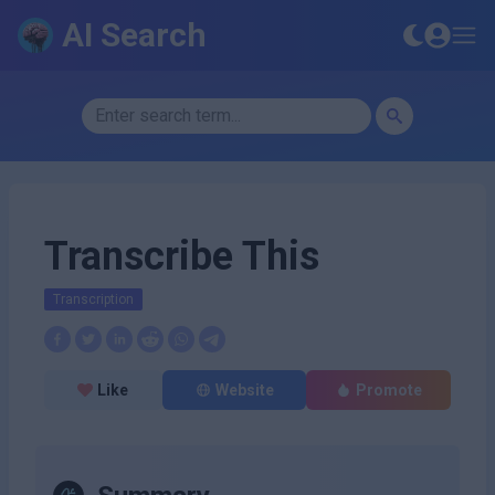
AI Search
Transcribe This
Transcription
Like
Website
Promote