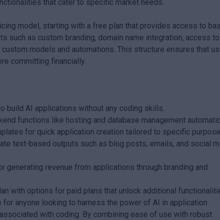
unctionalities that cater to specific market needs.
icing model, starting with a free plan that provides access to ba
fits such as custom branding, domain name integration, access to
ate custom models and automations. This structure ensures that u
re committing financially.
build AI applications without any coding skills.
nd functions like hosting and database management automatica
lates for quick application creation tailored to specific purpose
eate text-based outputs such as blog posts, emails, and social 
or generating revenue from applications through branding and
an with options for paid plans that unlock additional functionaliti
for anyone looking to harness the power of AI in application
 associated with coding. By combining ease of use with robust