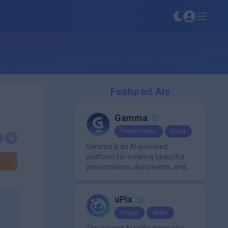
Featured AIs
Gamma
Presentation
Docs
Gamma is an AI-powered
platform for creating beautiful
presentations, documents, and
webpages in minutes, without
the need for design or formatting
skills.
uPix
Image
Selfie