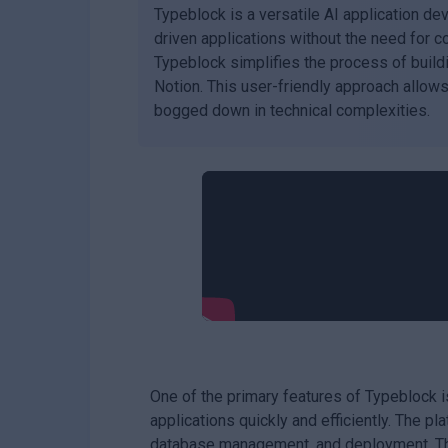
Typeblock is a versatile AI application d
driven applications without the need for c
Typeblock simplifies the process of buildi
Notion. This user-friendly approach allows
bogged down in technical complexities.
One of the primary features of Typeblock 
applications quickly and efficiently. The p
database management, and deployment. This