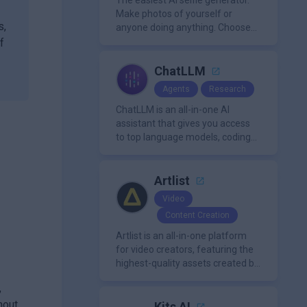
The easiest AI selfie generator.
Make photos of yourself or
s,
anyone doing anything. Choose
from a wide range of
f
backgrounds, outfits, and
characters
ChatLLM
Agents
Research
ChatLLM is an all-in-one AI
assistant that gives you access
to top language models, coding
agents, and media generators in
a single platform.
Artlist
Video
Content Creation
Artlist is an all-in-one platform
for video creators, featuring the
highest-quality assets created by
leading artists worldwide.
,
hout
Kits AI