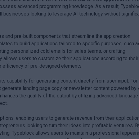
possess advanced programming knowledge. As a result, Typeblo
ll businesses looking to leverage AI technology without signific
es and pre-built components that streamline the app creation
ates to build applications tailored to specific purposes, such a
ing personalized cold emails for sales teams, or crafting
ty allows users to customize their applications according to their
he efficiency of pre-designed elements.
ts capability for generating content directly from user input. For
at generate landing page copy or newsletter content powered by 
enhances the quality of the output by utilizing advanced language
ext.
tions, enabling users to generate revenue from their applicatio
ntrepreneurs looking to turn their ideas into profitable ventures. B
yling, Typeblock allows users to maintain a professional appear