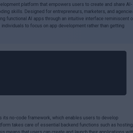
evelopment platform that empowers users to create and share AI-
oding skills. Designed for entrepreneurs, marketers, and agencie
ng functional AI apps through an intuitive interface reminiscent o
 individuals to focus on app development rather than getting
is its no-code framework, which enables users to develop
latform takes care of essential backend functions such as hosting
 means that users can create and launch their applications wit