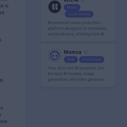
ck is
Music
ant
Voice Cloning
AI-powered music production
platform designed for musicians
and producers, offering tools like
s
AI voice cloning, royalty-free AI
voices, and advanced audio
processing features such as
Monica
vocal removal and AI
Chat
Productivity
mixing/mastering.
Your all-in-one AI assistant. Use
the best AI models, image
generators, and video generators
AI.
all in one platform. It offers
features like summarization
tools, and content generation,
making it a versatile tool for
ns.
productivity and personal
organization.
y
ance