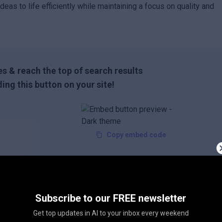
deas to life efficiently while maintaining a focus on quality and
s & reach the top of search results
ing this button on your site!
Copy embed code
Subscribe to our FREE newsletter
Get top updates in AI to your inbox every weekend