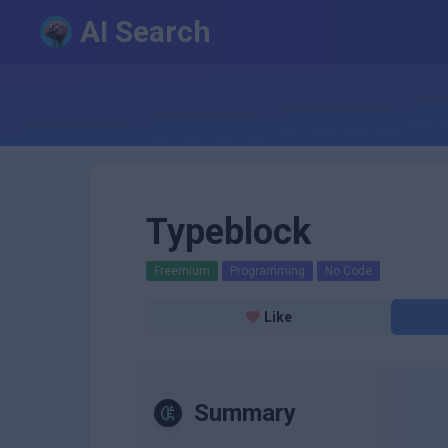
AI Search
Typeblock
Freemium
Programming
No Code
Like
Summary