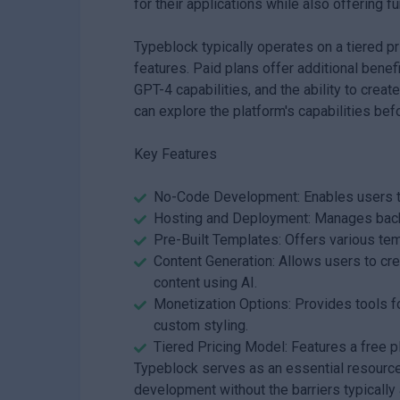
for their applications while also offering f
Typeblock typically operates on a tiered pr
features. Paid plans offer additional bene
GPT-4 capabilities, and the ability to cre
can explore the platform's capabilities befo
Key Features
No-Code Development: Enables users to 
Hosting and Deployment: Manages backe
Pre-Built Templates: Offers various temp
Content Generation: Allows users to cr
content using AI.
Monetization Options: Provides tools f
custom styling.
Tiered Pricing Model: Features a free pl
Typeblock serves as an essential resource 
development without the barriers typically