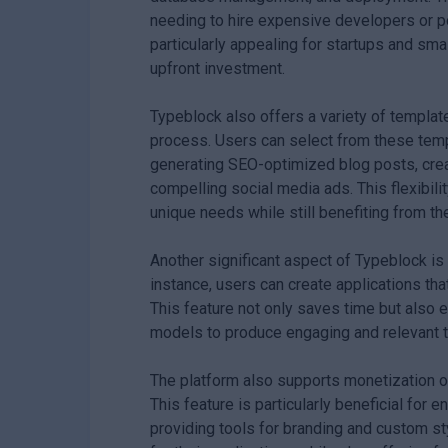
needing to hire expensive developers or 
particularly appealing for startups and sma
upfront investment.
Typeblock also offers a variety of templat
process. Users can select from these templ
generating SEO-optimized blog posts, creat
compelling social media ads. This flexibili
unique needs while still benefiting from t
Another significant aspect of Typeblock is i
instance, users can create applications th
This feature not only saves time but also 
models to produce engaging and relevant t
The platform also supports monetization op
This feature is particularly beneficial for e
providing tools for branding and custom st