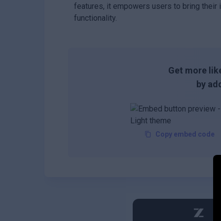
features, it empowers users to bring their i
functionality.
Get more like
by add
Copy embed code