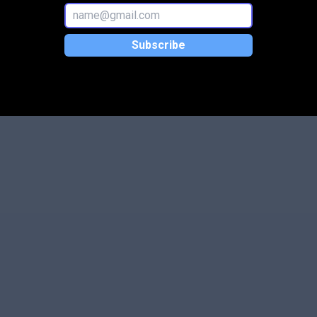
Subscribe