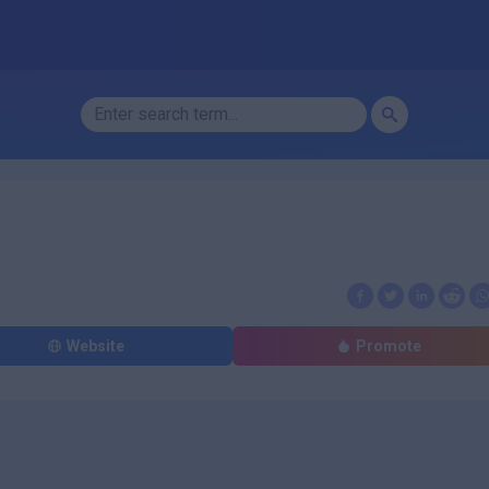
Website
Promote