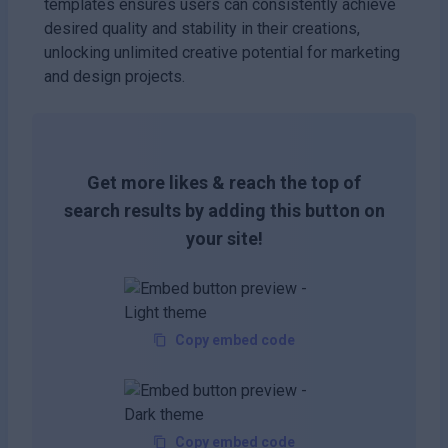
templates ensures users can consistently achieve
desired quality and stability in their creations,
unlocking unlimited creative potential for marketing
and design projects.
Get more likes & reach the top of
search results by adding this button on
your site!
Copy embed code
Copy embed code