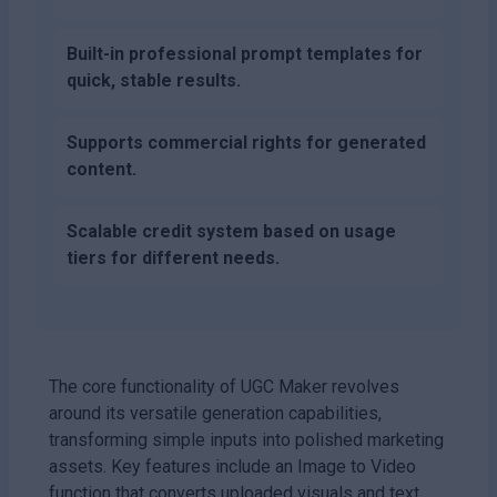
Built-in professional prompt templates for
quick, stable results.
Supports commercial rights for generated
content.
Scalable credit system based on usage
tiers for different needs.
The core functionality of UGC Maker revolves
around its versatile generation capabilities,
transforming simple inputs into polished marketing
assets. Key features include an Image to Video
function that converts uploaded visuals and text