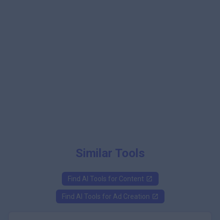
Similar Tools
Find AI Tools for
Content
Find AI Tools for
Ad Creation