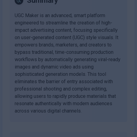
Summary
UGC Maker is an advanced, smart platform
engineered to streamline the creation of high-
impact advertising content, focusing specifically
on user-generated content (UGC) style visuals. It
empowers brands, marketers, and creators to
bypass traditional, time-consuming production
workflows by automatically generating viral-ready
images and dynamic video ads using
sophisticated generation models. This tool
eliminates the barrier of entry associated with
professional shooting and complex editing,
allowing users to rapidly produce materials that
resonate authentically with modern audiences
across various digital channels.