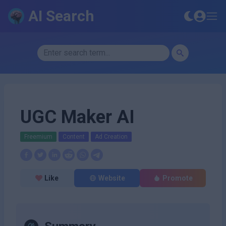
AI Search
UGC Maker AI
Freemium
Content
Ad Creation
Like
Website
Promote