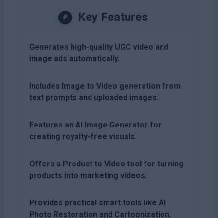
Key Features
Generates high-quality UGC video and
image ads automatically.
Includes Image to Video generation from
text prompts and uploaded images.
Features an AI Image Generator for
creating royalty-free visuals.
Offers a Product to Video tool for turning
products into marketing videos.
Provides practical smart tools like AI
Photo Restoration and Cartoonization.