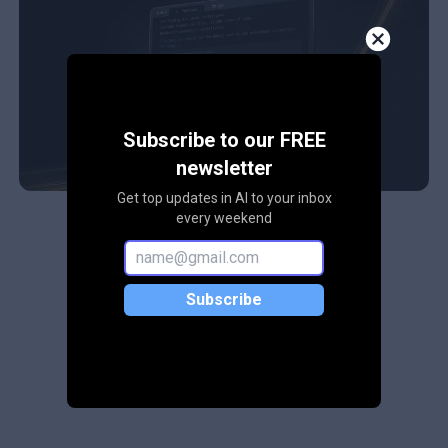
Subscribe to our FREE
newsletter
Get top updates in AI to your inbox
every weekend
Subscribe