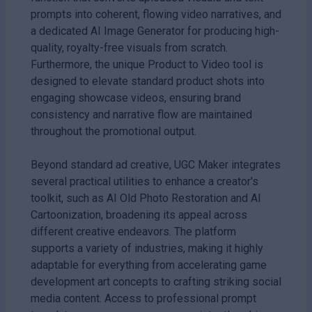
prompts into coherent, flowing video narratives, and
a dedicated AI Image Generator for producing high-
quality, royalty-free visuals from scratch.
Furthermore, the unique Product to Video tool is
designed to elevate standard product shots into
engaging showcase videos, ensuring brand
consistency and narrative flow are maintained
throughout the promotional output.
Beyond standard ad creative, UGC Maker integrates
several practical utilities to enhance a creator's
toolkit, such as AI Old Photo Restoration and AI
Cartoonization, broadening its appeal across
different creative endeavors. The platform
supports a variety of industries, making it highly
adaptable for everything from accelerating game
development art concepts to crafting striking social
media content. Access to professional prompt