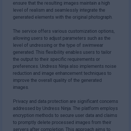
ensure that the resulting images maintain a high
level of realism and seamlessly integrate the
generated elements with the original photograph.
The service offers various customization options,
allowing users to adjust parameters such as the
level of undressing or the type of swimwear
generated. This flexibility enables users to tailor
the output to their specific requirements or
preferences. Undress Ninja also implements noise
reduction and image enhancement techniques to
improve the overall quality of the generated
images.
Privacy and data protection are significant concerns
addressed by Undress Ninja. The platform employs
encryption methods to secure user data and claims
to promptly delete processed images from their
servers after completion. This approach aims to