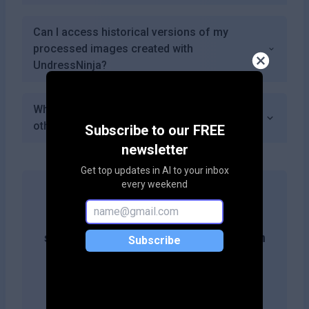
Can I access historical versions of my
processed images created with
UndressNinja?
What makes UndressNinja different from
other similar services?
Subscribe to our FREE
newsletter
Get top updates in AI to your inbox
every weekend
Get more likes & reach the top of
search results by adding this button on
Subscribe
your site!