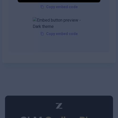
Copy embed code
Copy embed code