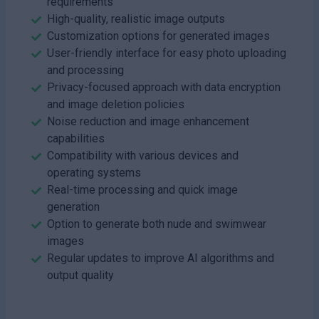
requirements
High-quality, realistic image outputs
Customization options for generated images
User-friendly interface for easy photo uploading
and processing
Privacy-focused approach with data encryption
and image deletion policies
Noise reduction and image enhancement
capabilities
Compatibility with various devices and
operating systems
Real-time processing and quick image
generation
Option to generate both nude and swimwear
images
Regular updates to improve AI algorithms and
output quality