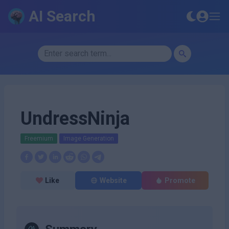
AI Search
UndressNinja
Freemium
Image Generation
Like
Website
Promote