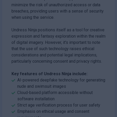
minimize the risk of unauthorized access or data
breaches, providing users with a sense of security
when using the service.
Undress Ninja positions itself as a tool for creative
expression and fantasy exploration within the realm
of digital imagery. However, it's important to note
that the use of such technology raises ethical
considerations and potential legal implications,
particularly concerning consent and privacy rights.
Key features of Undress Ninja include:
AI-powered deepfake technology for generating
nude and swimsuit images
Cloud-based platform accessible without
software installation
Strict age verification process for user safety
Emphasis on ethical usage and consent