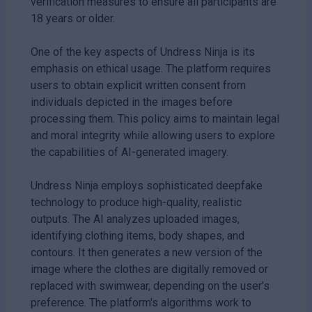
verification measures to ensure all participants are
18 years or older.
One of the key aspects of Undress Ninja is its
emphasis on ethical usage. The platform requires
users to obtain explicit written consent from
individuals depicted in the images before
processing them. This policy aims to maintain legal
and moral integrity while allowing users to explore
the capabilities of AI-generated imagery.
Undress Ninja employs sophisticated deepfake
technology to produce high-quality, realistic
outputs. The AI analyzes uploaded images,
identifying clothing items, body shapes, and
contours. It then generates a new version of the
image where the clothes are digitally removed or
replaced with swimwear, depending on the user's
preference. The platform's algorithms work to