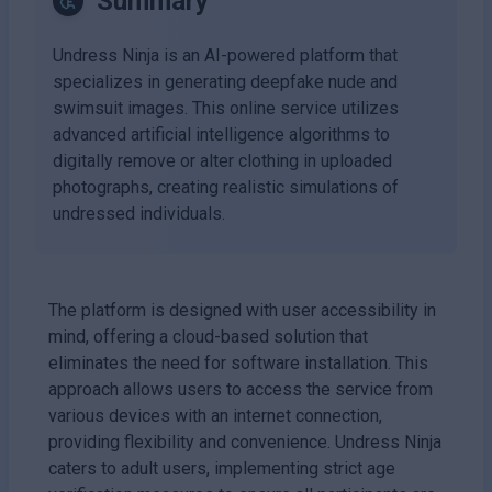
Summary
Undress Ninja is an AI-powered platform that
specializes in generating deepfake nude and
swimsuit images. This online service utilizes
advanced artificial intelligence algorithms to
digitally remove or alter clothing in uploaded
photographs, creating realistic simulations of
undressed individuals.
The platform is designed with user accessibility in
mind, offering a cloud-based solution that
eliminates the need for software installation. This
approach allows users to access the service from
various devices with an internet connection,
providing flexibility and convenience. Undress Ninja
caters to adult users, implementing strict age