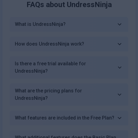
FAQs about
UndressNinja
What is UndressNinja?
How does UndressNinja work?
Is there a free trial available for
UndressNinja?
What are the pricing plans for
UndressNinja?
What features are included in the Free Plan?
What additional features does the Basic Plan