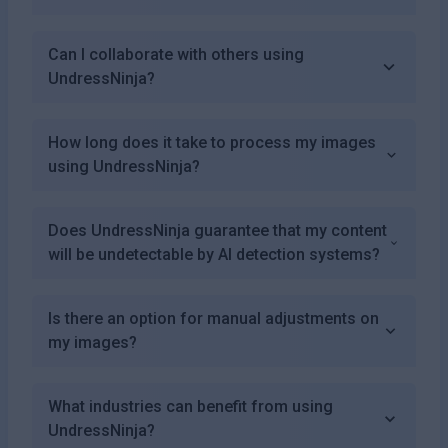
Can I collaborate with others using
UndressNinja?
How long does it take to process my images
using UndressNinja?
Does UndressNinja guarantee that my content
will be undetectable by AI detection systems?
Is there an option for manual adjustments on
my images?
What industries can benefit from using
UndressNinja?