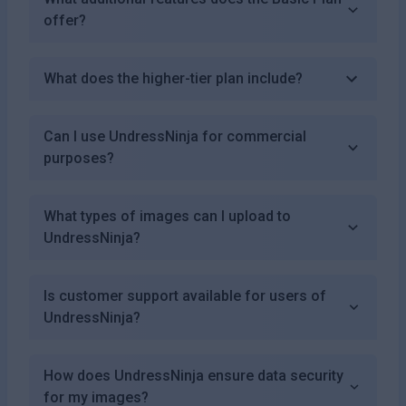
offer?
What does the higher-tier plan include?
Can I use UndressNinja for commercial
purposes?
What types of images can I upload to
UndressNinja?
Is customer support available for users of
UndressNinja?
How does UndressNinja ensure data security
for my images?