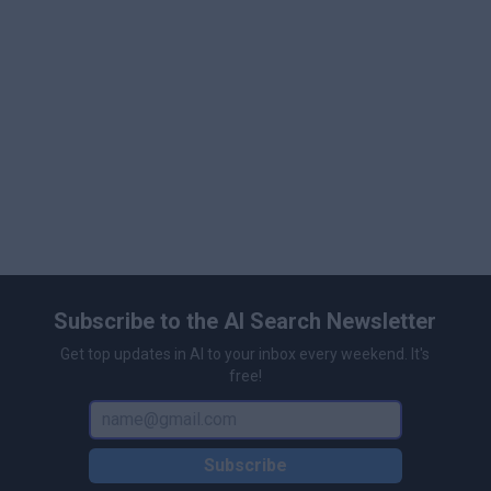
Subscribe to the AI Search Newsletter
Get top updates in AI to your inbox every weekend. It's
free!
Subscribe