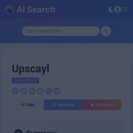
AI Search
Upscayl
Image Editing
Like
Website
Promote