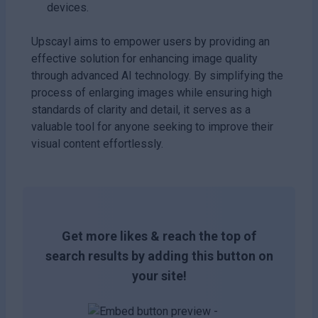
devices.
Upscayl aims to empower users by providing an
effective solution for enhancing image quality
through advanced AI technology. By simplifying the
process of enlarging images while ensuring high
standards of clarity and detail, it serves as a
valuable tool for anyone seeking to improve their
visual content effortlessly.
Get more likes & reach the top of
search results by adding this button on
your site!