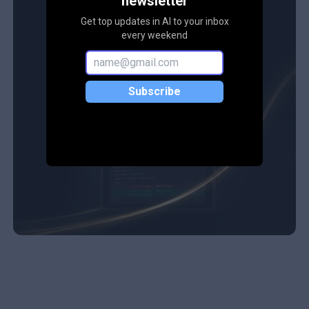
newsletter
Get top updates in AI to your inbox
every weekend
Subscribe