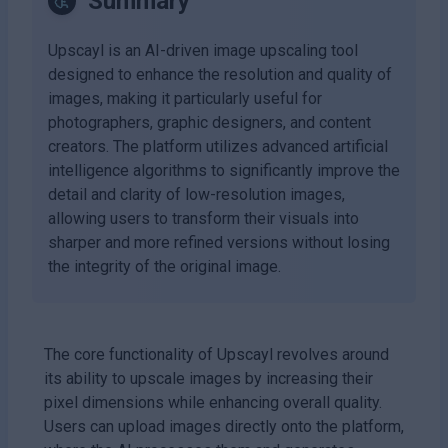
Summary
Upscayl is an AI-driven image upscaling tool
designed to enhance the resolution and quality of
images, making it particularly useful for
photographers, graphic designers, and content
creators. The platform utilizes advanced artificial
intelligence algorithms to significantly improve the
detail and clarity of low-resolution images,
allowing users to transform their visuals into
sharper and more refined versions without losing
the integrity of the original image.
The core functionality of Upscayl revolves around
its ability to upscale images by increasing their
pixel dimensions while enhancing overall quality.
Users can upload images directly onto the platform,