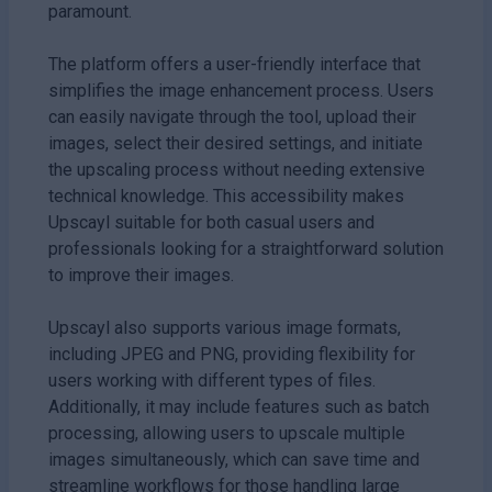
paramount.
The platform offers a user-friendly interface that
simplifies the image enhancement process. Users
can easily navigate through the tool, upload their
images, select their desired settings, and initiate
the upscaling process without needing extensive
technical knowledge. This accessibility makes
Upscayl suitable for both casual users and
professionals looking for a straightforward solution
to improve their images.
Upscayl also supports various image formats,
including JPEG and PNG, providing flexibility for
users working with different types of files.
Additionally, it may include features such as batch
processing, allowing users to upscale multiple
images simultaneously, which can save time and
streamline workflows for those handling large