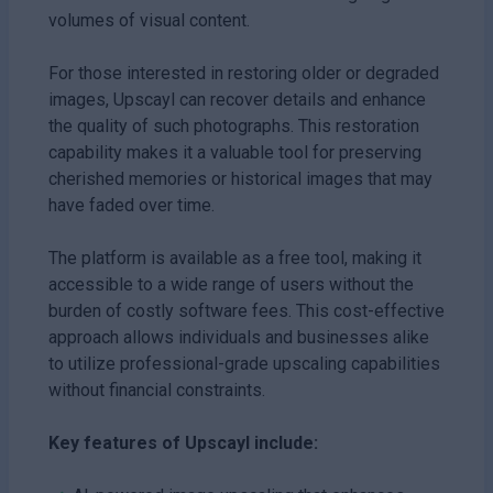
volumes of visual content.
For those interested in restoring older or degraded
images, Upscayl can recover details and enhance
the quality of such photographs. This restoration
capability makes it a valuable tool for preserving
cherished memories or historical images that may
have faded over time.
The platform is available as a free tool, making it
accessible to a wide range of users without the
burden of costly software fees. This cost-effective
approach allows individuals and businesses alike
to utilize professional-grade upscaling capabilities
without financial constraints.
Key features of Upscayl include: