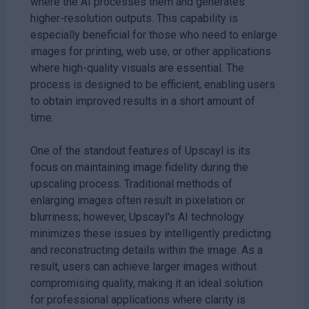
where the AI processes them and generates
higher-resolution outputs. This capability is
especially beneficial for those who need to enlarge
images for printing, web use, or other applications
where high-quality visuals are essential. The
process is designed to be efficient, enabling users
to obtain improved results in a short amount of
time.
One of the standout features of Upscayl is its
focus on maintaining image fidelity during the
upscaling process. Traditional methods of
enlarging images often result in pixelation or
blurriness; however, Upscayl's AI technology
minimizes these issues by intelligently predicting
and reconstructing details within the image. As a
result, users can achieve larger images without
compromising quality, making it an ideal solution
for professional applications where clarity is