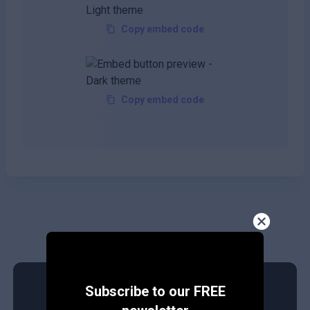
Copy embed code
Copy embed code
Subscribe to our FREE