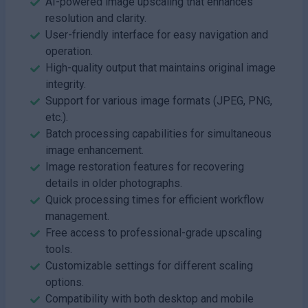
AI-powered image upscaling that enhances
resolution and clarity.
User-friendly interface for easy navigation and
operation.
High-quality output that maintains original image
integrity.
Support for various image formats (JPEG, PNG,
etc.).
Batch processing capabilities for simultaneous
image enhancement.
Image restoration features for recovering
details in older photographs.
Quick processing times for efficient workflow
management.
Free access to professional-grade upscaling
tools.
Customizable settings for different scaling
options.
Compatibility with both desktop and mobile