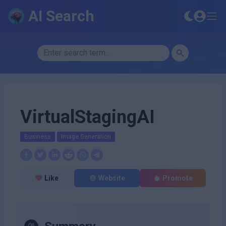
AI Search
VirtualStagingAI
Business
Image Generation
Like
Website
Promote