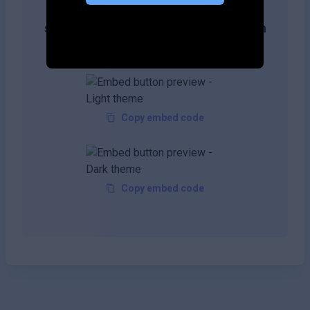
Get more likes & reach the top of
search results by adding this button on
your site!
Copy embed code
Copy embed code