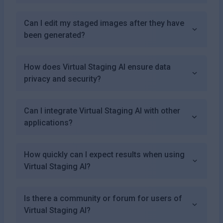
Can I edit my staged images after they have
been generated?
How does Virtual Staging AI ensure data
privacy and security?
Can I integrate Virtual Staging AI with other
applications?
How quickly can I expect results when using
Virtual Staging AI?
Is there a community or forum for users of
Virtual Staging AI?