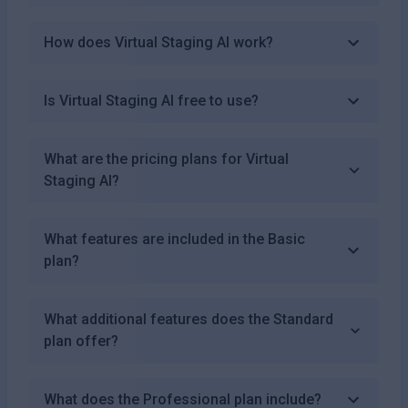
How does Virtual Staging AI work?
Is Virtual Staging AI free to use?
What are the pricing plans for Virtual
Staging AI?
What features are included in the Basic
plan?
What additional features does the Standard
plan offer?
What does the Professional plan include?