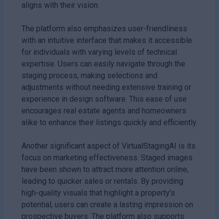
aligns with their vision.
The platform also emphasizes user-friendliness
with an intuitive interface that makes it accessible
for individuals with varying levels of technical
expertise. Users can easily navigate through the
staging process, making selections and
adjustments without needing extensive training or
experience in design software. This ease of use
encourages real estate agents and homeowners
alike to enhance their listings quickly and efficiently.
Another significant aspect of VirtualStagingAI is its
focus on marketing effectiveness. Staged images
have been shown to attract more attention online,
leading to quicker sales or rentals. By providing
high-quality visuals that highlight a property's
potential, users can create a lasting impression on
prospective buyers. The platform also supports