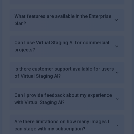
What features are available in the Enterprise
plan?
Can I use Virtual Staging AI for commercial
projects?
Is there customer support available for users
of Virtual Staging AI?
Can I provide feedback about my experience
with Virtual Staging AI?
Are there limitations on how many images I
can stage with my subscription?