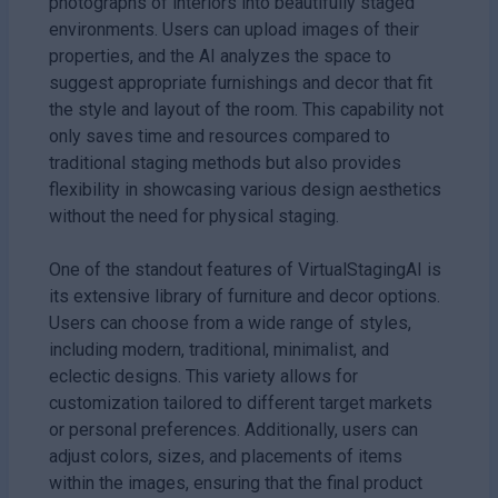
photographs of interiors into beautifully staged
environments. Users can upload images of their
properties, and the AI analyzes the space to
suggest appropriate furnishings and decor that fit
the style and layout of the room. This capability not
only saves time and resources compared to
traditional staging methods but also provides
flexibility in showcasing various design aesthetics
without the need for physical staging.
One of the standout features of VirtualStagingAI is
its extensive library of furniture and decor options.
Users can choose from a wide range of styles,
including modern, traditional, minimalist, and
eclectic designs. This variety allows for
customization tailored to different target markets
or personal preferences. Additionally, users can
adjust colors, sizes, and placements of items
within the images, ensuring that the final product