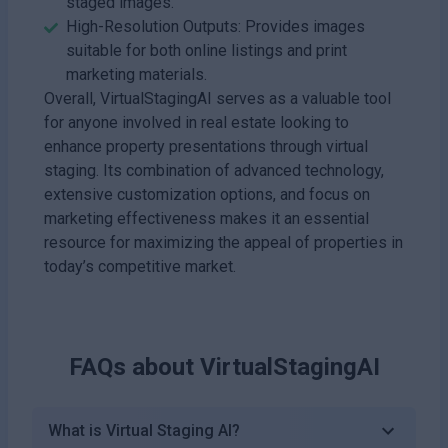
staged images.
High-Resolution Outputs: Provides images
suitable for both online listings and print
marketing materials.
Overall, VirtualStagingAI serves as a valuable tool
for anyone involved in real estate looking to
enhance property presentations through virtual
staging. Its combination of advanced technology,
extensive customization options, and focus on
marketing effectiveness makes it an essential
resource for maximizing the appeal of properties in
today’s competitive market.
FAQs about
VirtualStagingAI
What is Virtual Staging AI?