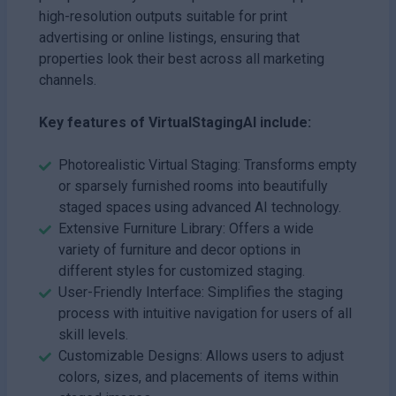
high-resolution outputs suitable for print
advertising or online listings, ensuring that
properties look their best across all marketing
channels.
Key features of VirtualStagingAI include:
Photorealistic Virtual Staging: Transforms empty
or sparsely furnished rooms into beautifully
staged spaces using advanced AI technology.
Extensive Furniture Library: Offers a wide
variety of furniture and decor options in
different styles for customized staging.
User-Friendly Interface: Simplifies the staging
process with intuitive navigation for users of all
skill levels.
Customizable Designs: Allows users to adjust
colors, sizes, and placements of items within