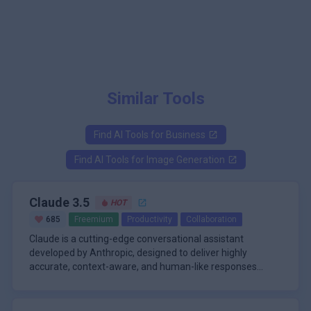
Similar Tools
Find AI Tools for
Business
Find AI Tools for
Image Generation
Claude 3.5
HOT
685
Freemium
Productivity
Collaboration
Claude is a cutting-edge conversational assistant
developed by Anthropic, designed to deliver highly
accurate, context-aware, and human-like responses
across a wide range of tasks. Its standout feature is its
\n
ability to handle exceptionally long context windows-up to
The Claude platform is powered by a suite of advanced
200,000 tokens-allowing it to analyze, summarize, and
models, including Claude 3.7 Sonnet, Claude 3 Opus,