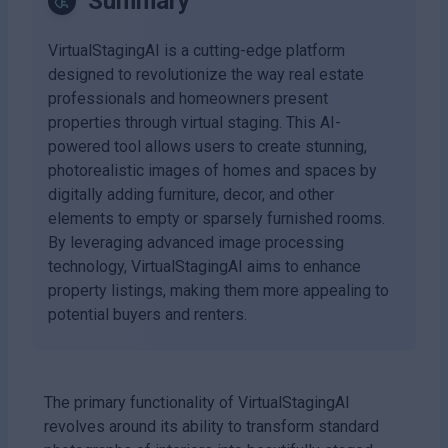
Summary
VirtualStagingAI is a cutting-edge platform
designed to revolutionize the way real estate
professionals and homeowners present
properties through virtual staging. This AI-
powered tool allows users to create stunning,
photorealistic images of homes and spaces by
digitally adding furniture, decor, and other
elements to empty or sparsely furnished rooms.
By leveraging advanced image processing
technology, VirtualStagingAI aims to enhance
property listings, making them more appealing to
potential buyers and renters.
The primary functionality of VirtualStagingAI
revolves around its ability to transform standard