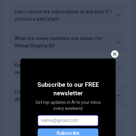
Can I cancel my subscription at any time if I
choose a paid plan?
What are some common use cases for
Virtual Staging AI?
Does Virtual Staging AI provide tutorials or
resources for new users?
Subscribe to our FREE
Can I access Virtual Staging AI from mobile
newsletter
devices?
Get top updates in AI to your inbox
every weekend
Subscribe