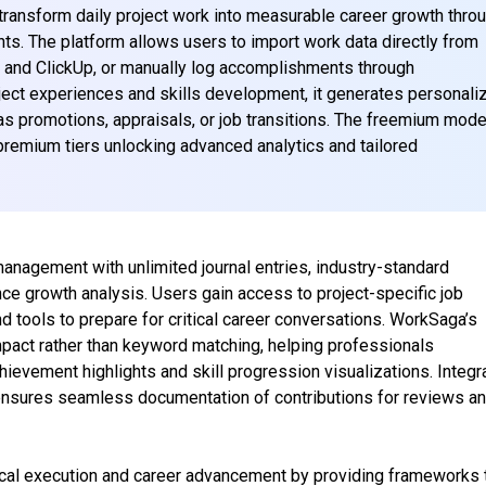
ansform daily project work into measurable career growth thro
ghts. The platform allows users to import work data directly from
, and ClickUp, or manually log accomplishments through
ject experiences and skills development, it generates personali
s promotions, appraisals, or job transitions. The freemium mode
 premium tiers unlocking advanced analytics and tailored
anagement with unlimited journal entries, industry-standard
nce growth analysis. Users gain access to project-specific job
 tools to prepare for critical career conversations. WorkSaga’s
mpact rather than keyword matching, helping professionals
hievement highlights and skill progression visualizations. Integr
nsures seamless documentation of contributions for reviews a
al execution and career advancement by providing frameworks 