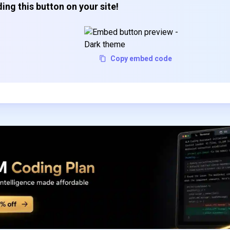
ing this button on your site!
Copy embed code