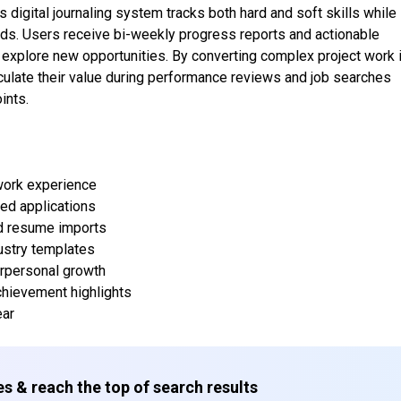
s digital journaling system tracks both hard and soft skills while
ds. Users receive bi-weekly progress reports and actionable
explore new opportunities. By converting complex project work 
ticulate their value during performance reviews and job searches
ints.
work experience
ed applications
and resume imports
dustry templates
terpersonal growth
chievement highlights
ear
s & reach the top of search results