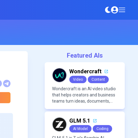
Featured AIs
Wondercraft
Video
Content
Wondercraft is an AI video studio
that helps creators and business
teams turn ideas, documents,
and scripts into polished,
business-ready video content. It
combines AI models for video,
GLM 5.1
avatars, images, voice, music,
AI Model
Coding
sound, and text in one