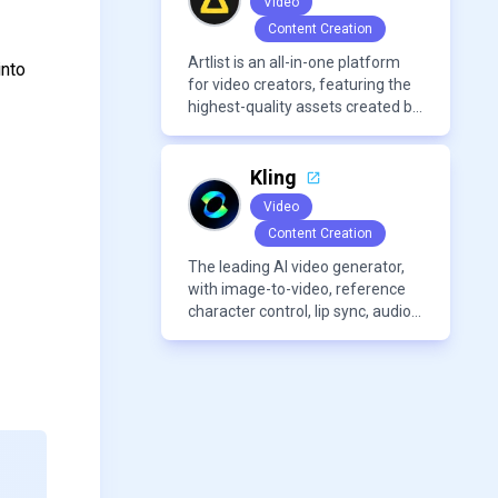
Video
AI detection. Users can interact
Content Creation
with PDFs to extract insights,
generate summaries, and
Artlist is an all-in-one platform
into
manage references efficiently.
for video creators, featuring the
highest-quality assets created by
leading artists worldwide.
Kling
Video
Content Creation
The leading AI video generator,
with image-to-video, reference
character control, lip sync, audio
generation, and more.