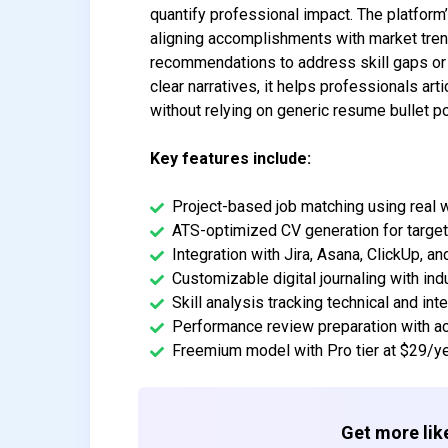
quantify professional impact. The platform’
aligning accomplishments with market tren
recommendations to address skill gaps or 
clear narratives, it helps professionals ar
without relying on generic resume bullet po
Key features include:
Project-based job matching using real 
ATS-optimized CV generation for target
Integration with Jira, Asana, ClickUp, 
Customizable digital journaling with in
Skill analysis tracking technical and in
Performance review preparation with a
Freemium model with Pro tier at $29/y
Get more like