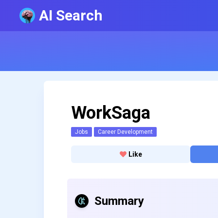
AI Search
WorkSaga
Jobs
Career Development
Like
Summary