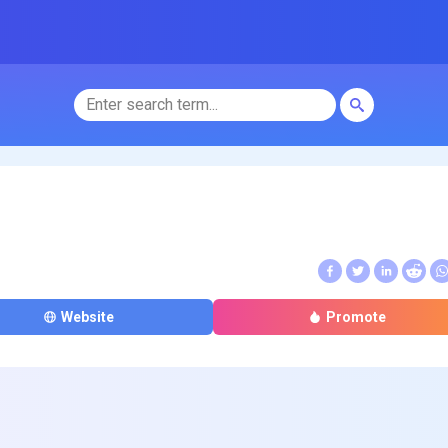
Website
Promote