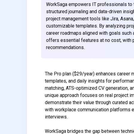
WorkSaga empowers IT professionals to tr
structured journaling and data-driven insi
project management tools like Jira, Asana
customizable templates. By analyzing pro
career roadmaps aligned with goals such a
offers essential features at no cost, with
recommendations.
The Pro plan ($29/year) enhances career m
templates, and daily insights for performa
matching, ATS-optimized CV generation, and
unique approach focuses on real project i
demonstrate their value through curated ac
with workplace communication platforms e
interviews.
WorkSaga bridges the gap between technic