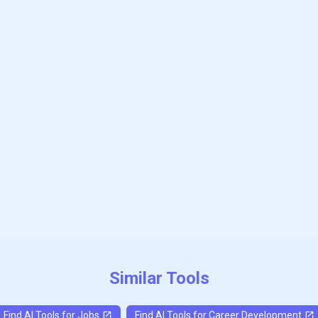
Subscribe to our FREE newsletter
Get top updates in AI to your inbox every weekend
Subscribe
Similar Tools
Find AI Tools for
Jobs
Find AI Tools for
Career Development