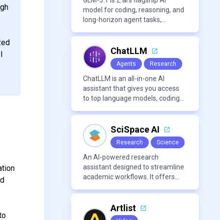
approachable workflow.
GLM-5.1 is Z.ai’s flagship AI
ugh
model for coding, reasoning, and
long-horizon agent tasks,
designed to plan, execute, test,
and improve complex projects
zed
over extended workflows.
ChatLLM
l
Agents
Research
ChatLLM is an all-in-one AI
assistant that gives you access
to top language models, coding
agents, and media generators in
a single platform.
SciSpace AI
Research
Science
An AI-powered research
assistant designed to streamline
ation
academic workflows. It offers
nd
features like literature review
tools, AI chat for PDFs, AI writing
assistance, citation
Artlist
to
management, paraphrasing, and