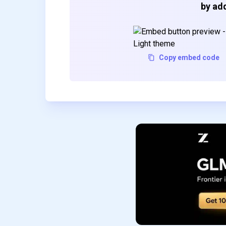
by add
Copy embed code