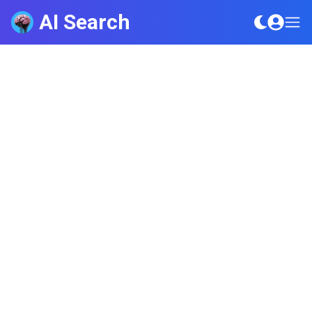
AI Search