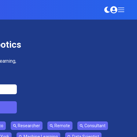
botics
earning,
co
Researcher
Remote
Consultant
York
Machine Learning
Data Scientist