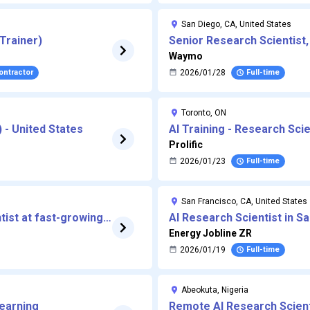
San Diego, CA, United States
Trainer)
Senior Research Scientist,
AI)
Waymo
Contractor
2026/01/28
Full-time
Toronto, ON
) - United States
AI Training - Research Sci
Prolific
2026/01/23
Full-time
San Francisco, CA, United States
ist at fast-growing
AI Research Scientist in S
Energy Jobline ZR
2026/01/19
Full-time
Abeokuta, Nigeria
Learning
Remote AI Research Scient