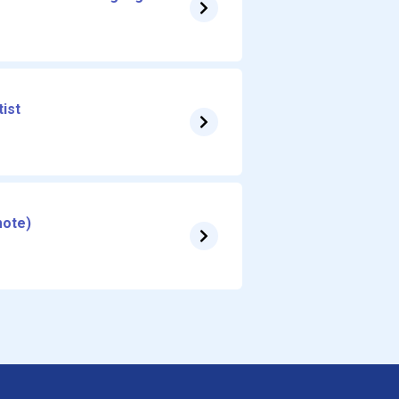
ist
mote)