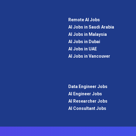
Remote AI Jobs
AI Jobs in Saudi Arabia
AI Jobs in Malaysia
AI Jobs in Dubai
AI Jobs in UAE
AI Jobs in Vancouver
Data Engineer Jobs
AI Engineer Jobs
AI Researcher Jobs
AI Consultant Jobs