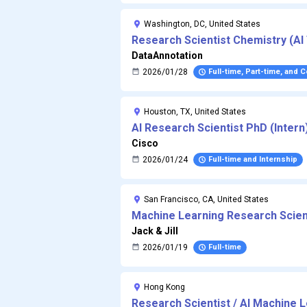
Washington, DC, United States
Research Scientist Chemistry (AI 
DataAnnotation
2026/01/28
Full-time, Part-time, and 
Houston, TX, United States
AI Research Scientist PhD (Intern
Cisco
2026/01/24
Full-time and Internship
San Francisco, CA, United States
Machine Learning Research Scient
AI research startup
Jack & Jill
2026/01/19
Full-time
Hong Kong
Research Scientist / AI Machine 