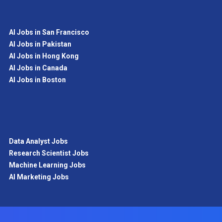
AI Jobs in San Francisco
AI Jobs in Pakistan
AI Jobs in Hong Kong
AI Jobs in Canada
AI Jobs in Boston
Data Analyst Jobs
Research Scientist Jobs
Machine Learning Jobs
AI Marketing Jobs