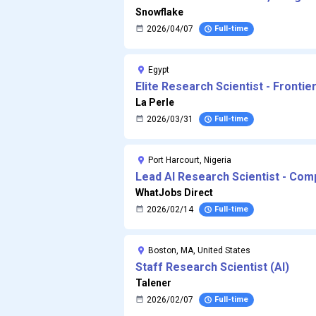
Snowflake
2026/04/07
Full-time
Egypt
Elite Research Scientist - Frontie
La Perle
2026/03/31
Full-time
Port Harcourt, Nigeria
Lead AI Research Scientist - Com
WhatJobs Direct
2026/02/14
Full-time
Boston, MA, United States
Staff Research Scientist (AI)
Talener
2026/02/07
Full-time