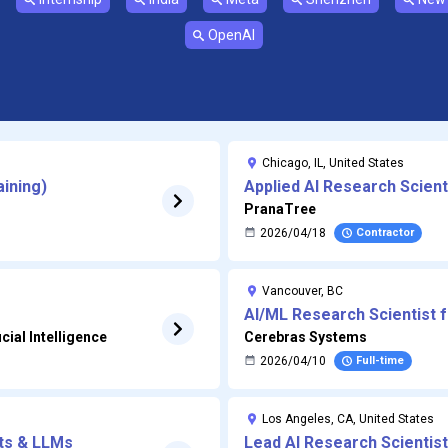
OpenAI
Chicago, IL, United States
aining)
Applied AI Research Scient
PranaTree
2026/04/18
Contractor
Vancouver, BC
AI/ML Research Scientist 
cial Intelligence
Cerebras Systems
2026/04/10
Full-time
Los Angeles, CA, United States
nts & LLMs
Lead AI Research Scientist