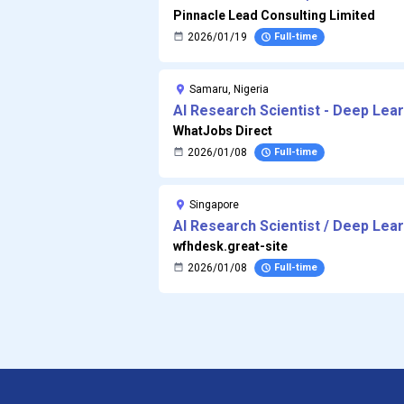
Pinnacle Lead Consulting Limited
2026/01/19
Full-time
Samaru, Nigeria
AI Research Scientist - Deep Lea
WhatJobs Direct
2026/01/08
Full-time
Singapore
AI Research Scientist / Deep Lea
[32759]
wfhdesk.great-site
2026/01/08
Full-time