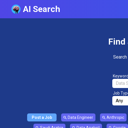
AI Search
Find 
Search 
Keywor
Job Typ
Post a Job
Data Engineer
Anthropic
Saudi Arabia
Data Analyst
Google