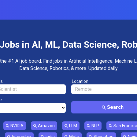
Jobs in AI, ML, Data Science, Ro
the #1 AI job board. Find jobs in Artificial Intelligence, Machine L
Data Science, Robotics, & more. Updated daily
ds
Location
e
Search
NVIDIA
Amazon
LLM
NLP
San Francis
Internship
India
Meta
Shenzhen
New 