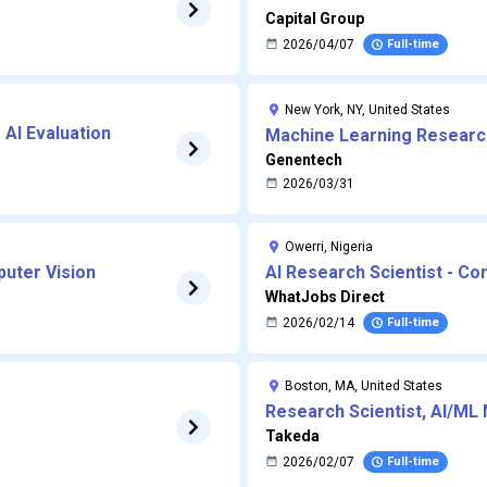
Capital Group
2026/04/07
Full-time
New York, NY, United States
r AI Evaluation
Machine Learning Research
Learning Research Scientis
Genentech
2026/03/31
(AI for Drug Discovery)
Owerri, Nigeria
puter Vision
AI Research Scientist - Co
WhatJobs Direct
2026/02/14
Full-time
Boston, MA, United States
Research Scientist, AI/ML 
Takeda
2026/02/07
Full-time