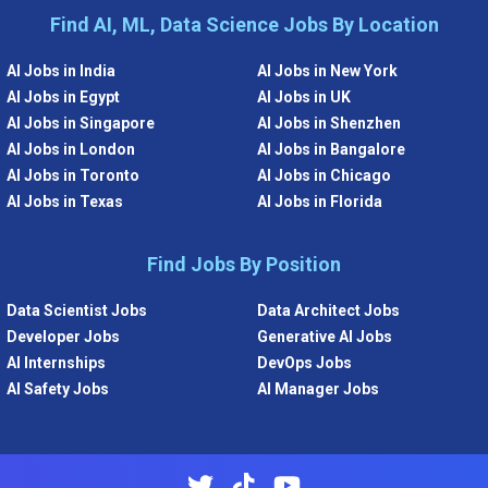
Find AI, ML, Data Science Jobs By Location
AI Jobs in India
AI Jobs in New York
AI Jobs in Egypt
AI Jobs in UK
AI Jobs in Singapore
AI Jobs in Shenzhen
AI Jobs in London
AI Jobs in Bangalore
AI Jobs in Toronto
AI Jobs in Chicago
AI Jobs in Texas
AI Jobs in Florida
Find Jobs By Position
Data Scientist Jobs
Data Architect Jobs
Developer Jobs
Generative AI Jobs
AI Internships
DevOps Jobs
AI Safety Jobs
AI Manager Jobs