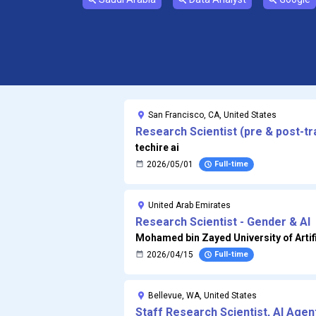
San Francisco, CA, United States
Research Scientist (pre & post-tr
techire ai
2026/05/01
Full-time
United Arab Emirates
Research Scientist - Gender & AI
Mohamed bin Zayed University of Artifi
2026/04/15
Full-time
Bellevue, WA, United States
Staff Research Scientist, AI Age