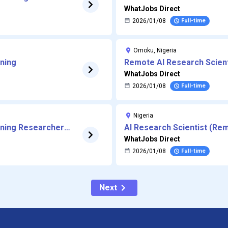
Processing
WhatJobs Direct
2026/01/08
Full-time
Omoku, Nigeria
rning
Remote AI Research Scient
WhatJobs Direct
2026/01/08
Full-time
Nigeria
rning Researcher
AI Research Scientist (Re
WhatJobs Direct
2026/01/08
Full-time
Next