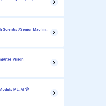
 Scientist/Senior Machine
t, Structure and Simulation
mputer Vision
Models ML, AI 🏆