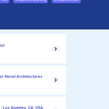
ist
for Novel Architectures
 | Los Angeles, CA, USA