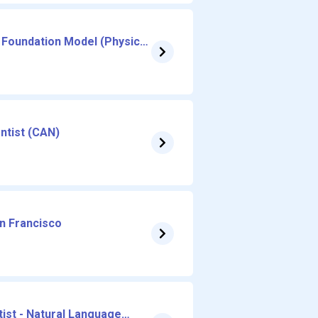
 Foundation Model (Physical
entist (CAN)
an Francisco
ist - Natural Language