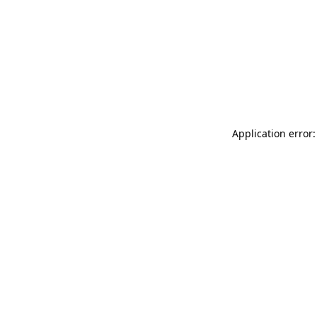
Application error