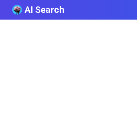
AI Search