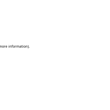
 more information)
.