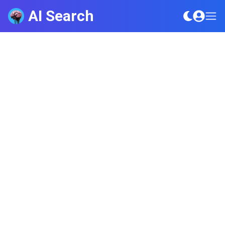
AI Search