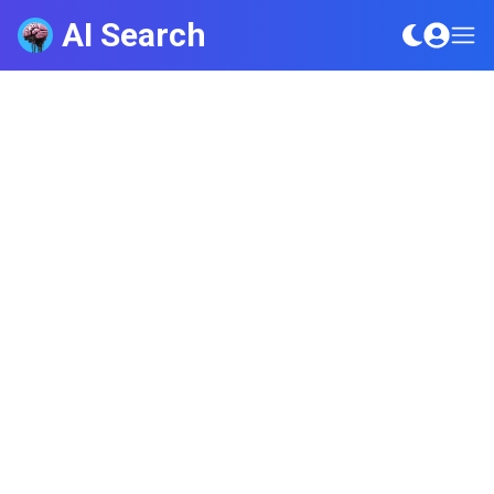
AI Search