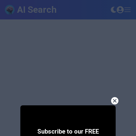
AI Search
Subscribe to our FREE