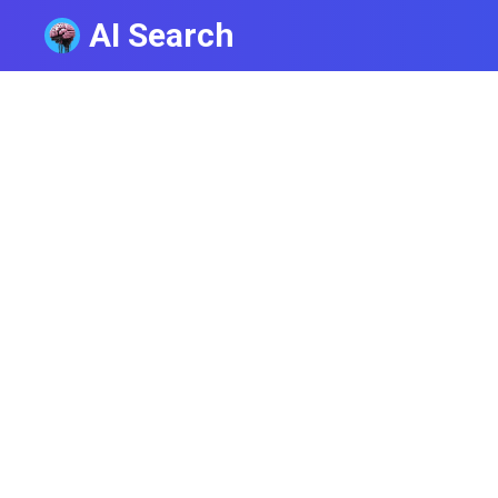
AI Search