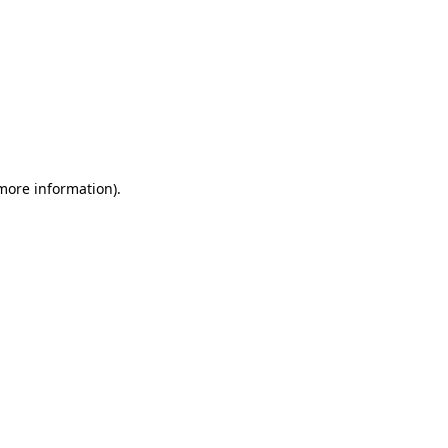
 more information)
.