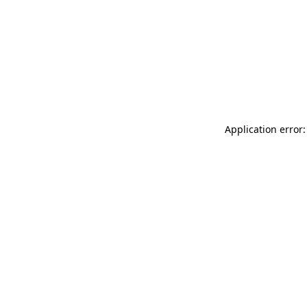
Application error