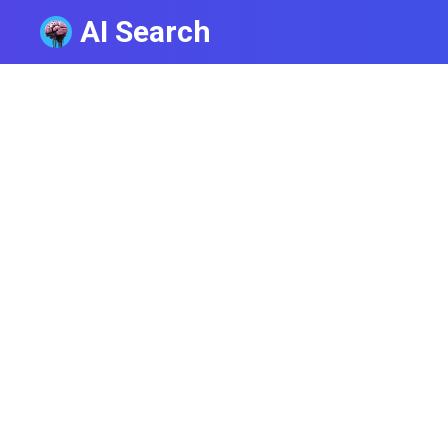
AI Search