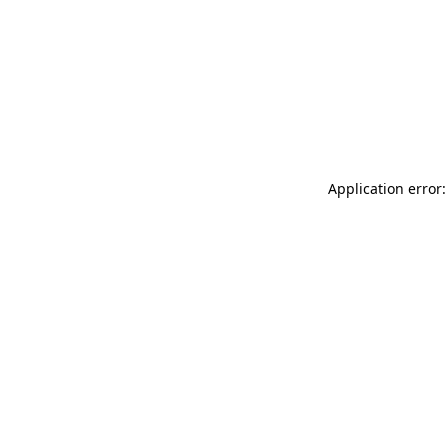
Application error