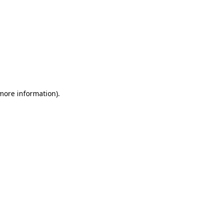
 more information)
.