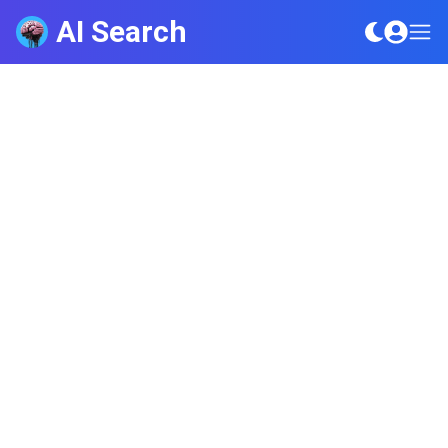
AI Search