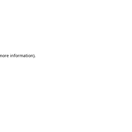
 more information)
.