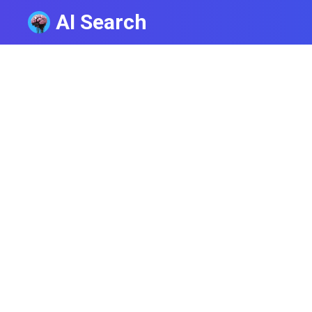
AI Search