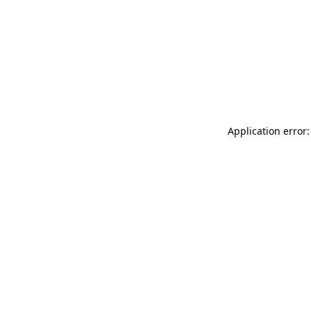
Application error