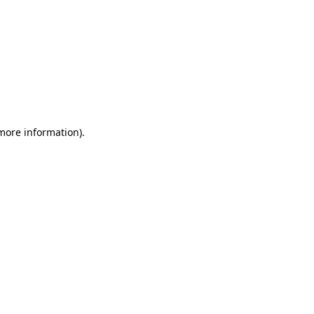
 more information)
.