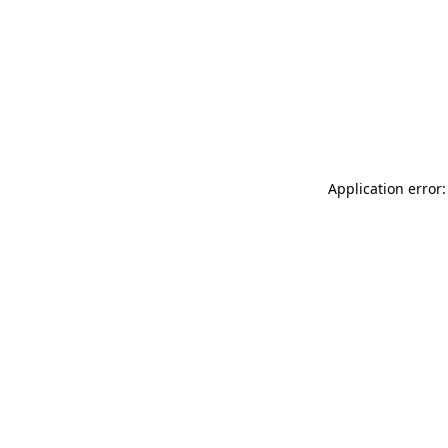
Application error