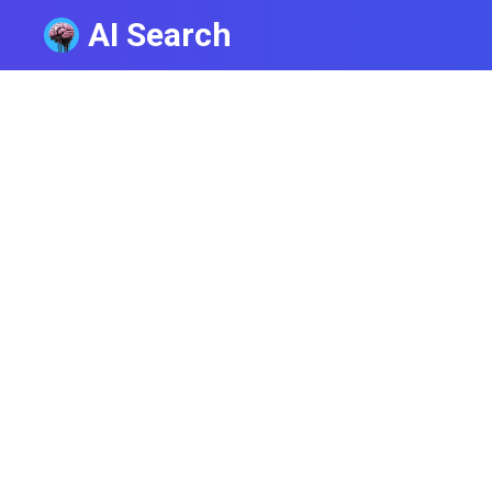
AI Search