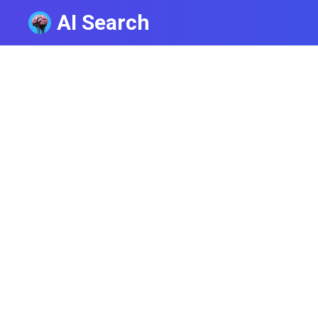
AI Search