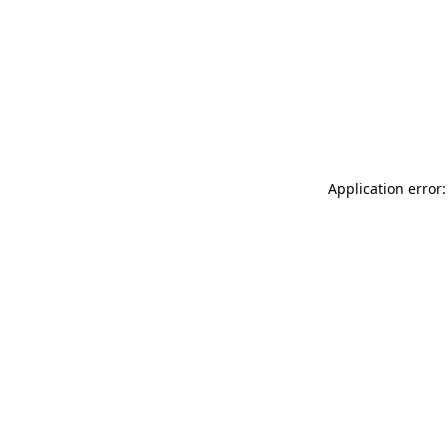
Application error