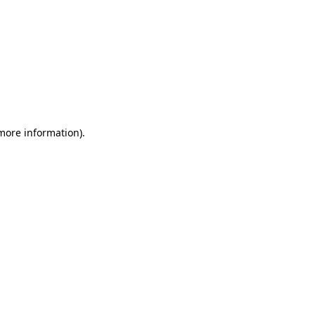
 more information)
.