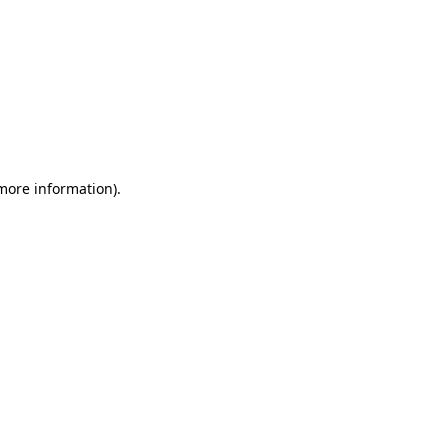
 more information)
.