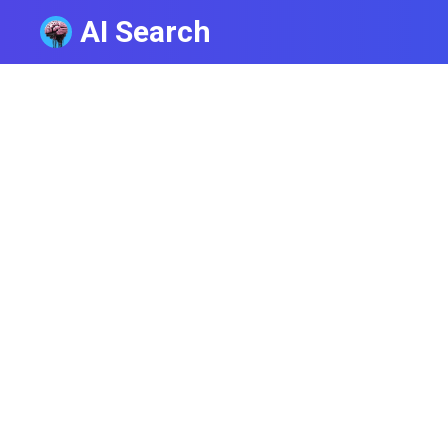
AI Search