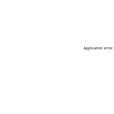
Application error