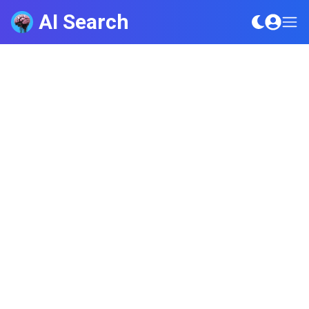
AI Search