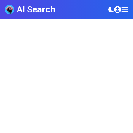
AI Search