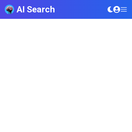
AI Search