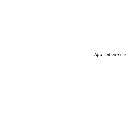
Application error