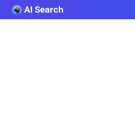
AI Search