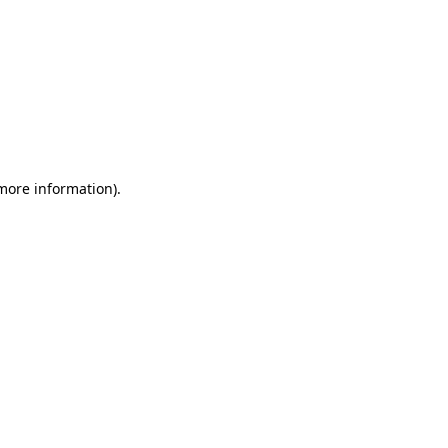
 more information)
.