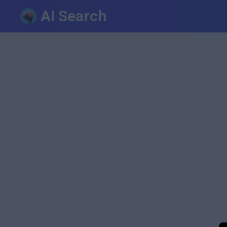
AI Search