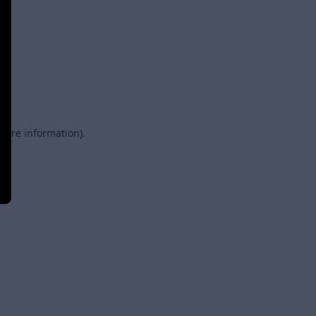
 more information)
.