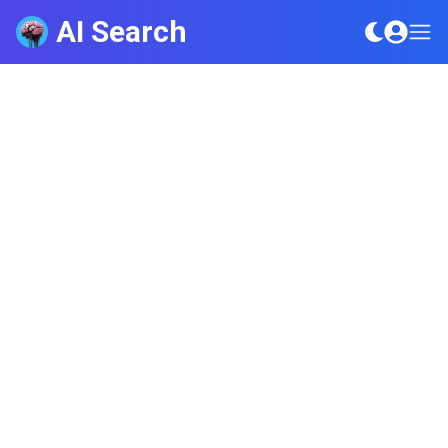
AI Search