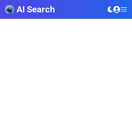
AI Search