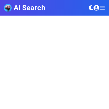
AI Search