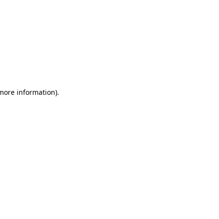
 more information)
.