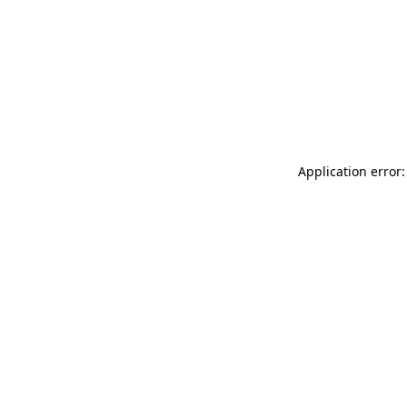
Application error