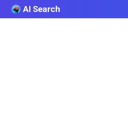
AI Search