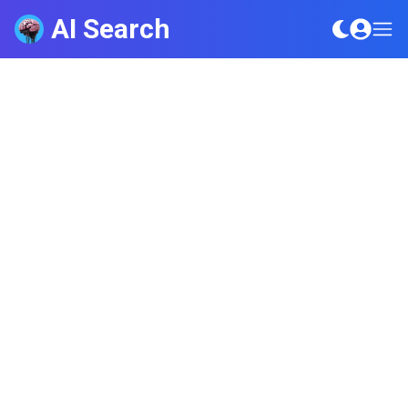
AI Search