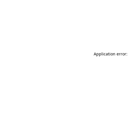
Application error