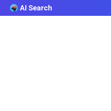
AI Search