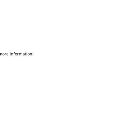
 more information)
.