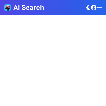
AI Search