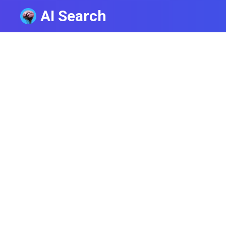
AI Search