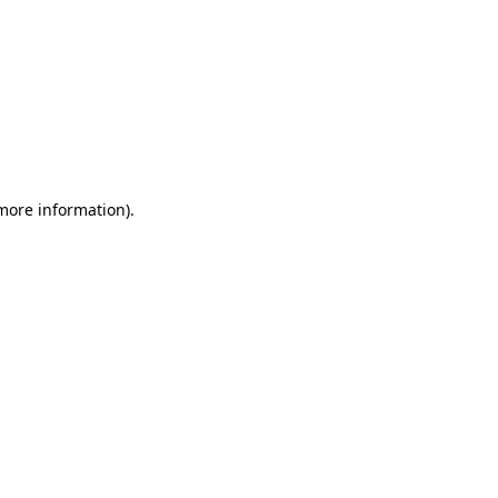
 more information)
.