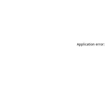
Application error